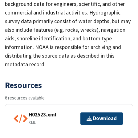
background data for engineers, scientific, and other
commercial and industrial activities. Hydrographic
survey data primarily consist of water depths, but may
also include features (e.g. rocks, wrecks), navigation
aids, shoreline identification, and bottom type
information. NOAA is responsible for archiving and
distributing the source data as described in this
metadata record.
Resources
6 resources available
H02523.xml
Download
XML