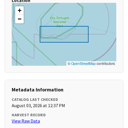
Location
+
−
©
OpenStreetMap
contributors
Metadata Information
CATALOG LAST CHECKED
August 03, 2026 at 12:37 PM
HARVEST RECORD
View Raw Data