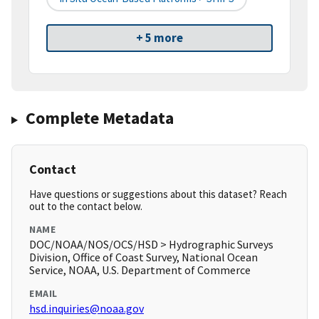
+ 5 more
Complete Metadata
Contact
Have questions or suggestions about this dataset? Reach
out to the contact below.
NAME
DOC/NOAA/NOS/OCS/HSD > Hydrographic Surveys
Division, Office of Coast Survey, National Ocean
Service, NOAA, U.S. Department of Commerce
EMAIL
hsd.inquiries@noaa.gov