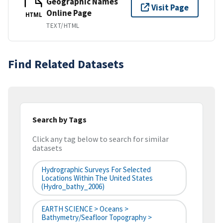
Geographic Names
Visit Page
Online Page
HTML
TEXT/HTML
Find Related Datasets
Search by Tags
Click any tag below to search for similar
datasets
Hydrographic Surveys For Selected
Locations Within The United States
(hydro_bathy_2006)
EARTH SCIENCE > Oceans >
Bathymetry/Seafloor Topography >