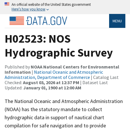
An official website of the United States government
Here’s how you know
MENU
H02523: NOS
Hydrographic Survey
Published by
NOAA National Centers for Environmental
Information
|
National Oceanic and Atmospheric
Administration, Department of Commerce
| Catalog Last
Checked:
August 03, 2026 at 12:37 PM
| Dataset Last
Updated:
January 01, 1900 at 12:00 AM
The National Oceanic and Atmospheric Administration
(NOAA) has the statutory mandate to collect
hydrographic data in support of nautical chart
compilation for safe navigation and to provide