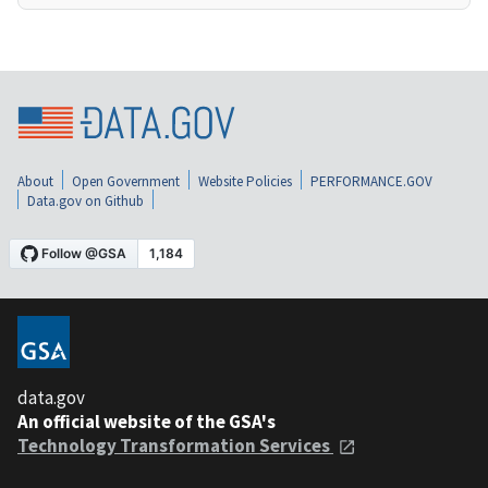
About
Open Government
Website Policies
PERFORMANCE.GOV
Data.gov on Github
data.gov
An official website of the GSA's
Technology Transformation Services