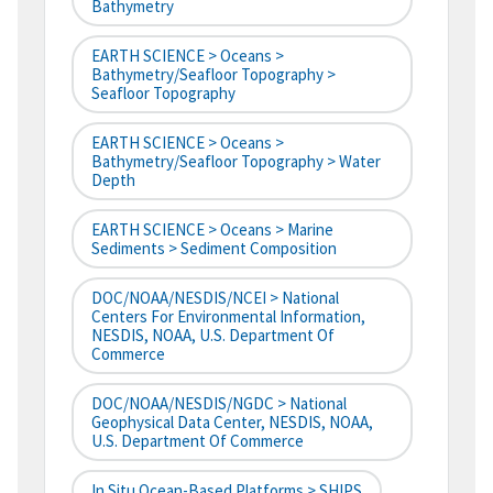
Bathymetry
EARTH SCIENCE > Oceans >
Bathymetry/Seafloor Topography >
Seafloor Topography
EARTH SCIENCE > Oceans >
Bathymetry/Seafloor Topography > Water
Depth
EARTH SCIENCE > Oceans > Marine
Sediments > Sediment Composition
DOC/NOAA/NESDIS/NCEI > National
Centers For Environmental Information,
NESDIS, NOAA, U.S. Department Of
Commerce
DOC/NOAA/NESDIS/NGDC > National
Geophysical Data Center, NESDIS, NOAA,
U.S. Department Of Commerce
In Situ Ocean-Based Platforms > SHIPS