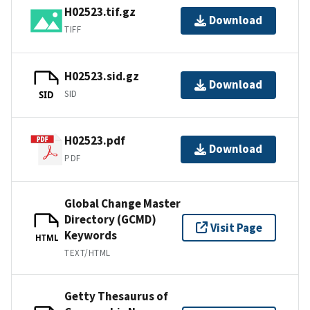
H02523.tif.gz
Download
TIFF
H02523.sid.gz
Download
SID
SID
H02523.pdf
Download
PDF
Global Change Master
Directory (GCMD)
Visit Page
Keywords
HTML
TEXT/HTML
Getty Thesaurus of