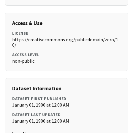
Access & Use
LICENSE
https://creativecommons.org/publicdomain/zero/1.
0/
ACCESS LEVEL
non-public
Dataset Information
DATASET FIRST PUBLISHED
January 01, 1900 at 12:00 AM
DATASET LAST UPDATED
January 01, 1900 at 12:00 AM