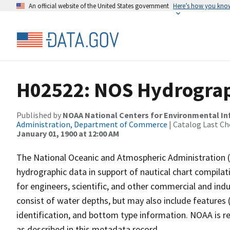
An official website of the United States government
Here’s how you kno
H02522: NOS Hydrograp
Published by
NOAA National Centers for Environmental I
Administration, Department of Commerce
| Catalog Last Ch
January 01, 1900 at 12:00 AM
The National Oceanic and Atmospheric Administration 
hydrographic data in support of nautical chart compila
for engineers, scientific, and other commercial and indu
consist of water depths, but may also include features (
identification, and bottom type information. NOAA is re
as described in this metadata record.