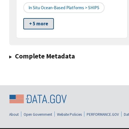
In Situ Ocean-Based Platforms > SHIPS
+ 5 more
Complete Metadata
About
Open Government
Website Policies
PERFORMANCE.GOV
Dat