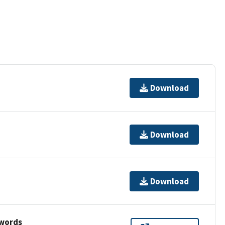
Download
Download
Download
ywords