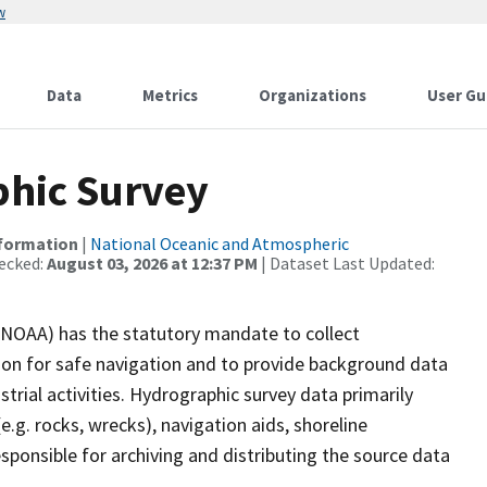
w
Data
Metrics
Organizations
User Gu
hic Survey
nformation
|
National Oceanic and Atmospheric
ecked:
August 03, 2026 at 12:37 PM
| Dataset Last Updated:
(NOAA) has the statutory mandate to collect
tion for safe navigation and to provide background data
strial activities. Hydrographic survey data primarily
e.g. rocks, wrecks), navigation aids, shoreline
sponsible for archiving and distributing the source data