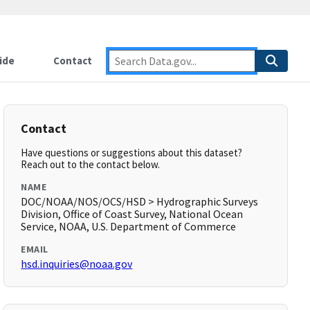
ide
Contact
Contact
Have questions or suggestions about this dataset?
Reach out to the contact below.
NAME
DOC/NOAA/NOS/OCS/HSD > Hydrographic Surveys
Division, Office of Coast Survey, National Ocean
Service, NOAA, U.S. Department of Commerce
EMAIL
hsd.inquiries@noaa.gov