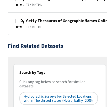
TEXT/HTML
HTML
Getty Thesaurus of Geographic Names Onli
TEXT/HTML
HTML
Find Related Datasets
Search by Tags
Click any tag below to search for similar
datasets
Hydrographic Surveys For Selected Locations
Within The United States (hydro_bathy_2006)