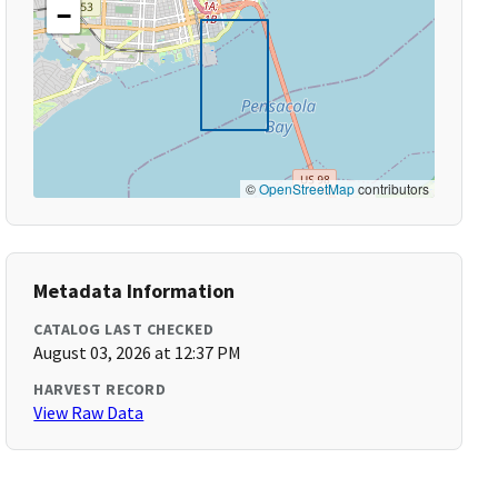
−
©
OpenStreetMap
contributors
Metadata Information
CATALOG LAST CHECKED
August 03, 2026 at 12:37 PM
HARVEST RECORD
View Raw Data