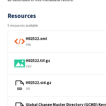
Resources
5 resources available
H02522.xml
XML
H02522.tif.gz
TIFF
H02522.sid.gz
SID
SID
Global Change Master Directory (GCMD) Ke