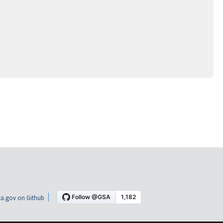
a.gov on Github