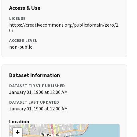
Access & Use
LICENSE
https://creativecommons.org/publicdomain/zero/1.
0/
ACCESS LEVEL
non-public
Dataset Information
DATASET FIRST PUBLISHED
January 01, 1900 at 12:00 AM
DATASET LAST UPDATED
January 01, 1900 at 12:00 AM
Location
+