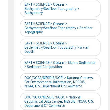
EARTH SCIENCE > Oceans >
Bathymetry/Seafloor Topography >
Bathymetry
EARTH SCIENCE > Oceans >
Bathymetry/Seafloor Topography > Seafloor
Topography
EARTH SCIENCE > Oceans >
Bathymetry/Seafloor Topography > Water
Depth
EARTH SCIENCE > Oceans > Marine Sediments
> Sediment Composition
DOC/NOAA/NESDIS/NCEI > National Centers
For Environmental Information, NESDIS,
NOAA, U.S. Department Of Commerce
DOC/NOAA/NESDIS/NGDC > National
Geophysical Data Center, NESDIS, NOAA, U.S.
Department Of Commerce