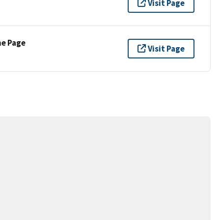
Visit Page
ne Page
Visit Page