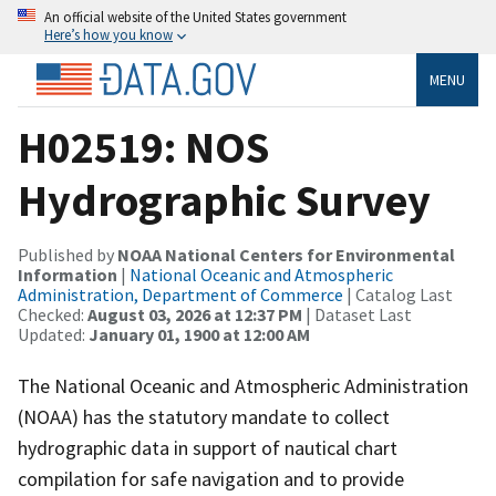
An official website of the United States government
Here’s how you know
MENU
H02519: NOS
Hydrographic Survey
Published by
NOAA National Centers for Environmental
Information
|
National Oceanic and Atmospheric
Administration, Department of Commerce
| Catalog Last
Checked:
August 03, 2026 at 12:37 PM
| Dataset Last
Updated:
January 01, 1900 at 12:00 AM
The National Oceanic and Atmospheric Administration
(NOAA) has the statutory mandate to collect
hydrographic data in support of nautical chart
compilation for safe navigation and to provide