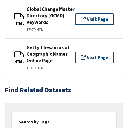
Global Change Master
Directory (GCMD)
Visit Page
Keywords
HTML
TEXT/HTML
Getty Thesaurus of
Geographic Names
Visit Page
Online Page
HTML
TEXT/HTML
Find Related Datasets
Search by Tags