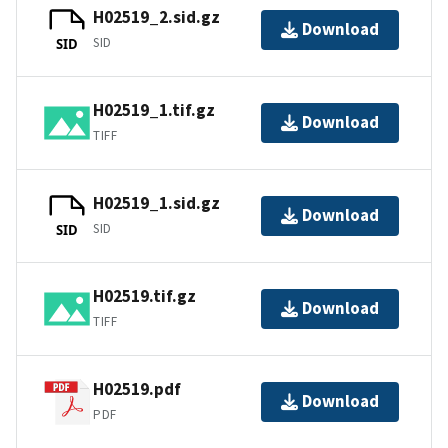
H02519_2.sid.gz
Download
SID
SID
H02519_1.tif.gz
Download
TIFF
H02519_1.sid.gz
Download
SID
SID
H02519.tif.gz
Download
TIFF
H02519.pdf
Download
PDF