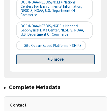
DOC/NOAA/NESDIS/NCEI > National
Centers For Environmental Information,
NESDIS, NOAA, U.S. Department Of
Commerce
DOC/NOAA/NESDIS/NGDC > National
Geophysical Data Center, NESDIS, NOAA,
U.S. Department Of Commerce
In Situ Ocean-Based Platforms > SHIPS
+ 5 more
Complete Metadata
Contact