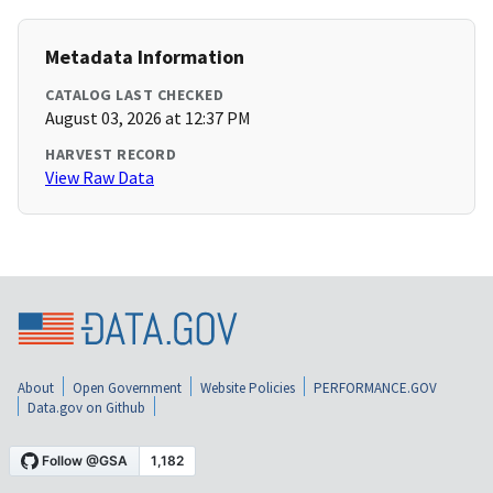
Metadata Information
CATALOG LAST CHECKED
August 03, 2026 at 12:37 PM
HARVEST RECORD
View Raw Data
About
Open Government
Website Policies
PERFORMANCE.GOV
Data.gov on Github