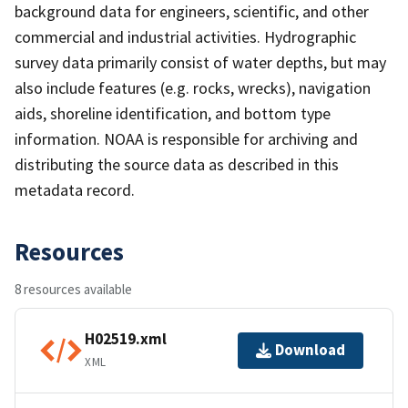
background data for engineers, scientific, and other
commercial and industrial activities. Hydrographic
survey data primarily consist of water depths, but may
also include features (e.g. rocks, wrecks), navigation
aids, shoreline identification, and bottom type
information. NOAA is responsible for archiving and
distributing the source data as described in this
metadata record.
Resources
8 resources available
H02519.xml
Download
XML