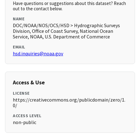
Have questions or suggestions about this dataset? Reach
out to the contact below.
NAME
DOC/NOAA/NOS/OCS/HSD > Hydrographic Surveys
Division, Office of Coast Survey, National Ocean
Service, NOAA, U.S. Department of Commerce
EMAIL
hsd.inquiries@noaa.gov
Access & Use
LICENSE
https://creativecommons.org/publicdomain/zero/1.
0/
ACCESS LEVEL
non-public