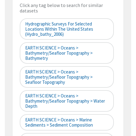
Click any tag below to search for similar
datasets
Hydrographic Surveys For Selected
Locations Within The United States
(hydro_bathy_2006)
EARTH SCIENCE > Oceans >
Bathymetry/Seafloor Topography >
Bathymetry
EARTH SCIENCE > Oceans >
Bathymetry/Seafloor Topography >
Seafloor Topography
EARTH SCIENCE > Oceans >
Bathymetry/Seafloor Topography > Water
Depth
EARTH SCIENCE > Oceans > Marine
Sediments > Sediment Composition