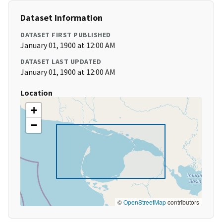
Dataset Information
DATASET FIRST PUBLISHED
January 01, 1900 at 12:00 AM
DATASET LAST UPDATED
January 01, 1900 at 12:00 AM
Location
+
−
©
OpenStreetMap
contributors