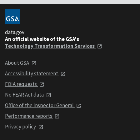
data.gov
An official website of the GSA's
Technology Transformation Services
About GSA
Accessibility statement
FOIA requests
No FEAR Act data
Office of the Inspector General
Performance reports
Privacy policy