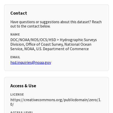
Contact
Have questions or suggestions about this dataset? Reach
out to the contact below.
NAME
DOC/NOAA/NOS/OCS/HSD > Hydrographic Surveys
Division, Office of Coast Survey, National Ocean
Service, NOAA, U.S. Department of Commerce
EMAIL
hsd.inquiries@noaa.gov
Access & Use
LICENSE
https://creativecommons.org/publicdomain/zero/1.
0/
ACCESS LEVEL