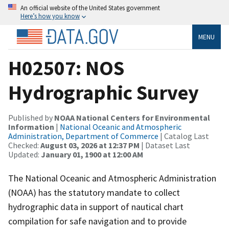
An official website of the United States government
Here’s how you know
MENU
H02507: NOS
Hydrographic Survey
Published by
NOAA National Centers for Environmental
Information
|
National Oceanic and Atmospheric
Administration, Department of Commerce
| Catalog Last
Checked:
August 03, 2026 at 12:37 PM
| Dataset Last
Updated:
January 01, 1900 at 12:00 AM
The National Oceanic and Atmospheric Administration
(NOAA) has the statutory mandate to collect
hydrographic data in support of nautical chart
compilation for safe navigation and to provide