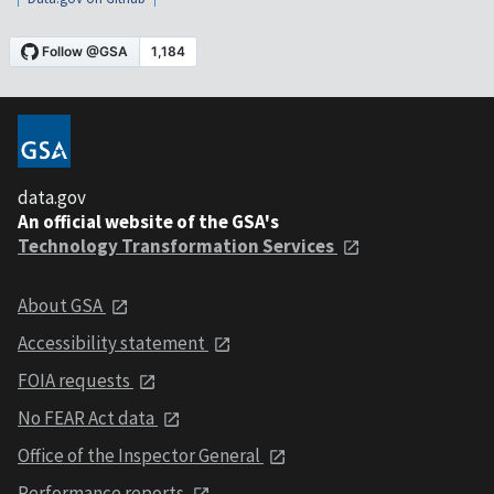
data.gov
An official website of the GSA's
Technology Transformation Services
About GSA
Accessibility statement
FOIA requests
No FEAR Act data
Office of the Inspector General
Performance reports