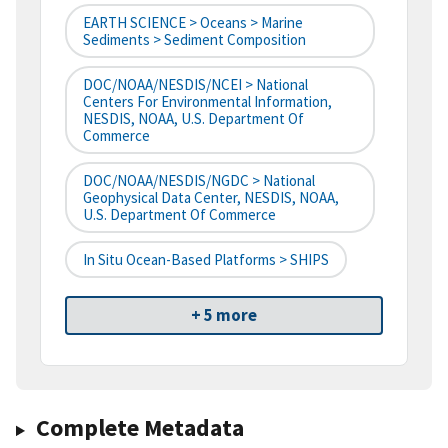
EARTH SCIENCE > Oceans > Marine
Sediments > Sediment Composition
DOC/NOAA/NESDIS/NCEI > National
Centers For Environmental Information,
NESDIS, NOAA, U.S. Department Of
Commerce
DOC/NOAA/NESDIS/NGDC > National
Geophysical Data Center, NESDIS, NOAA,
U.S. Department Of Commerce
In Situ Ocean-Based Platforms > SHIPS
+ 5 more
Complete Metadata