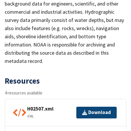
background data for engineers, scientific, and other
commercial and industrial activities. Hydrographic
survey data primarily consist of water depths, but may
also include features (e.g. rocks, wrecks), navigation
aids, shoreline identification, and bottom type
information. NOAA is responsible for archiving and
distributing the source data as described in this
metadata record.
Resources
4 resources available
H02507.xml
Download
XML