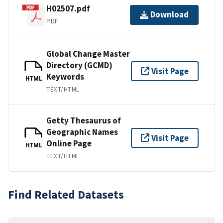
H02507.pdf
Download
PDF
Global Change Master
Directory (GCMD)
Visit Page
Keywords
HTML
TEXT/HTML
Getty Thesaurus of
Geographic Names
Visit Page
Online Page
HTML
TEXT/HTML
Find Related Datasets