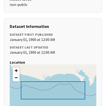
non-public
Dataset Information
DATASET FIRST PUBLISHED
January 01, 1900 at 12:00 AM
DATASET LAST UPDATED
January 01, 1900 at 12:00 AM
Location
+
−