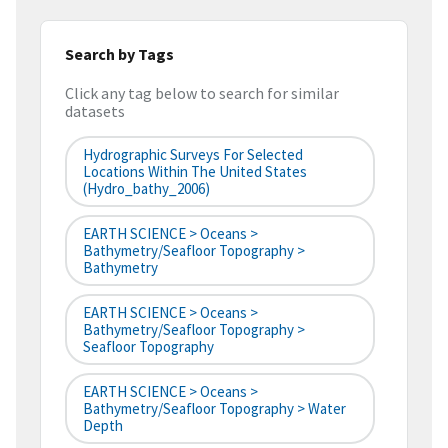
Search by Tags
Click any tag below to search for similar
datasets
Hydrographic Surveys For Selected
Locations Within The United States
(hydro_bathy_2006)
EARTH SCIENCE > Oceans >
Bathymetry/Seafloor Topography >
Bathymetry
EARTH SCIENCE > Oceans >
Bathymetry/Seafloor Topography >
Seafloor Topography
EARTH SCIENCE > Oceans >
Bathymetry/Seafloor Topography > Water
Depth