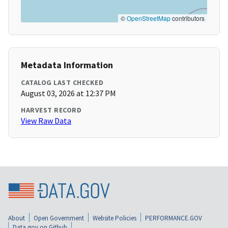
©
OpenStreetMap
contributors
Metadata Information
CATALOG LAST CHECKED
August 03, 2026 at 12:37 PM
HARVEST RECORD
View Raw Data
About
Open Government
Website Policies
PERFORMANCE.GOV
Data.gov on Github