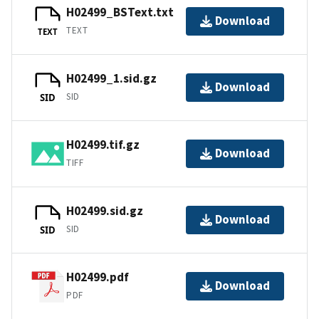
H02499_BSText.txt
Download
TEXT
TEXT
H02499_1.sid.gz
Download
SID
SID
H02499.tif.gz
Download
TIFF
H02499.sid.gz
Download
SID
SID
H02499.pdf
Download
PDF