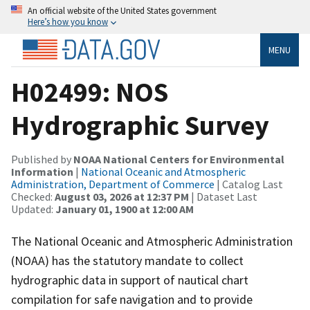
An official website of the United States government
Here’s how you know
MENU
H02499: NOS
Hydrographic Survey
Published by
NOAA National Centers for Environmental
Information
|
National Oceanic and Atmospheric
Administration, Department of Commerce
| Catalog Last
Checked:
August 03, 2026 at 12:37 PM
| Dataset Last
Updated:
January 01, 1900 at 12:00 AM
The National Oceanic and Atmospheric Administration
(NOAA) has the statutory mandate to collect
hydrographic data in support of nautical chart
compilation for safe navigation and to provide