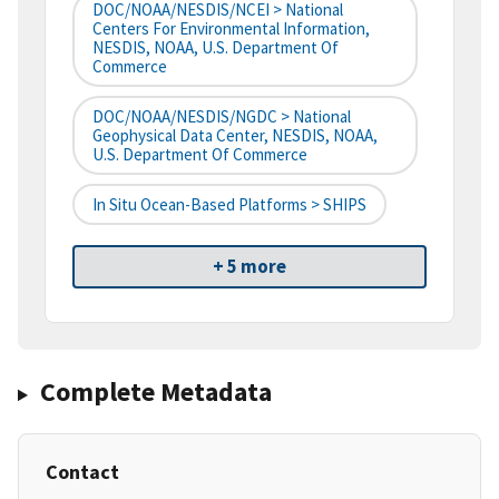
DOC/NOAA/NESDIS/NCEI > National
Centers For Environmental Information,
NESDIS, NOAA, U.S. Department Of
Commerce
DOC/NOAA/NESDIS/NGDC > National
Geophysical Data Center, NESDIS, NOAA,
U.S. Department Of Commerce
In Situ Ocean-Based Platforms > SHIPS
+ 5 more
Complete Metadata
Contact