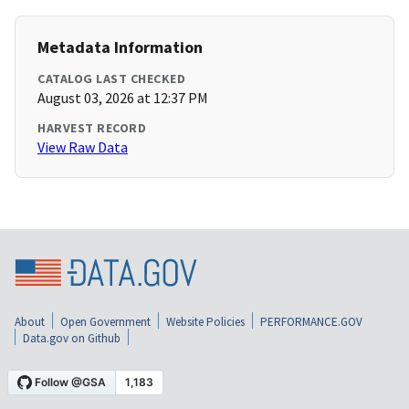
Metadata Information
CATALOG LAST CHECKED
August 03, 2026 at 12:37 PM
HARVEST RECORD
View Raw Data
About
Open Government
Website Policies
PERFORMANCE.GOV
Data.gov on Github