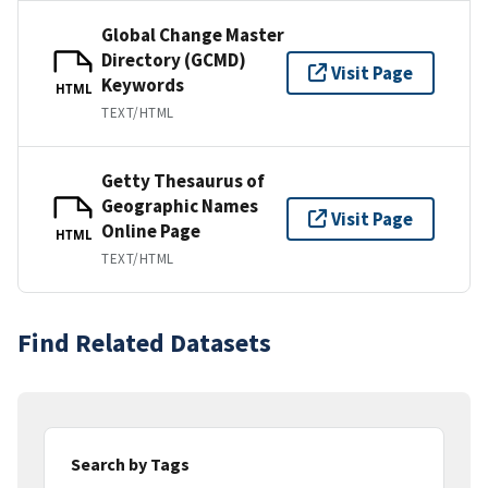
Global Change Master
Directory (GCMD)
Visit Page
Keywords
HTML
TEXT/HTML
Getty Thesaurus of
Geographic Names
Visit Page
Online Page
HTML
TEXT/HTML
Find Related Datasets
Search by Tags