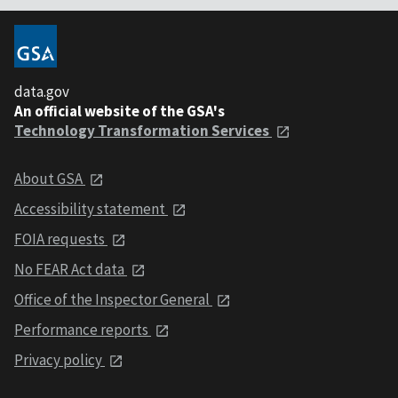
data.gov
An official website of the GSA's
Technology Transformation Services
About GSA
Accessibility statement
FOIA requests
No FEAR Act data
Office of the Inspector General
Performance reports
Privacy policy