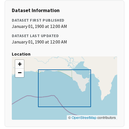
Dataset Information
DATASET FIRST PUBLISHED
January 01, 1900 at 12:00 AM
DATASET LAST UPDATED
January 01, 1900 at 12:00 AM
Location
+
−
©
OpenStreetMap
contributors