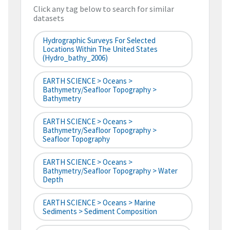
Click any tag below to search for similar
datasets
Hydrographic Surveys For Selected
Locations Within The United States
(hydro_bathy_2006)
EARTH SCIENCE > Oceans >
Bathymetry/Seafloor Topography >
Bathymetry
EARTH SCIENCE > Oceans >
Bathymetry/Seafloor Topography >
Seafloor Topography
EARTH SCIENCE > Oceans >
Bathymetry/Seafloor Topography > Water
Depth
EARTH SCIENCE > Oceans > Marine
Sediments > Sediment Composition