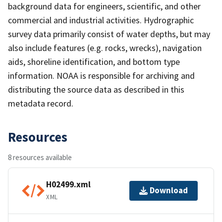
background data for engineers, scientific, and other
commercial and industrial activities. Hydrographic
survey data primarily consist of water depths, but may
also include features (e.g. rocks, wrecks), navigation
aids, shoreline identification, and bottom type
information. NOAA is responsible for archiving and
distributing the source data as described in this
metadata record.
Resources
8 resources available
H02499.xml
Download
XML