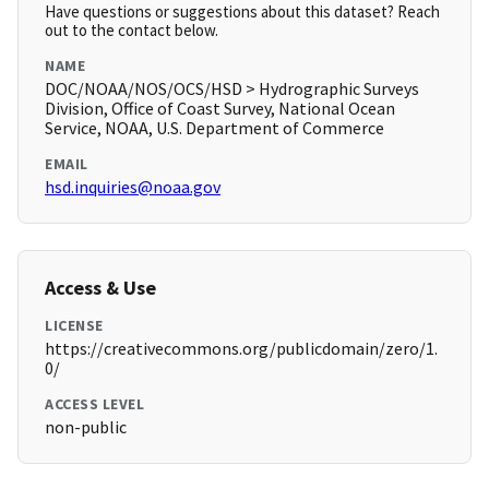
Have questions or suggestions about this dataset? Reach
out to the contact below.
NAME
DOC/NOAA/NOS/OCS/HSD > Hydrographic Surveys
Division, Office of Coast Survey, National Ocean
Service, NOAA, U.S. Department of Commerce
EMAIL
hsd.inquiries@noaa.gov
Access & Use
LICENSE
https://creativecommons.org/publicdomain/zero/1.
0/
ACCESS LEVEL
non-public