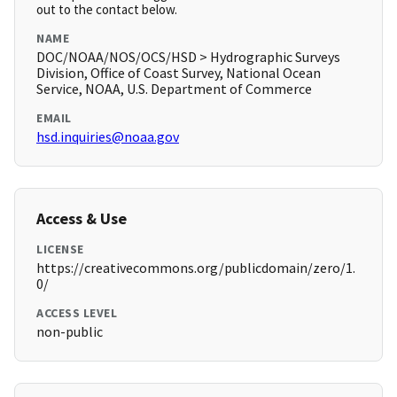
out to the contact below.
NAME
DOC/NOAA/NOS/OCS/HSD > Hydrographic Surveys
Division, Office of Coast Survey, National Ocean
Service, NOAA, U.S. Department of Commerce
EMAIL
hsd.inquiries@noaa.gov
Access & Use
LICENSE
https://creativecommons.org/publicdomain/zero/1.
0/
ACCESS LEVEL
non-public