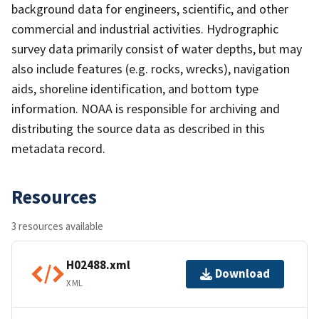
background data for engineers, scientific, and other
commercial and industrial activities. Hydrographic
survey data primarily consist of water depths, but may
also include features (e.g. rocks, wrecks), navigation
aids, shoreline identification, and bottom type
information. NOAA is responsible for archiving and
distributing the source data as described in this
metadata record.
Resources
3 resources available
H02488.xml
Download
XML