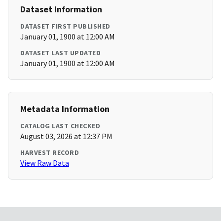
Dataset Information
DATASET FIRST PUBLISHED
January 01, 1900 at 12:00 AM
DATASET LAST UPDATED
January 01, 1900 at 12:00 AM
Metadata Information
CATALOG LAST CHECKED
August 03, 2026 at 12:37 PM
HARVEST RECORD
View Raw Data