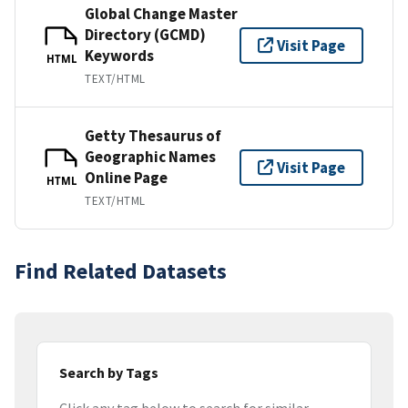
Global Change Master
Directory (GCMD)
Visit Page
Keywords
HTML
TEXT/HTML
Getty Thesaurus of
Geographic Names
Visit Page
Online Page
HTML
TEXT/HTML
Find Related Datasets
Search by Tags