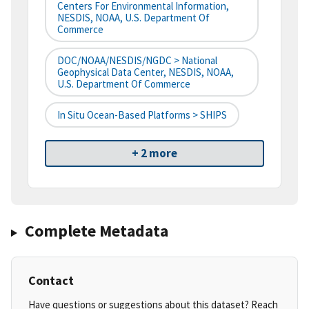
Centers For Environmental Information,
NESDIS, NOAA, U.S. Department Of
Commerce
DOC/NOAA/NESDIS/NGDC > National
Geophysical Data Center, NESDIS, NOAA,
U.S. Department Of Commerce
In Situ Ocean-Based Platforms > SHIPS
+ 2 more
Complete Metadata
Contact
Have questions or suggestions about this dataset? Reach