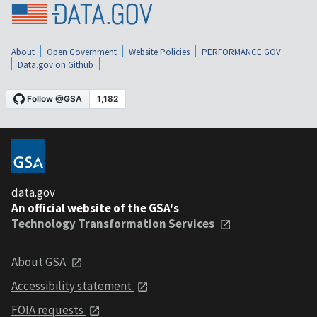
About
Open Government
Website Policies
PERFORMANCE.GOV
Data.gov on Github
data.gov
An official website of the GSA's
Technology Transformation Services
About GSA
Accessibility statement
FOIA requests