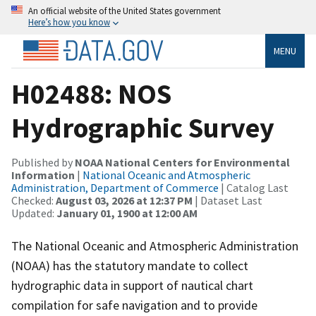
An official website of the United States government
Here’s how you know
MENU
H02488: NOS
Hydrographic Survey
Published by
NOAA National Centers for Environmental
Information
|
National Oceanic and Atmospheric
Administration, Department of Commerce
| Catalog Last
Checked:
August 03, 2026 at 12:37 PM
| Dataset Last
Updated:
January 01, 1900 at 12:00 AM
The National Oceanic and Atmospheric Administration
(NOAA) has the statutory mandate to collect
hydrographic data in support of nautical chart
compilation for safe navigation and to provide