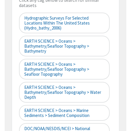
Click any tag below to search for similar
datasets
Hydrographic Surveys For Selected
Locations Within The United States
(hydro_bathy_2006)
EARTH SCIENCE > Oceans >
Bathymetry/Seafloor Topography >
Bathymetry
EARTH SCIENCE > Oceans >
Bathymetry/Seafloor Topography >
Seafloor Topography
EARTH SCIENCE > Oceans >
Bathymetry/Seafloor Topography > Water
Depth
EARTH SCIENCE > Oceans > Marine
Sediments > Sediment Composition
DOC/NOAA/NESDIS/NCEI > National