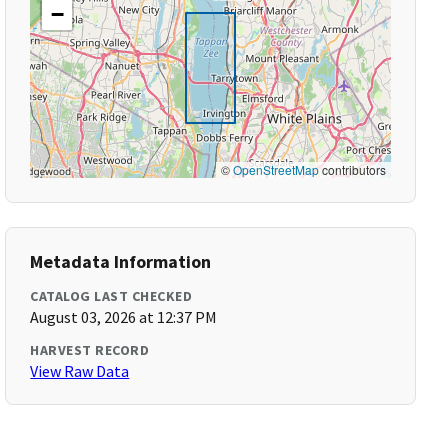
−
©
OpenStreetMap
contributors
Metadata Information
CATALOG LAST CHECKED
August 03, 2026 at 12:37 PM
HARVEST RECORD
View Raw Data