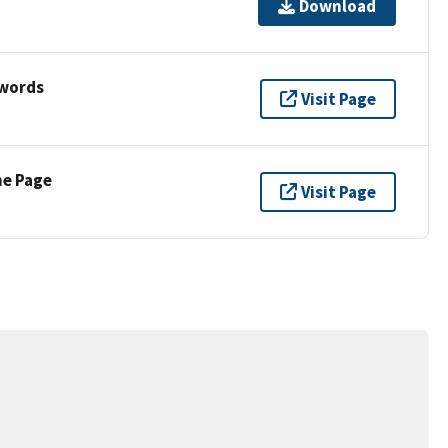
Download
ywords
Visit Page
ne Page
Visit Page