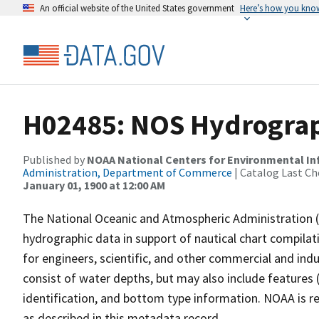
An official website of the United States government
Here’s how you kno
H02485: NOS Hydrograp
Published by
NOAA National Centers for Environmental I
Administration, Department of Commerce
| Catalog Last Ch
January 01, 1900 at 12:00 AM
The National Oceanic and Atmospheric Administration 
hydrographic data in support of nautical chart compila
for engineers, scientific, and other commercial and indu
consist of water depths, but may also include features (
identification, and bottom type information. NOAA is re
as described in this metadata record.