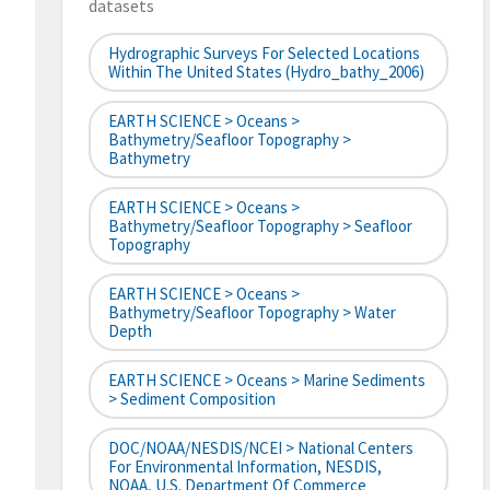
datasets
Hydrographic Surveys For Selected Locations
Within The United States (hydro_bathy_2006)
EARTH SCIENCE > Oceans >
Bathymetry/Seafloor Topography >
Bathymetry
EARTH SCIENCE > Oceans >
Bathymetry/Seafloor Topography > Seafloor
Topography
EARTH SCIENCE > Oceans >
Bathymetry/Seafloor Topography > Water
Depth
EARTH SCIENCE > Oceans > Marine Sediments
> Sediment Composition
DOC/NOAA/NESDIS/NCEI > National Centers
For Environmental Information, NESDIS,
NOAA, U.S. Department Of Commerce