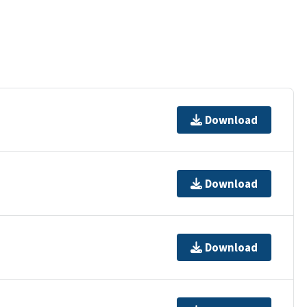
Download
Download
Download