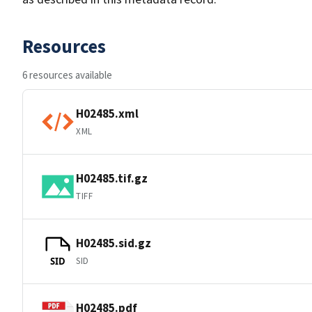
Resources
6 resources available
H02485.xml
XML
H02485.tif.gz
TIFF
H02485.sid.gz
SID
SID
H02485.pdf