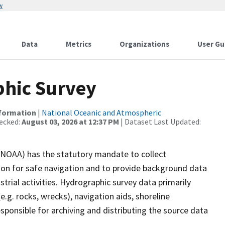
w
Data
Metrics
Organizations
User Gu
hic Survey
nformation
|
National Oceanic and Atmospheric
ecked:
August 03, 2026 at 12:37 PM
| Dataset Last Updated:
(NOAA) has the statutory mandate to collect
tion for safe navigation and to provide background data
strial activities. Hydrographic survey data primarily
e.g. rocks, wrecks), navigation aids, shoreline
sponsible for archiving and distributing the source data