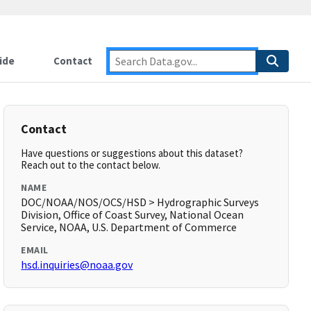
ide
Contact
Contact
Have questions or suggestions about this dataset?
Reach out to the contact below.
NAME
DOC/NOAA/NOS/OCS/HSD > Hydrographic Surveys
Division, Office of Coast Survey, National Ocean
Service, NOAA, U.S. Department of Commerce
EMAIL
hsd.inquiries@noaa.gov