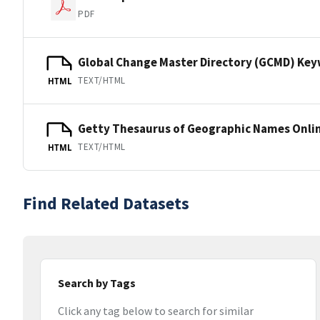
PDF
Global Change Master Directory (GCMD) Ke
TEXT/HTML
HTML
Getty Thesaurus of Geographic Names Onli
TEXT/HTML
HTML
Find Related Datasets
Search by Tags
Click any tag below to search for similar