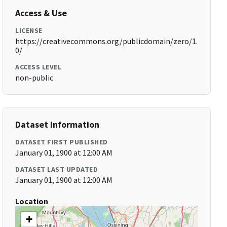
Access & Use
LICENSE
https://creativecommons.org/publicdomain/zero/1.
0/
ACCESS LEVEL
non-public
Dataset Information
DATASET FIRST PUBLISHED
January 01, 1900 at 12:00 AM
DATASET LAST UPDATED
January 01, 1900 at 12:00 AM
Location
+