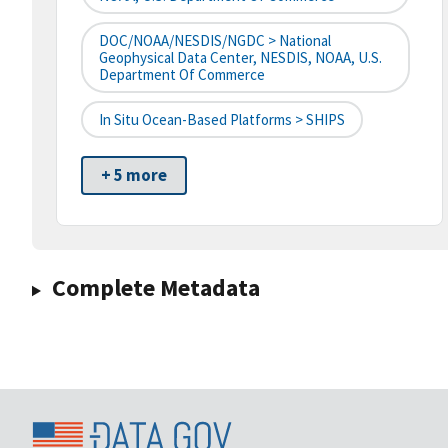
DOC/NOAA/NESDIS/NGDC > National
Geophysical Data Center, NESDIS, NOAA, U.S.
Department Of Commerce
In Situ Ocean-Based Platforms > SHIPS
+ 5 more
Complete Metadata