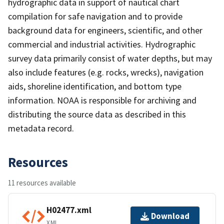
hydrographic data in support of nautical chart
compilation for safe navigation and to provide
background data for engineers, scientific, and other
commercial and industrial activities. Hydrographic
survey data primarily consist of water depths, but may
also include features (e.g. rocks, wrecks), navigation
aids, shoreline identification, and bottom type
information. NOAA is responsible for archiving and
distributing the source data as described in this
metadata record.
Resources
11 resources available
H02477.xml
Download
XML