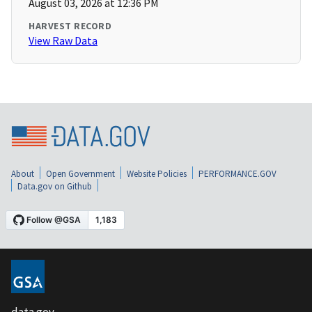
August 03, 2026 at 12:36 PM
HARVEST RECORD
View Raw Data
About
Open Government
Website Policies
PERFORMANCE.GOV
Data.gov on Github
data.gov