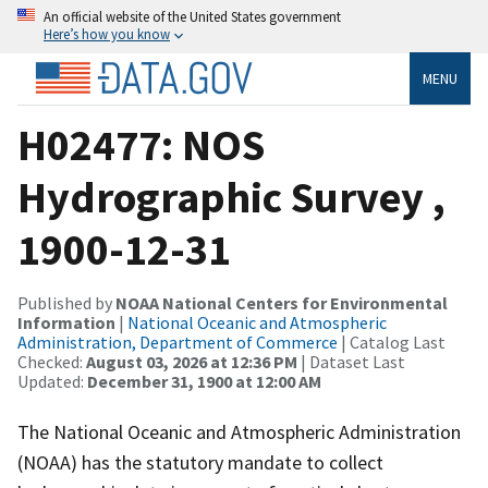
An official website of the United States government
Here’s how you know
MENU
H02477: NOS
Hydrographic Survey ,
1900-12-31
Published by
NOAA National Centers for Environmental
Information
|
National Oceanic and Atmospheric
Administration, Department of Commerce
| Catalog Last
Checked:
August 03, 2026 at 12:36 PM
| Dataset Last
Updated:
December 31, 1900 at 12:00 AM
The National Oceanic and Atmospheric Administration
(NOAA) has the statutory mandate to collect