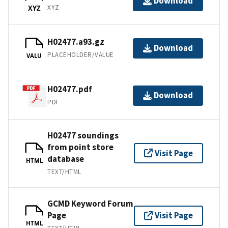
Download
XYZ
XYZ
H02477.a93.gz
Download
PLACEHOLDER/VALUE
VALU
H02477.pdf
Download
PDF
H02477 soundings
from point store
Visit Page
database
HTML
TEXT/HTML
GCMD Keyword Forum
Page
Visit Page
HTML