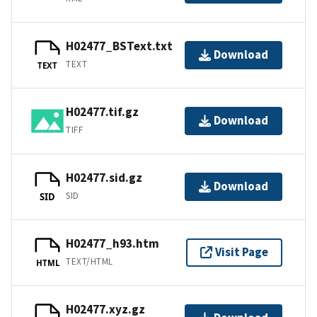
H02477_BSText.txt
Download
TEXT
TEXT
H02477.tif.gz
Download
TIFF
H02477.sid.gz
Download
SID
SID
H02477_h93.htm
Visit Page
TEXT/HTML
HTML
H02477.xyz.gz