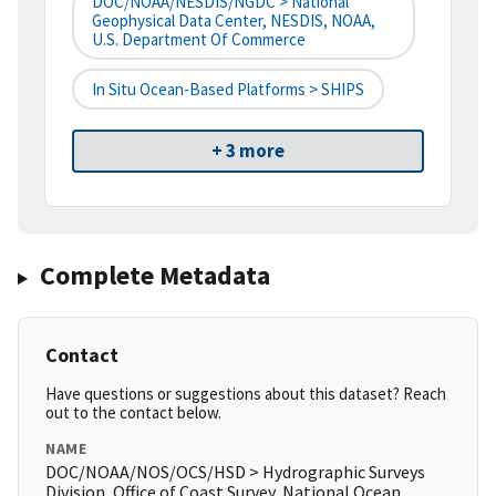
DOC/NOAA/NESDIS/NGDC > National
Geophysical Data Center, NESDIS, NOAA,
U.S. Department Of Commerce
In Situ Ocean-Based Platforms > SHIPS
+ 3 more
Complete Metadata
Contact
Have questions or suggestions about this dataset? Reach
out to the contact below.
NAME
DOC/NOAA/NOS/OCS/HSD > Hydrographic Surveys
Division, Office of Coast Survey, National Ocean