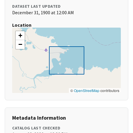
DATASET LAST UPDATED
December 31, 1900 at 12:00 AM
Location
+
−
©
OpenStreetMap
contributors
Metadata Information
CATALOG LAST CHECKED