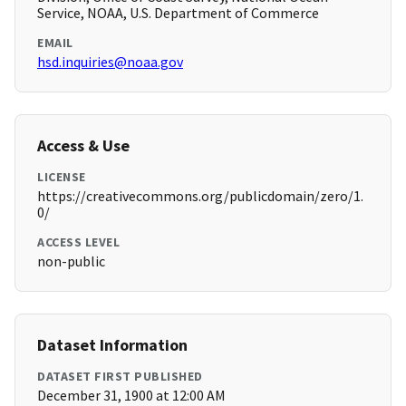
Service, NOAA, U.S. Department of Commerce
EMAIL
hsd.inquiries@noaa.gov
Access & Use
LICENSE
https://creativecommons.org/publicdomain/zero/1.
0/
ACCESS LEVEL
non-public
Dataset Information
DATASET FIRST PUBLISHED
December 31, 1900 at 12:00 AM