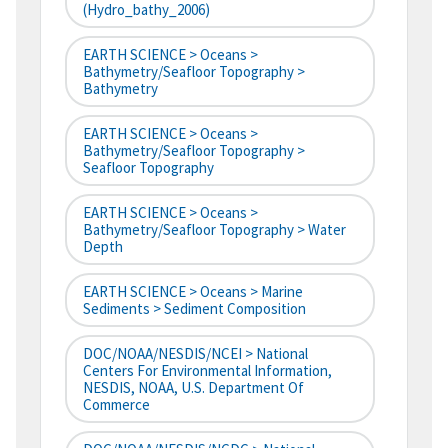
(hydro_bathy_2006)
EARTH SCIENCE > Oceans >
Bathymetry/Seafloor Topography >
Bathymetry
EARTH SCIENCE > Oceans >
Bathymetry/Seafloor Topography >
Seafloor Topography
EARTH SCIENCE > Oceans >
Bathymetry/Seafloor Topography > Water
Depth
EARTH SCIENCE > Oceans > Marine
Sediments > Sediment Composition
DOC/NOAA/NESDIS/NCEI > National
Centers For Environmental Information,
NESDIS, NOAA, U.S. Department Of
Commerce