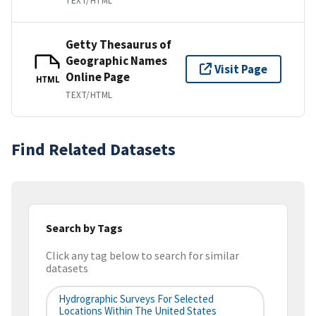
TEXT/HTML
Getty Thesaurus of
Geographic Names
Visit Page
Online Page
HTML
TEXT/HTML
Find Related Datasets
Search by Tags
Click any tag below to search for similar
datasets
Hydrographic Surveys For Selected
Locations Within The United States