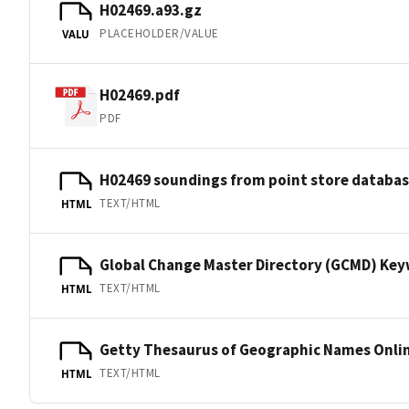
H02469.a93.gz
PLACEHOLDER/VALUE
VALU
H02469.pdf
PDF
H02469 soundings from point store databa
TEXT/HTML
HTML
Global Change Master Directory (GCMD) Ke
TEXT/HTML
HTML
Getty Thesaurus of Geographic Names Onli
TEXT/HTML
HTML