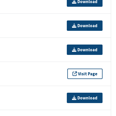
Download
Download
Download
Visit Page
Download