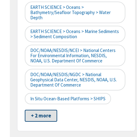
EARTH SCIENCE > Oceans >
Bathymetry/Seafloor Topography > Water
Depth
EARTH SCIENCE > Oceans > Marine Sediments
> Sediment Composition
DOC/NOAA/NESDIS/NCEI > National Centers
For Environmental Information, NESDIS,
NOAA, U.S. Department Of Commerce
DOC/NOAA/NESDIS/NGDC > National
Geophysical Data Center, NESDIS, NOAA, U.S.
Department Of Commerce
In Situ Ocean-Based Platforms > SHIPS
+ 2 more