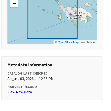
−
©
OpenStreetMap
contributors
Metadata Information
CATALOG LAST CHECKED
August 03, 2026 at 12:36 PM
HARVEST RECORD
View Raw Data