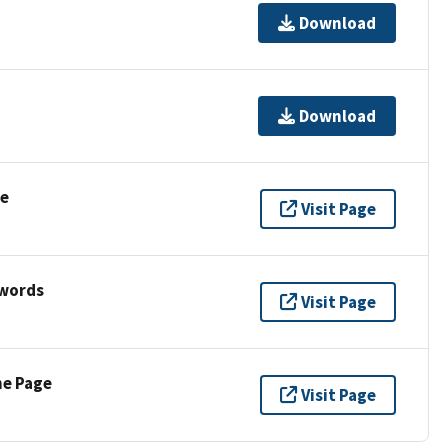
Download
Download
se
Visit Page
ywords
Visit Page
ne Page
Visit Page