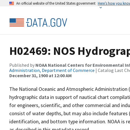
An official website of the United States government
Here’s how you kno
H02469: NOS Hydrograph
Published by
NOAA National Centers for Environmental I
Administration, Department of Commerce
| Catalog Last Ch
December 31, 1900 at 12:00 AM
The National Oceanic and Atmospheric Administration 
hydrographic data in support of nautical chart compila
for engineers, scientific, and other commercial and indu
consist of water depths, but may also include features (
identification, and bottom type information. NOAA is re
as described in this metadata record.