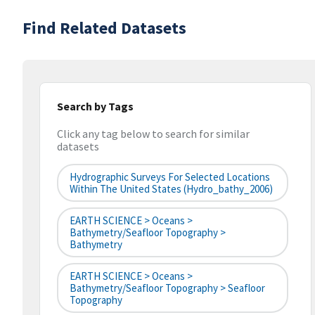
Find Related Datasets
Search by Tags
Click any tag below to search for similar
datasets
Hydrographic Surveys For Selected Locations
Within The United States (hydro_bathy_2006)
EARTH SCIENCE > Oceans >
Bathymetry/Seafloor Topography >
Bathymetry
EARTH SCIENCE > Oceans >
Bathymetry/Seafloor Topography > Seafloor
Topography