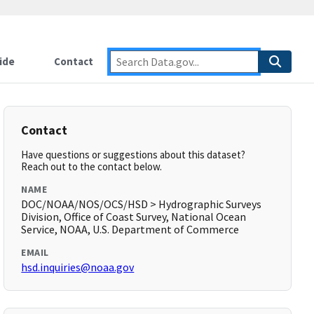
ide
Contact
Contact
Have questions or suggestions about this dataset?
Reach out to the contact below.
NAME
DOC/NOAA/NOS/OCS/HSD > Hydrographic Surveys
Division, Office of Coast Survey, National Ocean
Service, NOAA, U.S. Department of Commerce
EMAIL
hsd.inquiries@noaa.gov