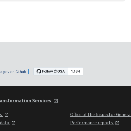
a.gov on Github
ansformation Services
ts
Office of the Inspector Genera
 data
Performance reports