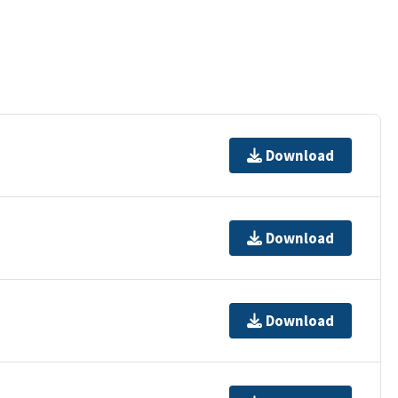
Download
Download
Download