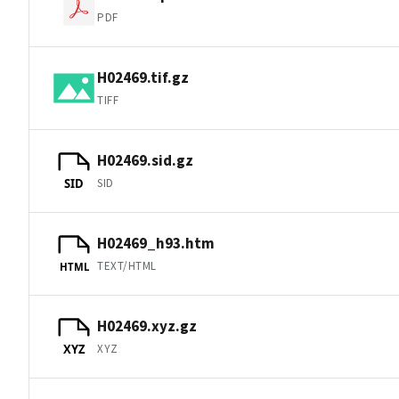
PDF
H02469.tif.gz
TIFF
H02469.sid.gz
SID
SID
H02469_h93.htm
TEXT/HTML
HTML
H02469.xyz.gz
XYZ
XYZ