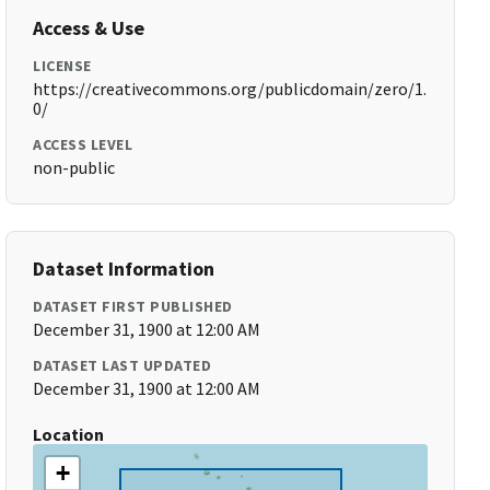
Access & Use
LICENSE
https://creativecommons.org/publicdomain/zero/1.
0/
ACCESS LEVEL
non-public
Dataset Information
DATASET FIRST PUBLISHED
December 31, 1900 at 12:00 AM
DATASET LAST UPDATED
December 31, 1900 at 12:00 AM
Location
+