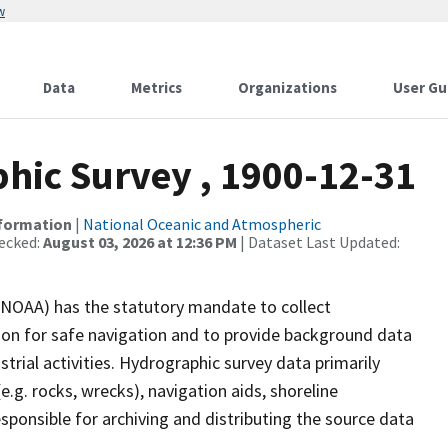
w
Data
Metrics
Organizations
User Gu
ic Survey , 1900-12-31
nformation
|
National Oceanic and Atmospheric
ecked:
August 03, 2026 at 12:36 PM
| Dataset Last Updated:
(NOAA) has the statutory mandate to collect
tion for safe navigation and to provide background data
strial activities. Hydrographic survey data primarily
e.g. rocks, wrecks), navigation aids, shoreline
sponsible for archiving and distributing the source data