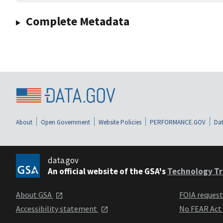
Complete Metadata
About
Open Government
Website Policies
PERFORMANCE.GOV
Dat
data.gov
An official website of the GSA's
Technology Tr
About GSA
FOIA reques
Accessibility statement
No FEAR Act