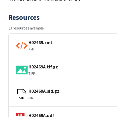
Resources
13 resources available
H02469.xml
XML
H02469A.tif.gz
TIFF
H02469A.sid.gz
SID
SID
H02469A.pdf