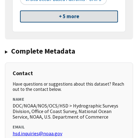
+ 5 more
Complete Metadata
Contact
Have questions or suggestions about this dataset? Reach
out to the contact below.
NAME
DOC/NOAA/NOS/OCS/HSD > Hydrographic Surveys
Division, Office of Coast Survey, National Ocean
Service, NOAA, U.S. Department of Commerce
EMAIL
hsd.inquiries@noaa.gov