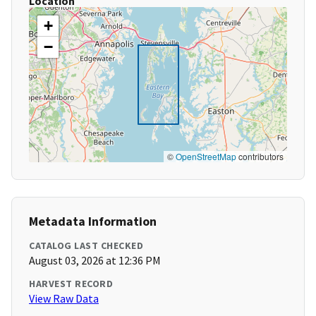
Location
+
−
©
OpenStreetMap
contributors
Metadata Information
CATALOG LAST CHECKED
August 03, 2026 at 12:36 PM
HARVEST RECORD
View Raw Data