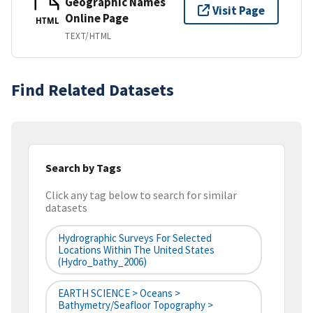
Geographic Names
Visit Page
Online Page
HTML
TEXT/HTML
Find Related Datasets
Search by Tags
Click any tag below to search for similar
datasets
Hydrographic Surveys For Selected
Locations Within The United States
(hydro_bathy_2006)
EARTH SCIENCE > Oceans >
Bathymetry/Seafloor Topography >