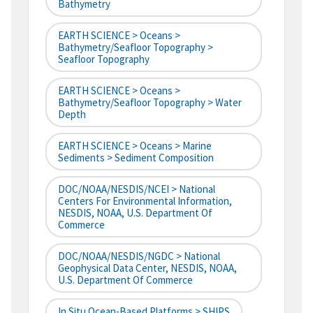
Bathymetry
EARTH SCIENCE > Oceans >
Bathymetry/Seafloor Topography >
Seafloor Topography
EARTH SCIENCE > Oceans >
Bathymetry/Seafloor Topography > Water
Depth
EARTH SCIENCE > Oceans > Marine
Sediments > Sediment Composition
DOC/NOAA/NESDIS/NCEI > National
Centers For Environmental Information,
NESDIS, NOAA, U.S. Department Of
Commerce
DOC/NOAA/NESDIS/NGDC > National
Geophysical Data Center, NESDIS, NOAA,
U.S. Department Of Commerce
In Situ Ocean-Based Platforms > SHIPS