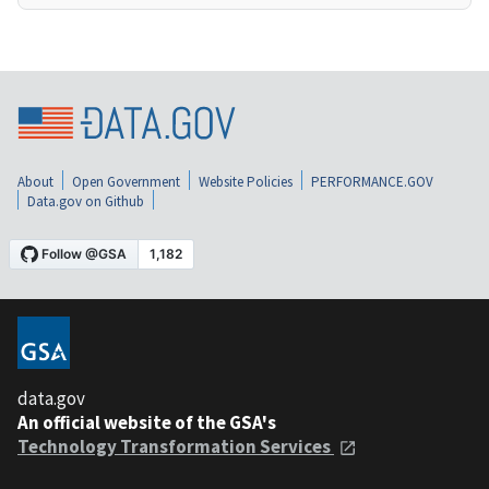
About
Open Government
Website Policies
PERFORMANCE.GOV
Data.gov on Github
data.gov
An official website of the GSA's
Technology Transformation Services