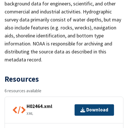
background data for engineers, scientific, and other
commercial and industrial activities. Hydrographic
survey data primarily consist of water depths, but may
also include features (e.g. rocks, wrecks), navigation
aids, shoreline identification, and bottom type
information. NOAA is responsible for archiving and
distributing the source data as described in this
metadata record.
Resources
6 resources available
H02464.xml
Download
XML