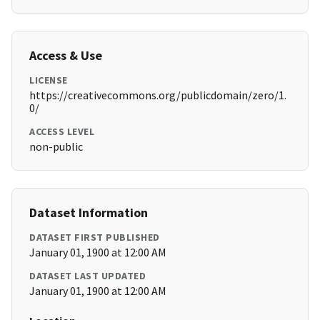
Access & Use
LICENSE
https://creativecommons.org/publicdomain/zero/1.
0/
ACCESS LEVEL
non-public
Dataset Information
DATASET FIRST PUBLISHED
January 01, 1900 at 12:00 AM
DATASET LAST UPDATED
January 01, 1900 at 12:00 AM