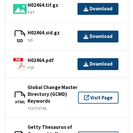
H02464.tif.gz
Download
TIFF
H02464.sid.gz
Download
SID
SID
H02464.pdf
Download
PDF
Global Change Master
Directory (GCMD)
Visit Page
Keywords
HTML
TEXT/HTML
Getty Thesaurus of