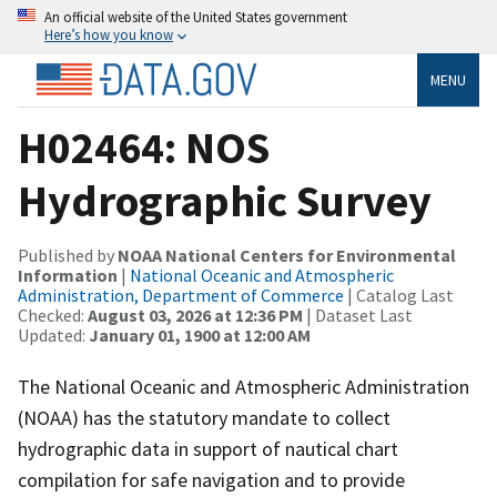
An official website of the United States government
Here’s how you know
MENU
H02464: NOS
Hydrographic Survey
Published by
NOAA National Centers for Environmental
Information
|
National Oceanic and Atmospheric
Administration, Department of Commerce
| Catalog Last
Checked:
August 03, 2026 at 12:36 PM
| Dataset Last
Updated:
January 01, 1900 at 12:00 AM
The National Oceanic and Atmospheric Administration
(NOAA) has the statutory mandate to collect
hydrographic data in support of nautical chart
compilation for safe navigation and to provide