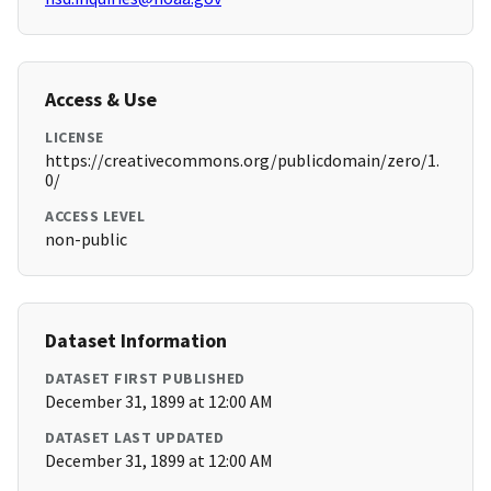
Access & Use
LICENSE
https://creativecommons.org/publicdomain/zero/1.
0/
ACCESS LEVEL
non-public
Dataset Information
DATASET FIRST PUBLISHED
December 31, 1899 at 12:00 AM
DATASET LAST UPDATED
December 31, 1899 at 12:00 AM