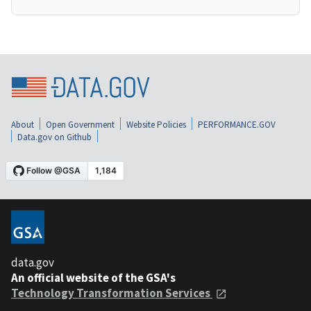
About
Open Government
Website Policies
PERFORMANCE.GOV
Data.gov on Github
data.gov
An official website of the GSA's
Technology Transformation Services