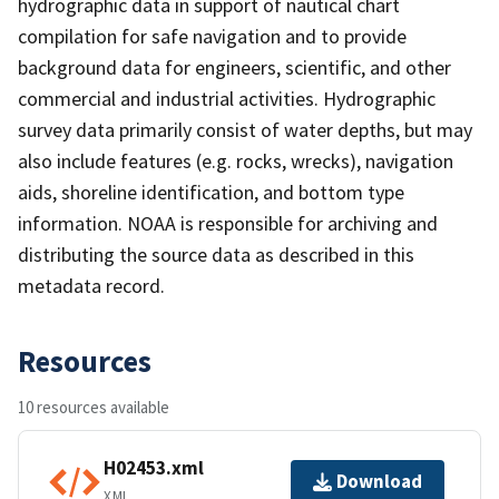
hydrographic data in support of nautical chart
compilation for safe navigation and to provide
background data for engineers, scientific, and other
commercial and industrial activities. Hydrographic
survey data primarily consist of water depths, but may
also include features (e.g. rocks, wrecks), navigation
aids, shoreline identification, and bottom type
information. NOAA is responsible for archiving and
distributing the source data as described in this
metadata record.
Resources
10 resources available
H02453.xml
Download
XML