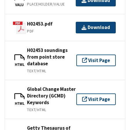
Download
PLACEHOLDER/VALUE
VALU
H02453.pdf
Download
PDF
H02453 soundings
from point store
Visit Page
database
HTML
TEXT/HTML
Global Change Master
Directory (GCMD)
Visit Page
Keywords
HTML
TEXT/HTML
Getty Thesaurus of