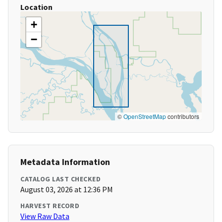
Location
+
−
©
OpenStreetMap
contributors
Metadata Information
CATALOG LAST CHECKED
August 03, 2026 at 12:36 PM
HARVEST RECORD
View Raw Data