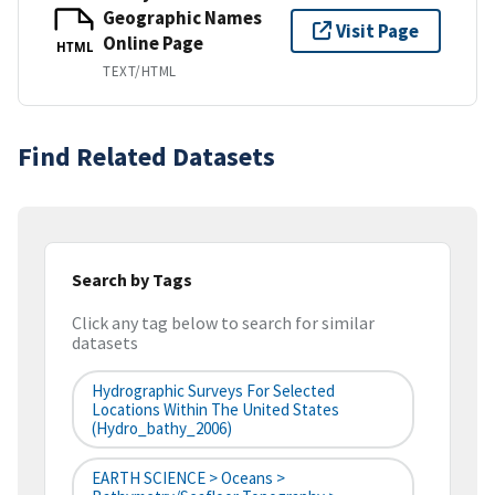
Geographic Names
Visit Page
Online Page
HTML
TEXT/HTML
Find Related Datasets
Search by Tags
Click any tag below to search for similar
datasets
Hydrographic Surveys For Selected
Locations Within The United States
(hydro_bathy_2006)
EARTH SCIENCE > Oceans >