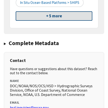
In Situ Ocean-Based Platforms > SHIPS
+ 5 more
Complete Metadata
Contact
Have questions or suggestions about this dataset? Reach
out to the contact below.
NAME
DOC/NOAA/NOS/OCS/HSD > Hydrographic Surveys
Division, Office of Coast Survey, National Ocean
Service, NOAA, U.S. Department of Commerce
EMAIL
hsd.inquiries@noaa.gov