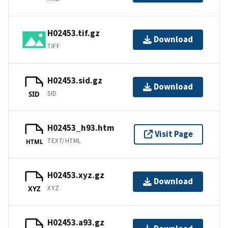
H02453.tif.gz
Download
TIFF
H02453.sid.gz
Download
SID
SID
H02453_h93.htm
Visit Page
TEXT/HTML
HTML
H02453.xyz.gz
Download
XYZ
XYZ
H02453.a93.gz