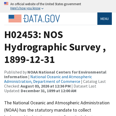
An official website of the United States government
Here’s how you know
MENU
H02453: NOS
Hydrographic Survey ,
1899-12-31
Published by
NOAA National Centers for Environmental
Information
|
National Oceanic and Atmospheric
Administration, Department of Commerce
| Catalog Last
Checked:
August 03, 2026 at 12:36 PM
| Dataset Last
Updated:
December 31, 1899 at 12:00 AM
The National Oceanic and Atmospheric Administration
(NOAA) has the statutory mandate to collect