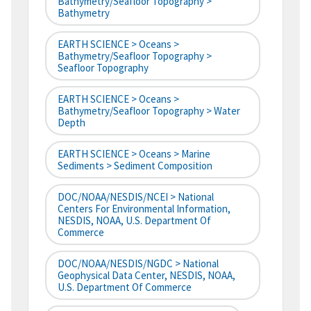
Bathymetry/Seafloor Topography >
Bathymetry
EARTH SCIENCE > Oceans >
Bathymetry/Seafloor Topography >
Seafloor Topography
EARTH SCIENCE > Oceans >
Bathymetry/Seafloor Topography > Water
Depth
EARTH SCIENCE > Oceans > Marine
Sediments > Sediment Composition
DOC/NOAA/NESDIS/NCEI > National
Centers For Environmental Information,
NESDIS, NOAA, U.S. Department Of
Commerce
DOC/NOAA/NESDIS/NGDC > National
Geophysical Data Center, NESDIS, NOAA,
U.S. Department Of Commerce