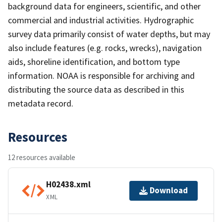
background data for engineers, scientific, and other
commercial and industrial activities. Hydrographic
survey data primarily consist of water depths, but may
also include features (e.g. rocks, wrecks), navigation
aids, shoreline identification, and bottom type
information. NOAA is responsible for archiving and
distributing the source data as described in this
metadata record.
Resources
12 resources available
H02438.xml
Download
XML