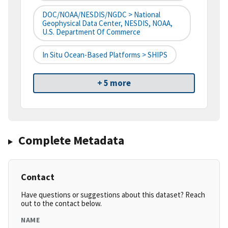
DOC/NOAA/NESDIS/NGDC > National
Geophysical Data Center, NESDIS, NOAA,
U.S. Department Of Commerce
In Situ Ocean-Based Platforms > SHIPS
+ 5 more
Complete Metadata
Contact
Have questions or suggestions about this dataset? Reach
out to the contact below.
NAME