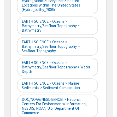
Hydrographic Surveys For Selected
Locations Within The United States
(hydro_bathy_2006)
EARTH SCIENCE > Oceans >
Bathymetry/Seafloor Topography >
Bathymetry
EARTH SCIENCE > Oceans >
Bathymetry/Seafloor Topography >
Seafloor Topography
EARTH SCIENCE > Oceans >
Bathymetry/Seafloor Topography > Water
Depth
EARTH SCIENCE > Oceans > Marine
Sediments > Sediment Composition
DOC/NOAA/NESDIS/NCEI > National
Centers For Environmental Information,
NESDIS, NOAA, U.S. Department Of
Commerce