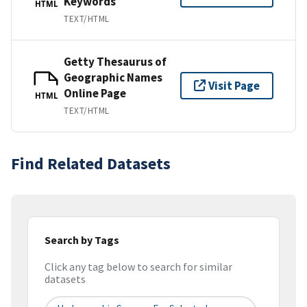
Keywords
HTML
TEXT/HTML
Getty Thesaurus of
Geographic Names
Visit Page
Online Page
HTML
TEXT/HTML
Find Related Datasets
Search by Tags
Click any tag below to search for similar
datasets