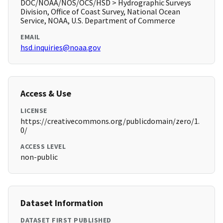
DOC/NOAA/NOS/OCS/HSD > Hydrographic Surveys
Division, Office of Coast Survey, National Ocean
Service, NOAA, U.S. Department of Commerce
EMAIL
hsd.inquiries@noaa.gov
Access & Use
LICENSE
https://creativecommons.org/publicdomain/zero/1.
0/
ACCESS LEVEL
non-public
Dataset Information
DATASET FIRST PUBLISHED