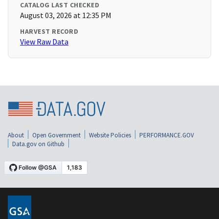
CATALOG LAST CHECKED
August 03, 2026 at 12:35 PM
HARVEST RECORD
View Raw Data
About
Open Government
Website Policies
PERFORMANCE.GOV
Data.gov on Github