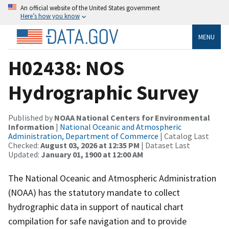
An official website of the United States government
Here’s how you know
MENU
H02438: NOS
Hydrographic Survey
Published by
NOAA National Centers for Environmental
Information
|
National Oceanic and Atmospheric
Administration, Department of Commerce
| Catalog Last
Checked:
August 03, 2026 at 12:35 PM
| Dataset Last
Updated:
January 01, 1900 at 12:00 AM
The National Oceanic and Atmospheric Administration
(NOAA) has the statutory mandate to collect
hydrographic data in support of nautical chart
compilation for safe navigation and to provide