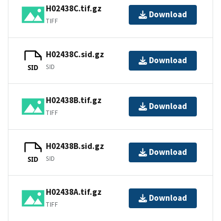
H02438C.tif.gz
Download
TIFF
H02438C.sid.gz
Download
SID
SID
H02438B.tif.gz
Download
TIFF
H02438B.sid.gz
Download
SID
SID
H02438A.tif.gz
Download
TIFF