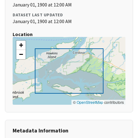
January 01, 1900 at 12:00 AM
DATASET LAST UPDATED
January 01, 1900 at 12:00 AM
Location
+
−
©
OpenStreetMap
contributors
Metadata Information