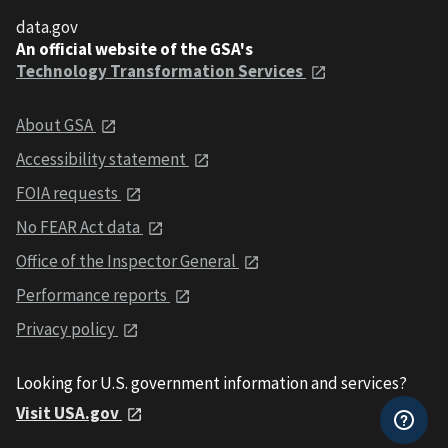
data.gov
An official website of the GSA's
Technology Transformation Services
About GSA
Accessibility statement
FOIA requests
No FEAR Act data
Office of the Inspector General
Performance reports
Privacy policy
Looking for U.S. government information and services?
Visit USA.gov