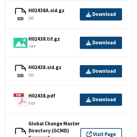
H02438A.sid.gz
Download
SID
SID
H02438.tif.gz
Download
TIFF
H02438.sid.gz
Download
SID
SID
H02438.pdf
Download
PDF
Global Change Master
Directory (GCMD)
Visit Page