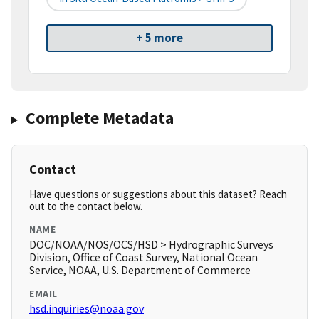
+ 5 more
Complete Metadata
Contact
Have questions or suggestions about this dataset? Reach
out to the contact below.
NAME
DOC/NOAA/NOS/OCS/HSD > Hydrographic Surveys
Division, Office of Coast Survey, National Ocean
Service, NOAA, U.S. Department of Commerce
EMAIL
hsd.inquiries@noaa.gov