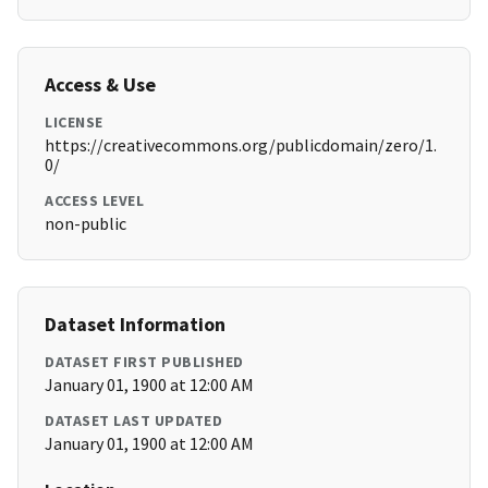
Access & Use
LICENSE
https://creativecommons.org/publicdomain/zero/1.
0/
ACCESS LEVEL
non-public
Dataset Information
DATASET FIRST PUBLISHED
January 01, 1900 at 12:00 AM
DATASET LAST UPDATED
January 01, 1900 at 12:00 AM