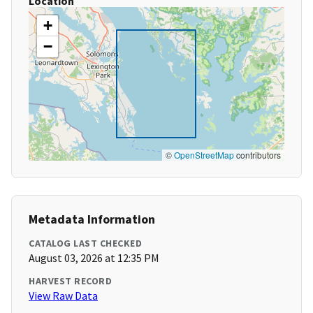
Location
+
−
©
OpenStreetMap
contributors
Metadata Information
CATALOG LAST CHECKED
August 03, 2026 at 12:35 PM
HARVEST RECORD
View Raw Data