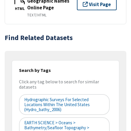
Geographic Names
Visit Page
Online Page
HTML
TEXT/HTML
Find Related Datasets
Search by Tags
Click any tag below to search for similar
datasets
Hydrographic Surveys For Selected
Locations Within The United States
(hydro_bathy_2006)
EARTH SCIENCE > Oceans >
Bathymetry/Seafloor Topography >