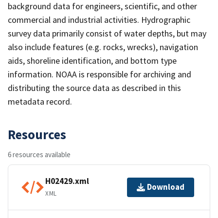
background data for engineers, scientific, and other
commercial and industrial activities. Hydrographic
survey data primarily consist of water depths, but may
also include features (e.g. rocks, wrecks), navigation
aids, shoreline identification, and bottom type
information. NOAA is responsible for archiving and
distributing the source data as described in this
metadata record.
Resources
6 resources available
H02429.xml
Download
XML