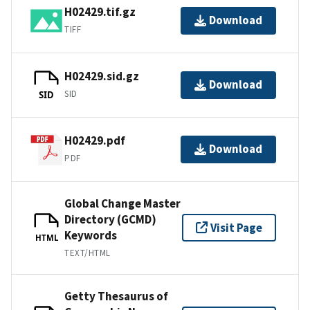
H02429.tif.gz
Download
TIFF
H02429.sid.gz
Download
SID
SID
H02429.pdf
Download
PDF
Global Change Master
Directory (GCMD)
Visit Page
Keywords
HTML
TEXT/HTML
Getty Thesaurus of