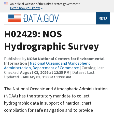
An official website of the United States government
Here’s how you know
MENU
H02429: NOS
Hydrographic Survey
Published by
NOAA National Centers for Environmental
Information
|
National Oceanic and Atmospheric
Administration, Department of Commerce
| Catalog Last
Checked:
August 03, 2026 at 12:35 PM
| Dataset Last
Updated:
January 01, 1900 at 12:00 AM
The National Oceanic and Atmospheric Administration
(NOAA) has the statutory mandate to collect
hydrographic data in support of nautical chart
compilation for safe navigation and to provide