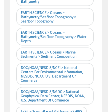
Bathymetry
EARTH SCIENCE > Oceans >
Bathymetry/Seafloor Topography >
Seafloor Topography
EARTH SCIENCE > Oceans >
Bathymetry/Seafloor Topography > Water
Depth
EARTH SCIENCE > Oceans > Marine
Sediments > Sediment Composition
DOC/NOAA/NESDIS/NCEI > National
Centers For Environmental Information,
NESDIS, NOAA, U.S. Department Of
Commerce
DOC/NOAA/NESDIS/NGDC > National
Geophysical Data Center, NESDIS, NOAA,
U.S. Department Of Commerce
In Situ Ocean-Based Platforms > SHIPS