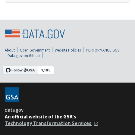
About
Open Government
Website Policies
PERFORMANCE.GOV
Data.gov on Github
data.gov
An official website of the GSA's
Technology Transformation Services