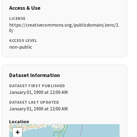
Access & Use
LICENSE
https://creativecommons.org/publicdomain/zero/1.
0/
ACCESS LEVEL
non-public
Dataset Information
DATASET FIRST PUBLISHED
January 01, 1900 at 12:00 AM
DATASET LAST UPDATED
January 01, 1900 at 12:00 AM
Location
+