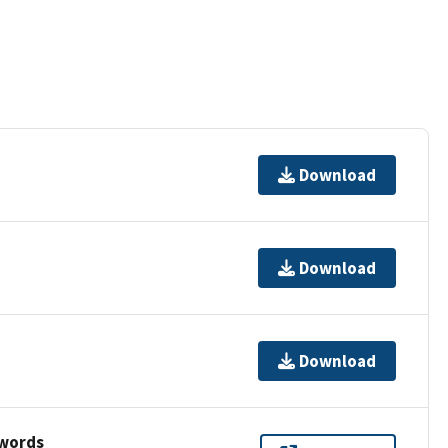
Download
Download
Download
ywords