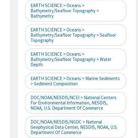
EARTH SCIENCE > Oceans >
Bathymetry/Seafloor Topography >
Bathymetry
EARTH SCIENCE > Oceans >
Bathymetry/Seafloor Topography > Seafloor
Topography
EARTH SCIENCE > Oceans >
Bathymetry/Seafloor Topography > Water
Depth
EARTH SCIENCE > Oceans > Marine Sediments
> Sediment Composition
DOC/NOAA/NESDIS/NCEI > National Centers
For Environmental Information, NESDIS,
NOAA, U.S. Department Of Commerce
DOC/NOAA/NESDIS/NGDC > National
Geophysical Data Center, NESDIS, NOAA, U.S.
Department Of Commerce