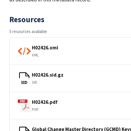
Resources
5 resources available
H02426.xml
XML
H02426.sid.gz
SID
SID
H02426.pdf
PDF
Global Change Master Directory (GCMD) Ke