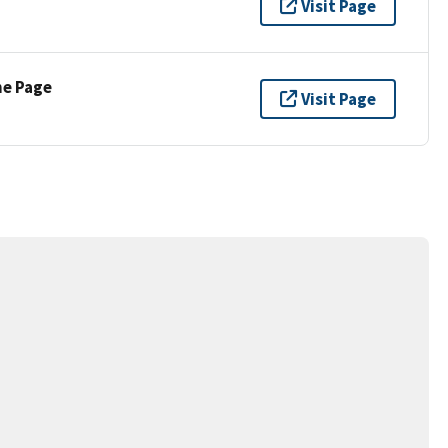
Visit Page
ne Page
Visit Page