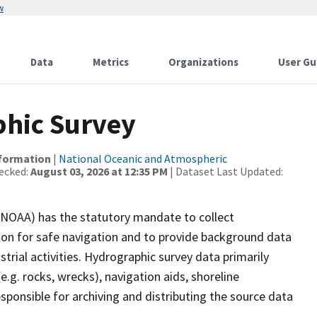
w
Data
Metrics
Organizations
User Gu
hic Survey
nformation
|
National Oceanic and Atmospheric
ecked:
August 03, 2026 at 12:35 PM
| Dataset Last Updated:
(NOAA) has the statutory mandate to collect
tion for safe navigation and to provide background data
strial activities. Hydrographic survey data primarily
e.g. rocks, wrecks), navigation aids, shoreline
sponsible for archiving and distributing the source data