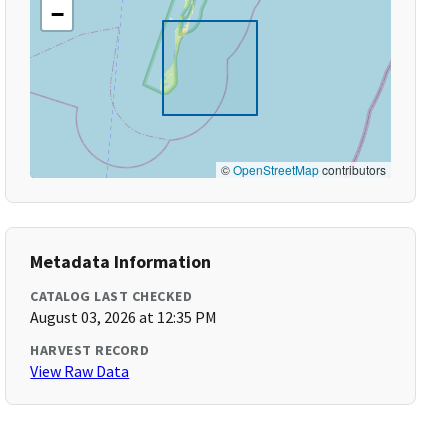
−
©
OpenStreetMap
contributors
Metadata Information
CATALOG LAST CHECKED
August 03, 2026 at 12:35 PM
HARVEST RECORD
View Raw Data