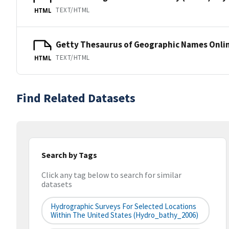
TEXT/HTML
HTML
Getty Thesaurus of Geographic Names Onli
TEXT/HTML
HTML
Find Related Datasets
Search by Tags
Click any tag below to search for similar
datasets
Hydrographic Surveys For Selected Locations
Within The United States (hydro_bathy_2006)