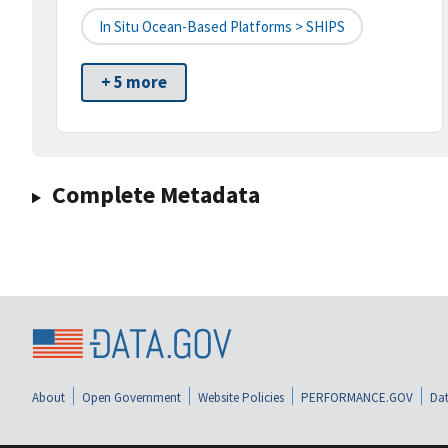
In Situ Ocean-Based Platforms > SHIPS
+ 5 more
Complete Metadata
About
Open Government
Website Policies
PERFORMANCE.GOV
Dat