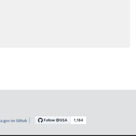
a.gov on Github