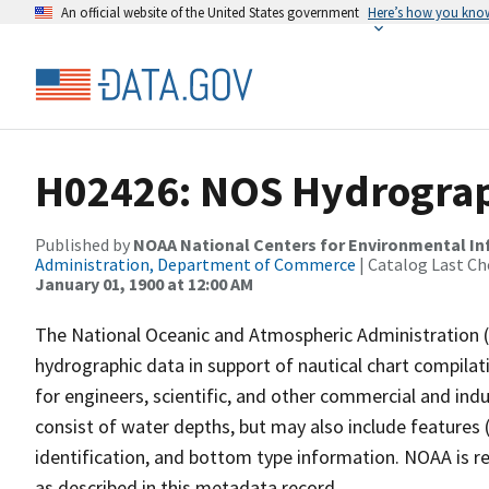
An official website of the United States government
Here’s how you kno
H02426: NOS Hydrograp
Published by
NOAA National Centers for Environmental I
Administration, Department of Commerce
| Catalog Last Ch
January 01, 1900 at 12:00 AM
The National Oceanic and Atmospheric Administration 
hydrographic data in support of nautical chart compila
for engineers, scientific, and other commercial and indu
consist of water depths, but may also include features (
identification, and bottom type information. NOAA is re
as described in this metadata record.