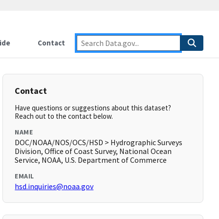
ide
Contact
Contact
Have questions or suggestions about this dataset?
Reach out to the contact below.
NAME
DOC/NOAA/NOS/OCS/HSD > Hydrographic Surveys
Division, Office of Coast Survey, National Ocean
Service, NOAA, U.S. Department of Commerce
EMAIL
hsd.inquiries@noaa.gov