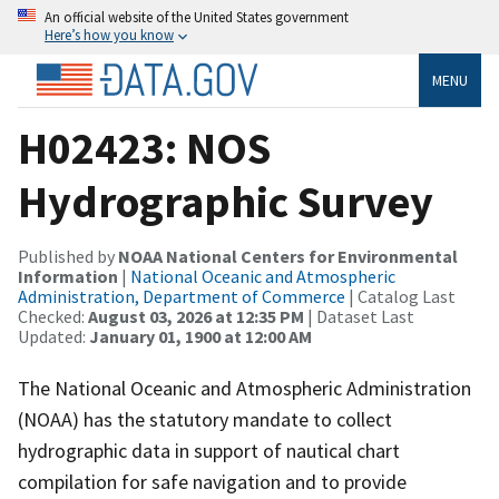
An official website of the United States government
Here’s how you know
MENU
H02423: NOS
Hydrographic Survey
Published by
NOAA National Centers for Environmental
Information
|
National Oceanic and Atmospheric
Administration, Department of Commerce
| Catalog Last
Checked:
August 03, 2026 at 12:35 PM
| Dataset Last
Updated:
January 01, 1900 at 12:00 AM
The National Oceanic and Atmospheric Administration
(NOAA) has the statutory mandate to collect
hydrographic data in support of nautical chart
compilation for safe navigation and to provide