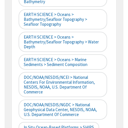
Bathymetry
EARTH SCIENCE > Oceans >
Bathymetry/Seafloor Topography >
Seafloor Topography
EARTH SCIENCE > Oceans >
Bathymetry/Seafloor Topography > Water
Depth
EARTH SCIENCE > Oceans > Marine
Sediments > Sediment Composition
DOC/NOAA/NESDIS/NCEI > National
Centers For Environmental Information,
NESDIS, NOAA, U.S. Department Of
Commerce
DOC/NOAA/NESDIS/NGDC > National
Geophysical Data Center, NESDIS, NOAA,
U.S. Department Of Commerce
In Situ Ocean-Based Platforms > SHIPS