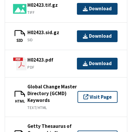
H02423.tif.gz
Download
TIFF
H02423.sid.gz
Download
SID
SID
H02423.pdf
Download
PDF
Global Change Master
Directory (GCMD)
Visit Page
Keywords
HTML
TEXT/HTML
Getty Thesaurus of