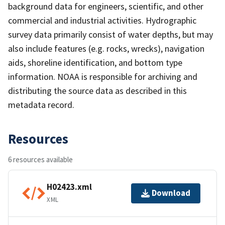
background data for engineers, scientific, and other
commercial and industrial activities. Hydrographic
survey data primarily consist of water depths, but may
also include features (e.g. rocks, wrecks), navigation
aids, shoreline identification, and bottom type
information. NOAA is responsible for archiving and
distributing the source data as described in this
metadata record.
Resources
6 resources available
H02423.xml
Download
XML