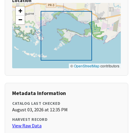
Location
+
−
©
OpenStreetMap
contributors
Metadata Information
CATALOG LAST CHECKED
August 03, 2026 at 12:35 PM
HARVEST RECORD
View Raw Data