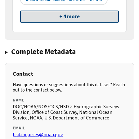
+ 4 more
Complete Metadata
Contact
Have questions or suggestions about this dataset? Reach
out to the contact below.
NAME
DOC/NOAA/NOS/OCS/HSD > Hydrographic Surveys
Division, Office of Coast Survey, National Ocean
Service, NOAA, U.S. Department of Commerce
EMAIL
hsd.inquiries@noaa.gov