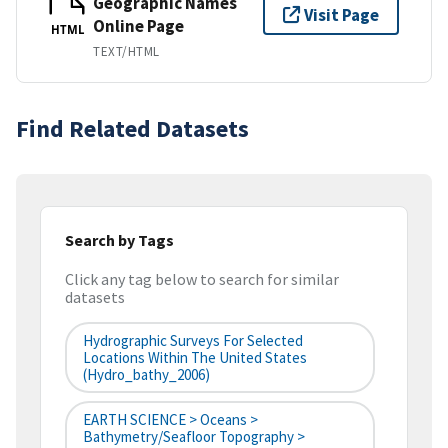
Geographic Names
Visit Page
Online Page
HTML
TEXT/HTML
Find Related Datasets
Search by Tags
Click any tag below to search for similar
datasets
Hydrographic Surveys For Selected
Locations Within The United States
(hydro_bathy_2006)
EARTH SCIENCE > Oceans >
Bathymetry/Seafloor Topography >