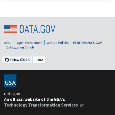
About
Open Government
Website Policies
PERFORMANCE.GOV
Data.gov on Github
data.gov
An official website of the GSA's
Technology Transformation Services