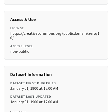
Access & Use
LICENSE
https://creativecommons.org/publicdomain/zero/1.
0/
ACCESS LEVEL
non-public
Dataset Information
DATASET FIRST PUBLISHED
January 01, 1900 at 12:00 AM
DATASET LAST UPDATED
January 01, 1900 at 12:00 AM