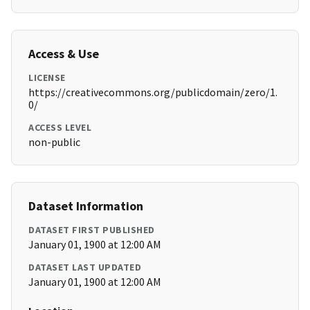
Access & Use
LICENSE
https://creativecommons.org/publicdomain/zero/1.
0/
ACCESS LEVEL
non-public
Dataset Information
DATASET FIRST PUBLISHED
January 01, 1900 at 12:00 AM
DATASET LAST UPDATED
January 01, 1900 at 12:00 AM