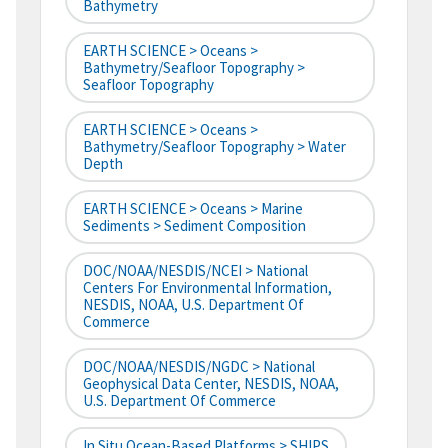
Bathymetry
EARTH SCIENCE > Oceans >
Bathymetry/Seafloor Topography >
Seafloor Topography
EARTH SCIENCE > Oceans >
Bathymetry/Seafloor Topography > Water
Depth
EARTH SCIENCE > Oceans > Marine
Sediments > Sediment Composition
DOC/NOAA/NESDIS/NCEI > National
Centers For Environmental Information,
NESDIS, NOAA, U.S. Department Of
Commerce
DOC/NOAA/NESDIS/NGDC > National
Geophysical Data Center, NESDIS, NOAA,
U.S. Department Of Commerce
In Situ Ocean-Based Platforms > SHIPS