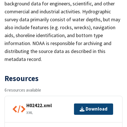
background data for engineers, scientific, and other
commercial and industrial activities. Hydrographic
survey data primarily consist of water depths, but may
also include features (e.g. rocks, wrecks), navigation
aids, shoreline identification, and bottom type
information. NOAA is responsible for archiving and
distributing the source data as described in this
metadata record.
Resources
6 resources available
H02422.xml
Download
XML