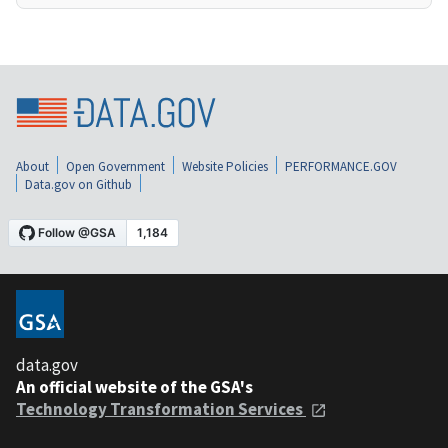
About
Open Government
Website Policies
PERFORMANCE.GOV
Data.gov on Github
data.gov
An official website of the GSA's
Technology Transformation Services