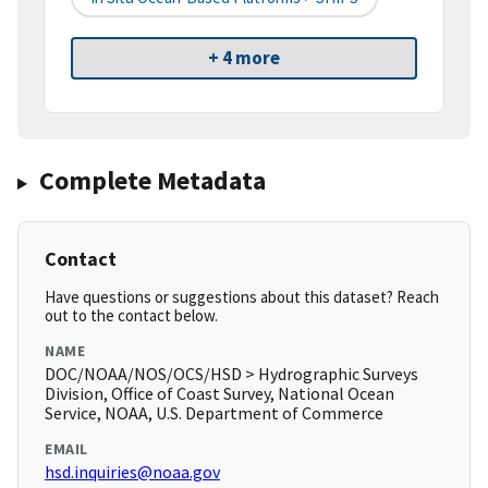
+ 4 more
Complete Metadata
Contact
Have questions or suggestions about this dataset? Reach
out to the contact below.
NAME
DOC/NOAA/NOS/OCS/HSD > Hydrographic Surveys
Division, Office of Coast Survey, National Ocean
Service, NOAA, U.S. Department of Commerce
EMAIL
hsd.inquiries@noaa.gov