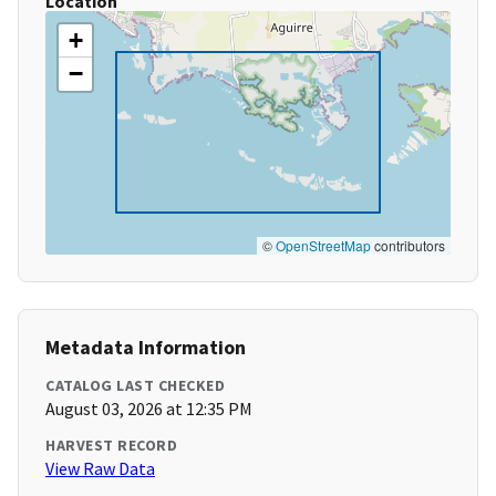
Location
+
−
©
OpenStreetMap
contributors
Metadata Information
CATALOG LAST CHECKED
August 03, 2026 at 12:35 PM
HARVEST RECORD
View Raw Data