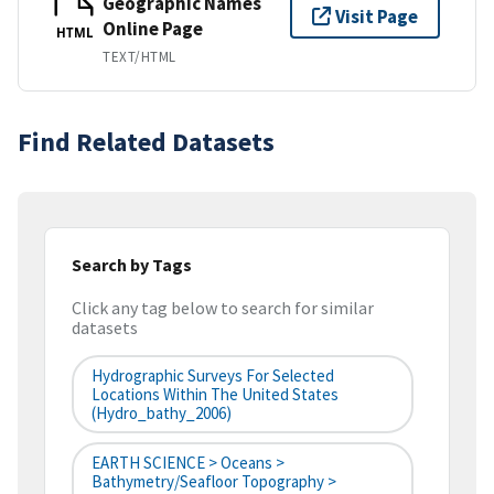
Geographic Names
Visit Page
Online Page
HTML
TEXT/HTML
Find Related Datasets
Search by Tags
Click any tag below to search for similar
datasets
Hydrographic Surveys For Selected
Locations Within The United States
(hydro_bathy_2006)
EARTH SCIENCE > Oceans >
Bathymetry/Seafloor Topography >