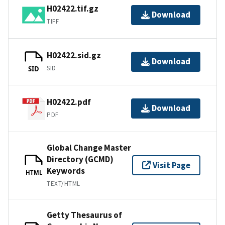
H02422.tif.gz
Download
TIFF
H02422.sid.gz
Download
SID
SID
H02422.pdf
Download
PDF
Global Change Master
Directory (GCMD)
Visit Page
Keywords
HTML
TEXT/HTML
Getty Thesaurus of