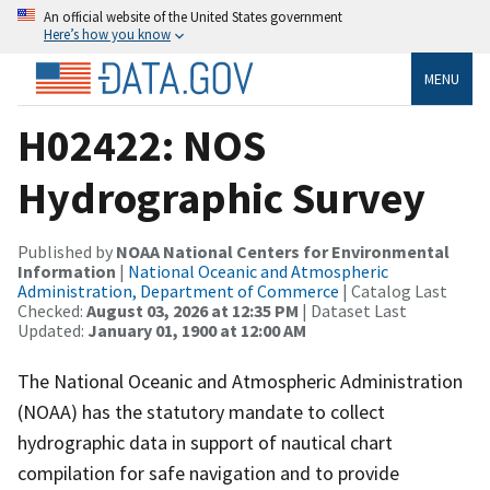
An official website of the United States government
Here’s how you know
MENU
H02422: NOS
Hydrographic Survey
Published by
NOAA National Centers for Environmental
Information
|
National Oceanic and Atmospheric
Administration, Department of Commerce
| Catalog Last
Checked:
August 03, 2026 at 12:35 PM
| Dataset Last
Updated:
January 01, 1900 at 12:00 AM
The National Oceanic and Atmospheric Administration
(NOAA) has the statutory mandate to collect
hydrographic data in support of nautical chart
compilation for safe navigation and to provide