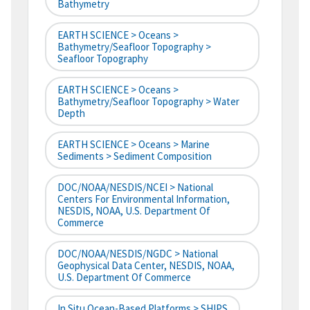
Bathymetry
EARTH SCIENCE > Oceans >
Bathymetry/Seafloor Topography >
Seafloor Topography
EARTH SCIENCE > Oceans >
Bathymetry/Seafloor Topography > Water
Depth
EARTH SCIENCE > Oceans > Marine
Sediments > Sediment Composition
DOC/NOAA/NESDIS/NCEI > National
Centers For Environmental Information,
NESDIS, NOAA, U.S. Department Of
Commerce
DOC/NOAA/NESDIS/NGDC > National
Geophysical Data Center, NESDIS, NOAA,
U.S. Department Of Commerce
In Situ Ocean-Based Platforms > SHIPS