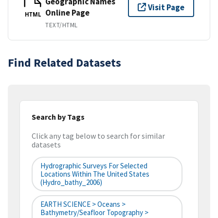
Geographic Names
Visit Page
Online Page
HTML
TEXT/HTML
Find Related Datasets
Search by Tags
Click any tag below to search for similar
datasets
Hydrographic Surveys For Selected
Locations Within The United States
(hydro_bathy_2006)
EARTH SCIENCE > Oceans >
Bathymetry/Seafloor Topography >