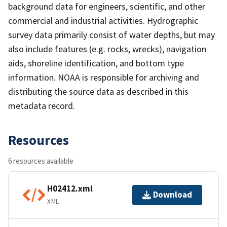
background data for engineers, scientific, and other
commercial and industrial activities. Hydrographic
survey data primarily consist of water depths, but may
also include features (e.g. rocks, wrecks), navigation
aids, shoreline identification, and bottom type
information. NOAA is responsible for archiving and
distributing the source data as described in this
metadata record.
Resources
6 resources available
H02412.xml
Download
XML