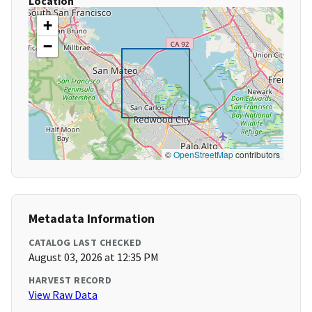
Location
+
−
©
OpenStreetMap
contributors
Metadata Information
CATALOG LAST CHECKED
August 03, 2026 at 12:35 PM
HARVEST RECORD
View Raw Data