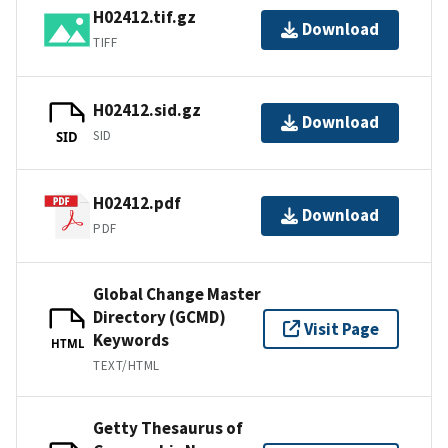
H02412.tif.gz
Download
TIFF
H02412.sid.gz
Download
SID
SID
H02412.pdf
Download
PDF
Global Change Master
Directory (GCMD)
Visit Page
Keywords
HTML
TEXT/HTML
Getty Thesaurus of