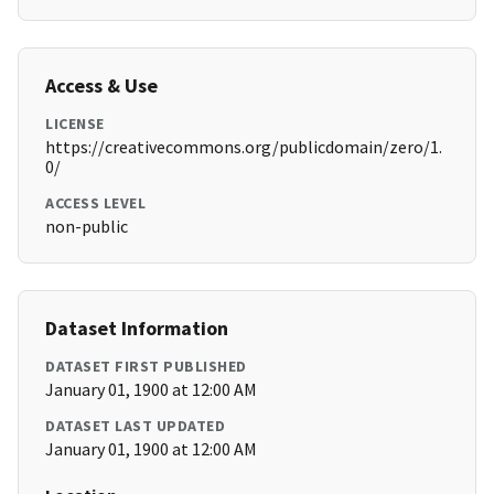
Access & Use
LICENSE
https://creativecommons.org/publicdomain/zero/1.
0/
ACCESS LEVEL
non-public
Dataset Information
DATASET FIRST PUBLISHED
January 01, 1900 at 12:00 AM
DATASET LAST UPDATED
January 01, 1900 at 12:00 AM