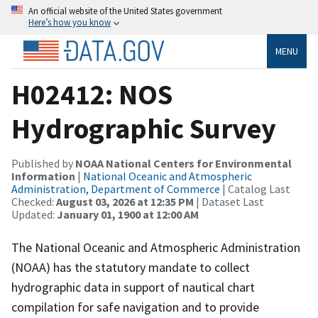
An official website of the United States government
Here’s how you know
MENU
H02412: NOS
Hydrographic Survey
Published by
NOAA National Centers for Environmental
Information
|
National Oceanic and Atmospheric
Administration, Department of Commerce
| Catalog Last
Checked:
August 03, 2026 at 12:35 PM
| Dataset Last
Updated:
January 01, 1900 at 12:00 AM
The National Oceanic and Atmospheric Administration
(NOAA) has the statutory mandate to collect
hydrographic data in support of nautical chart
compilation for safe navigation and to provide