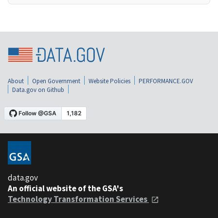
About
Open Government
Website Policies
PERFORMANCE.GOV
Data.gov on Github
data.gov
An official website of the GSA's
Technology Transformation Services