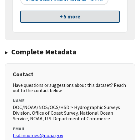
+ 5 more
Complete Metadata
Contact
Have questions or suggestions about this dataset? Reach
out to the contact below.
NAME
DOC/NOAA/NOS/OCS/HSD > Hydrographic Surveys
Division, Office of Coast Survey, National Ocean
Service, NOAA, U.S. Department of Commerce
EMAIL
hsd.inquiries@noaa.gov