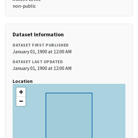
non-public
Dataset Information
DATASET FIRST PUBLISHED
January 01, 1900 at 12:00 AM
DATASET LAST UPDATED
January 01, 1900 at 12:00 AM
Location
+
−