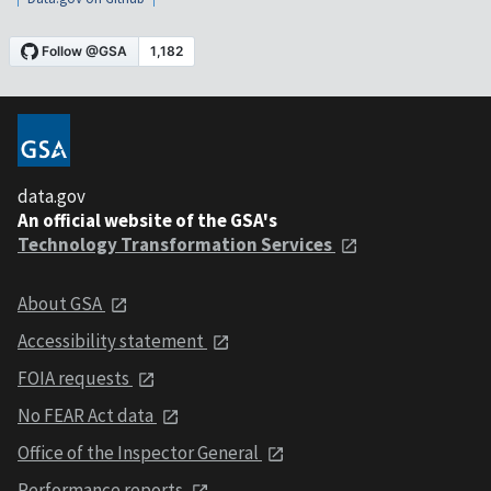
data.gov
An official website of the GSA's
Technology Transformation Services
About GSA
Accessibility statement
FOIA requests
No FEAR Act data
Office of the Inspector General
Performance reports