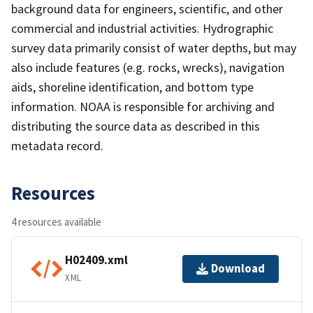
background data for engineers, scientific, and other
commercial and industrial activities. Hydrographic
survey data primarily consist of water depths, but may
also include features (e.g. rocks, wrecks), navigation
aids, shoreline identification, and bottom type
information. NOAA is responsible for archiving and
distributing the source data as described in this
metadata record.
Resources
4 resources available
H02409.xml
Download
XML