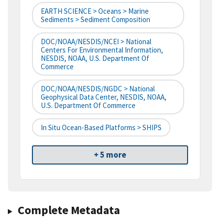
EARTH SCIENCE > Oceans > Marine
Sediments > Sediment Composition
DOC/NOAA/NESDIS/NCEI > National
Centers For Environmental Information,
NESDIS, NOAA, U.S. Department Of
Commerce
DOC/NOAA/NESDIS/NGDC > National
Geophysical Data Center, NESDIS, NOAA,
U.S. Department Of Commerce
In Situ Ocean-Based Platforms > SHIPS
+ 5 more
Complete Metadata