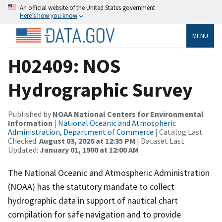
An official website of the United States government
Here’s how you know
MENU
H02409: NOS
Hydrographic Survey
Published by
NOAA National Centers for Environmental
Information
|
National Oceanic and Atmospheric
Administration, Department of Commerce
| Catalog Last
Checked:
August 03, 2026 at 12:35 PM
| Dataset Last
Updated:
January 01, 1900 at 12:00 AM
The National Oceanic and Atmospheric Administration
(NOAA) has the statutory mandate to collect
hydrographic data in support of nautical chart
compilation for safe navigation and to provide