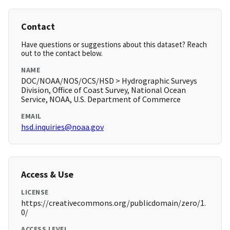
Contact
Have questions or suggestions about this dataset? Reach
out to the contact below.
NAME
DOC/NOAA/NOS/OCS/HSD > Hydrographic Surveys
Division, Office of Coast Survey, National Ocean
Service, NOAA, U.S. Department of Commerce
EMAIL
hsd.inquiries@noaa.gov
Access & Use
LICENSE
https://creativecommons.org/publicdomain/zero/1.
0/
ACCESS LEVEL