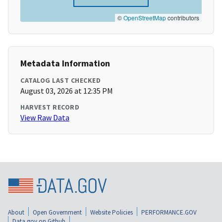
©
OpenStreetMap
contributors
Metadata Information
CATALOG LAST CHECKED
August 03, 2026 at 12:35 PM
HARVEST RECORD
View Raw Data
About
Open Government
Website Policies
PERFORMANCE.GOV
Data.gov on Github