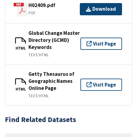
H02409.pdf
Download
PDF
Global Change Master
Directory (GCMD)
Visit Page
Keywords
HTML
TEXT/HTML
Getty Thesaurus of
Geographic Names
Visit Page
Online Page
HTML
TEXT/HTML
Find Related Datasets