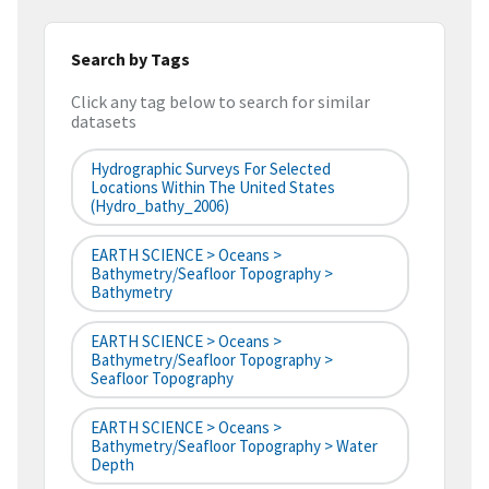
Search by Tags
Click any tag below to search for similar
datasets
Hydrographic Surveys For Selected
Locations Within The United States
(hydro_bathy_2006)
EARTH SCIENCE > Oceans >
Bathymetry/Seafloor Topography >
Bathymetry
EARTH SCIENCE > Oceans >
Bathymetry/Seafloor Topography >
Seafloor Topography
EARTH SCIENCE > Oceans >
Bathymetry/Seafloor Topography > Water
Depth