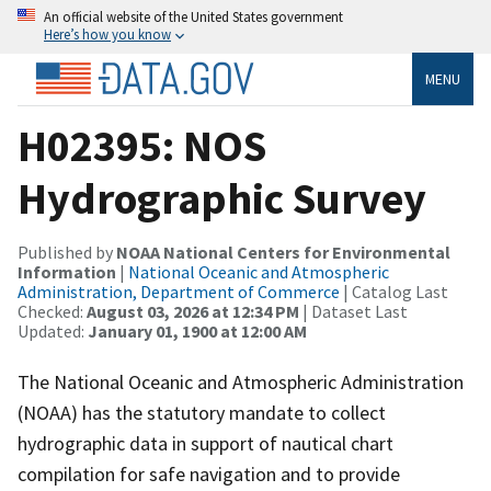
An official website of the United States government
Here’s how you know
MENU
H02395: NOS
Hydrographic Survey
Published by
NOAA National Centers for Environmental
Information
|
National Oceanic and Atmospheric
Administration, Department of Commerce
| Catalog Last
Checked:
August 03, 2026 at 12:34 PM
| Dataset Last
Updated:
January 01, 1900 at 12:00 AM
The National Oceanic and Atmospheric Administration
(NOAA) has the statutory mandate to collect
hydrographic data in support of nautical chart
compilation for safe navigation and to provide