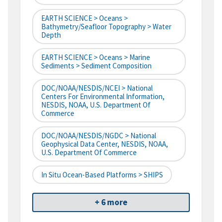
EARTH SCIENCE > Oceans >
Bathymetry/Seafloor Topography > Water
Depth
EARTH SCIENCE > Oceans > Marine
Sediments > Sediment Composition
DOC/NOAA/NESDIS/NCEI > National
Centers For Environmental Information,
NESDIS, NOAA, U.S. Department Of
Commerce
DOC/NOAA/NESDIS/NGDC > National
Geophysical Data Center, NESDIS, NOAA,
U.S. Department Of Commerce
In Situ Ocean-Based Platforms > SHIPS
+ 6 more