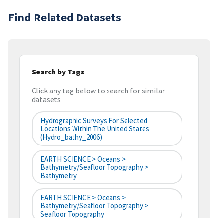
Find Related Datasets
Search by Tags
Click any tag below to search for similar
datasets
Hydrographic Surveys For Selected
Locations Within The United States
(hydro_bathy_2006)
EARTH SCIENCE > Oceans >
Bathymetry/Seafloor Topography >
Bathymetry
EARTH SCIENCE > Oceans >
Bathymetry/Seafloor Topography >
Seafloor Topography