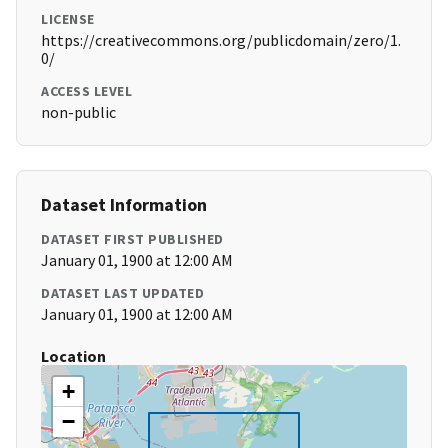
LICENSE
https://creativecommons.org/publicdomain/zero/1.
0/
ACCESS LEVEL
non-public
Dataset Information
DATASET FIRST PUBLISHED
January 01, 1900 at 12:00 AM
DATASET LAST UPDATED
January 01, 1900 at 12:00 AM
Location
+
−