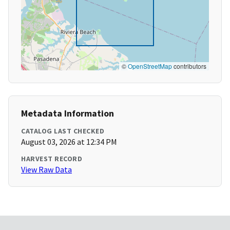
©
OpenStreetMap
contributors
Metadata Information
CATALOG LAST CHECKED
August 03, 2026 at 12:34 PM
HARVEST RECORD
View Raw Data