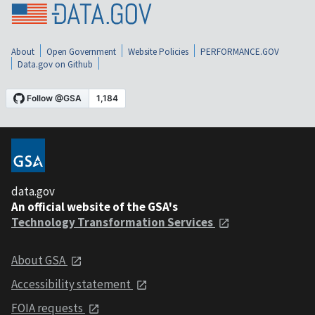
About
Open Government
Website Policies
PERFORMANCE.GOV
Data.gov on Github
data.gov
An official website of the GSA's
Technology Transformation Services
About GSA
Accessibility statement
FOIA requests