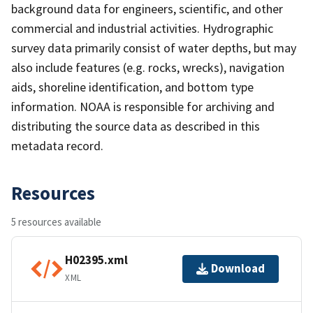
background data for engineers, scientific, and other
commercial and industrial activities. Hydrographic
survey data primarily consist of water depths, but may
also include features (e.g. rocks, wrecks), navigation
aids, shoreline identification, and bottom type
information. NOAA is responsible for archiving and
distributing the source data as described in this
metadata record.
Resources
5 resources available
H02395.xml
Download
XML