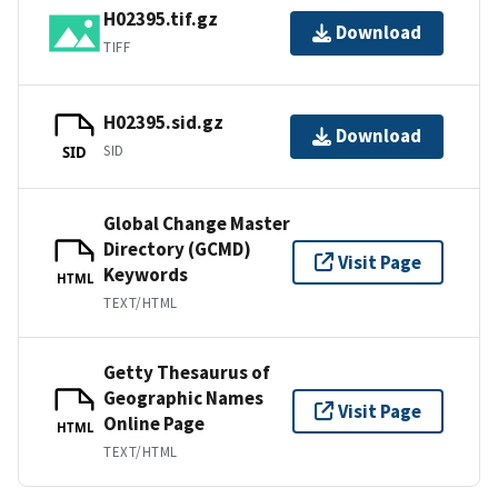
H02395.tif.gz
Download
TIFF
H02395.sid.gz
Download
SID
SID
Global Change Master
Directory (GCMD)
Visit Page
Keywords
HTML
TEXT/HTML
Getty Thesaurus of
Geographic Names
Visit Page
Online Page
HTML
TEXT/HTML