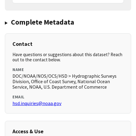
Complete Metadata
Contact
Have questions or suggestions about this dataset? Reach
out to the contact below.
NAME
DOC/NOAA/NOS/OCS/HSD > Hydrographic Surveys
Division, Office of Coast Survey, National Ocean
Service, NOAA, U.S. Department of Commerce
EMAIL
hsd.inquiries@noaa.gov
Access & Use