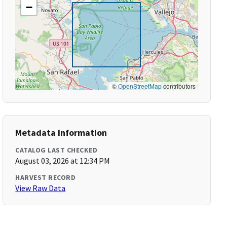
−
©
OpenStreetMap
contributors
Metadata Information
CATALOG LAST CHECKED
August 03, 2026 at 12:34 PM
HARVEST RECORD
View Raw Data