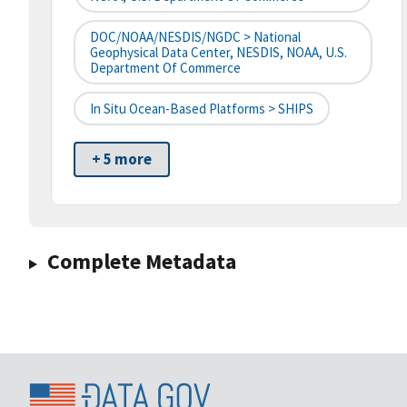
DOC/NOAA/NESDIS/NGDC > National
Geophysical Data Center, NESDIS, NOAA, U.S.
Department Of Commerce
In Situ Ocean-Based Platforms > SHIPS
+ 5 more
Complete Metadata