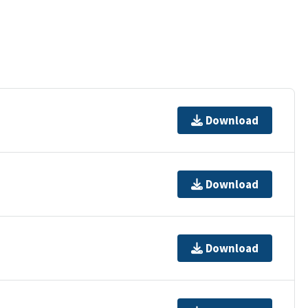
Download
Download
Download