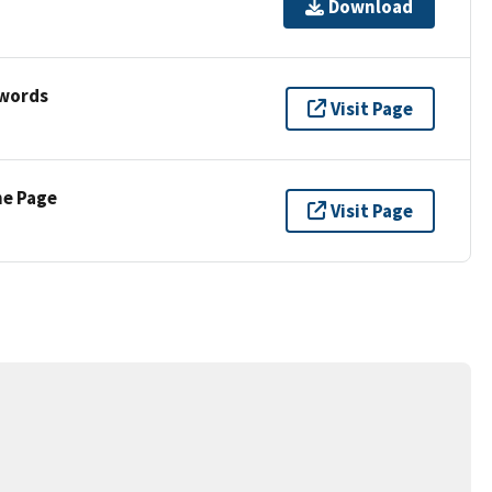
Download
ywords
Visit Page
ne Page
Visit Page