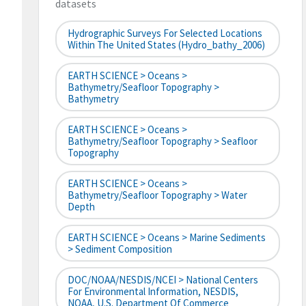
datasets
Hydrographic Surveys For Selected Locations
Within The United States (hydro_bathy_2006)
EARTH SCIENCE > Oceans >
Bathymetry/Seafloor Topography >
Bathymetry
EARTH SCIENCE > Oceans >
Bathymetry/Seafloor Topography > Seafloor
Topography
EARTH SCIENCE > Oceans >
Bathymetry/Seafloor Topography > Water
Depth
EARTH SCIENCE > Oceans > Marine Sediments
> Sediment Composition
DOC/NOAA/NESDIS/NCEI > National Centers
For Environmental Information, NESDIS,
NOAA, U.S. Department Of Commerce