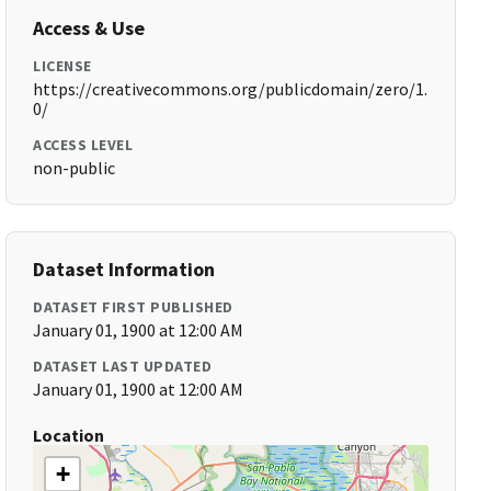
Access & Use
LICENSE
https://creativecommons.org/publicdomain/zero/1.
0/
ACCESS LEVEL
non-public
Dataset Information
DATASET FIRST PUBLISHED
January 01, 1900 at 12:00 AM
DATASET LAST UPDATED
January 01, 1900 at 12:00 AM
Location
+