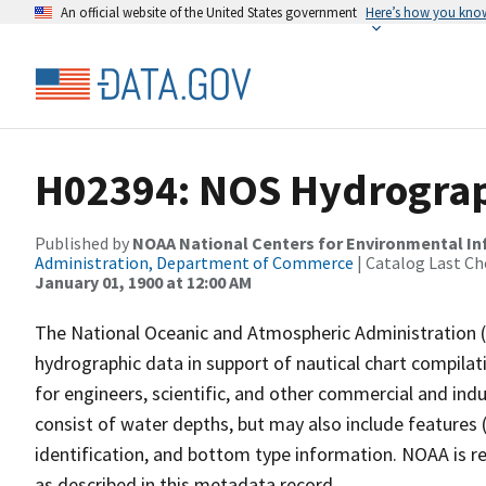
An official website of the United States government
Here’s how you kno
H02394: NOS Hydrograp
Published by
NOAA National Centers for Environmental I
Administration, Department of Commerce
| Catalog Last Ch
January 01, 1900 at 12:00 AM
The National Oceanic and Atmospheric Administration 
hydrographic data in support of nautical chart compila
for engineers, scientific, and other commercial and indu
consist of water depths, but may also include features (
identification, and bottom type information. NOAA is re
as described in this metadata record.