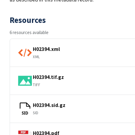
Resources
6 resources available
H02394.xml
XML
H02394.tif.gz
TIFF
H02394.sid.gz
SID
SID
H02394.pdf