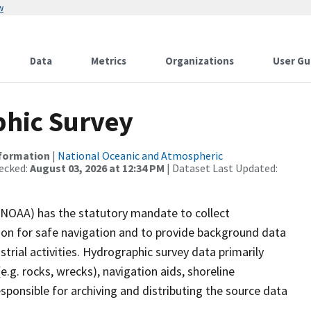
w
Data
Metrics
Organizations
User Gu
hic Survey
nformation
|
National Oceanic and Atmospheric
ecked:
August 03, 2026 at 12:34 PM
| Dataset Last Updated:
(NOAA) has the statutory mandate to collect
tion for safe navigation and to provide background data
strial activities. Hydrographic survey data primarily
e.g. rocks, wrecks), navigation aids, shoreline
sponsible for archiving and distributing the source data