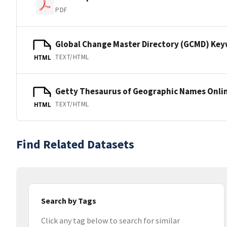
PDF
Global Change Master Directory (GCMD) Ke
TEXT/HTML
HTML
Getty Thesaurus of Geographic Names Onli
TEXT/HTML
HTML
Find Related Datasets
Search by Tags
Click any tag below to search for similar