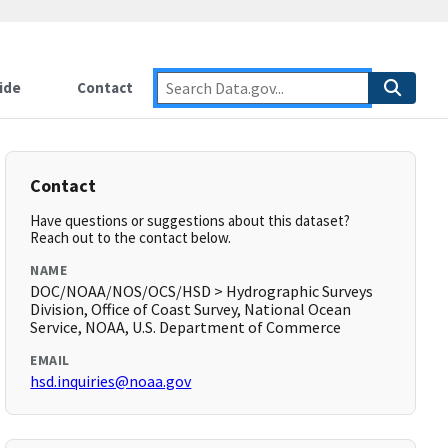
ide
Contact
Contact
Have questions or suggestions about this dataset?
Reach out to the contact below.
NAME
DOC/NOAA/NOS/OCS/HSD > Hydrographic Surveys
Division, Office of Coast Survey, National Ocean
Service, NOAA, U.S. Department of Commerce
EMAIL
hsd.inquiries@noaa.gov