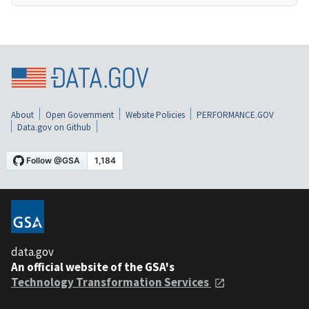
About
Open Government
Website Policies
PERFORMANCE.GOV
Data.gov on Github
data.gov
An official website of the GSA's
Technology Transformation Services