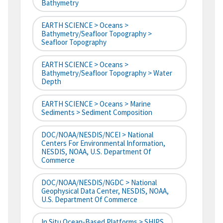
Bathymetry
EARTH SCIENCE > Oceans >
Bathymetry/Seafloor Topography >
Seafloor Topography
EARTH SCIENCE > Oceans >
Bathymetry/Seafloor Topography > Water
Depth
EARTH SCIENCE > Oceans > Marine
Sediments > Sediment Composition
DOC/NOAA/NESDIS/NCEI > National
Centers For Environmental Information,
NESDIS, NOAA, U.S. Department Of
Commerce
DOC/NOAA/NESDIS/NGDC > National
Geophysical Data Center, NESDIS, NOAA,
U.S. Department Of Commerce
In Situ Ocean-Based Platforms > SHIPS