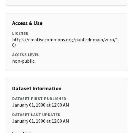
Access & Use
LICENSE
https://creativecommons.org/publicdomain/zero/1.
0/
ACCESS LEVEL
non-public
Dataset Information
DATASET FIRST PUBLISHED
January 01, 1900 at 12:00 AM
DATASET LAST UPDATED
January 01, 1900 at 12:00 AM