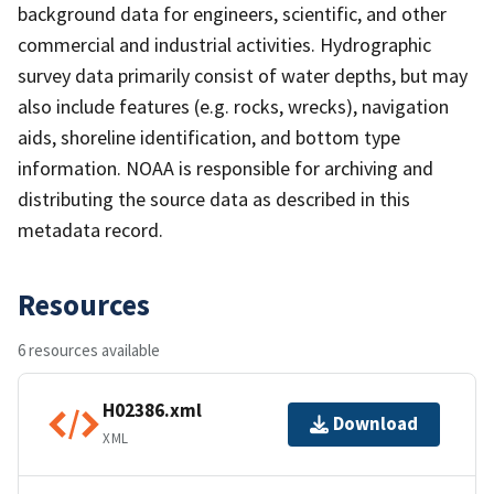
background data for engineers, scientific, and other
commercial and industrial activities. Hydrographic
survey data primarily consist of water depths, but may
also include features (e.g. rocks, wrecks), navigation
aids, shoreline identification, and bottom type
information. NOAA is responsible for archiving and
distributing the source data as described in this
metadata record.
Resources
6 resources available
H02386.xml
Download
XML