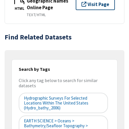
Geographic Names
Visit Page
Online Page
HTML
TEXT/HTML
Find Related Datasets
Search by Tags
Click any tag below to search for similar
datasets
Hydrographic Surveys For Selected
Locations Within The United States
(hydro_bathy_2006)
EARTH SCIENCE > Oceans >
Bathymetry/Seafloor Topography >