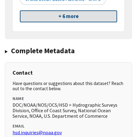
+ 6 more
Complete Metadata
Contact
Have questions or suggestions about this dataset? Reach
out to the contact below.
NAME
DOC/NOAA/NOS/OCS/HSD > Hydrographic Surveys
Division, Office of Coast Survey, National Ocean
Service, NOAA, U.S. Department of Commerce
EMAIL
hsd.inquiries@noaa.gov