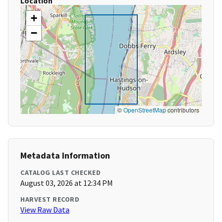
Location
+
−
©
OpenStreetMap
contributors
Metadata Information
CATALOG LAST CHECKED
August 03, 2026 at 12:34 PM
HARVEST RECORD
View Raw Data