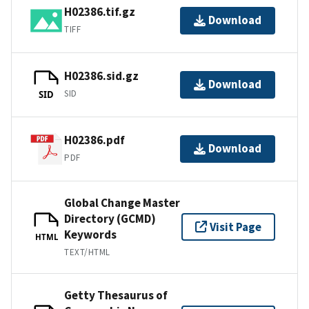
H02386.tif.gz
Download
TIFF
H02386.sid.gz
Download
SID
SID
H02386.pdf
Download
PDF
Global Change Master
Directory (GCMD)
Visit Page
Keywords
HTML
TEXT/HTML
Getty Thesaurus of