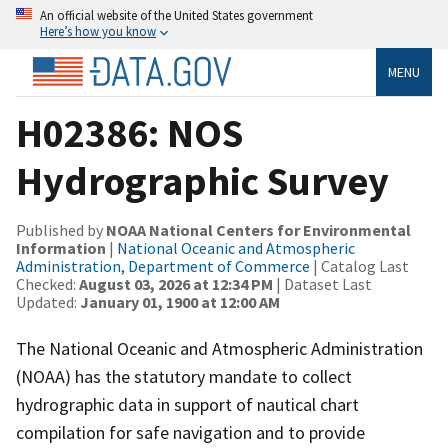
An official website of the United States government
Here’s how you know
MENU
H02386: NOS
Hydrographic Survey
Published by
NOAA National Centers for Environmental
Information
|
National Oceanic and Atmospheric
Administration, Department of Commerce
| Catalog Last
Checked:
August 03, 2026 at 12:34 PM
| Dataset Last
Updated:
January 01, 1900 at 12:00 AM
The National Oceanic and Atmospheric Administration
(NOAA) has the statutory mandate to collect
hydrographic data in support of nautical chart
compilation for safe navigation and to provide