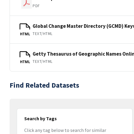
PDF
Global Change Master Directory (GCMD) Ke
TEXT/HTML
HTML
Getty Thesaurus of Geographic Names Onli
TEXT/HTML
HTML
Find Related Datasets
Search by Tags
Click any tag below to search for similar