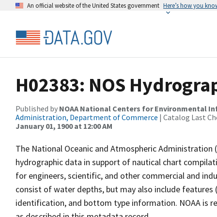
An official website of the United States government
Here’s how you kno
H02383: NOS Hydrograp
Published by
NOAA National Centers for Environmental I
Administration, Department of Commerce
| Catalog Last Ch
January 01, 1900 at 12:00 AM
The National Oceanic and Atmospheric Administration 
hydrographic data in support of nautical chart compila
for engineers, scientific, and other commercial and indu
consist of water depths, but may also include features (
identification, and bottom type information. NOAA is re
as described in this metadata record.