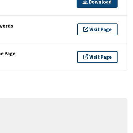
Download
ywords
Visit Page
ne Page
Visit Page