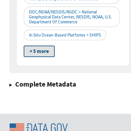
DOC/NOAA/NESDIS/NGDC > National
Geophysical Data Center, NESDIS, NOAA, U.S.
Department Of Commerce
In Situ Ocean-Based Platforms > SHIPS
+ 5 more
Complete Metadata