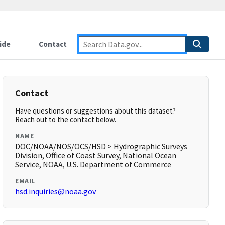
ide
Contact
Contact
Have questions or suggestions about this dataset?
Reach out to the contact below.
NAME
DOC/NOAA/NOS/OCS/HSD > Hydrographic Surveys
Division, Office of Coast Survey, National Ocean
Service, NOAA, U.S. Department of Commerce
EMAIL
hsd.inquiries@noaa.gov