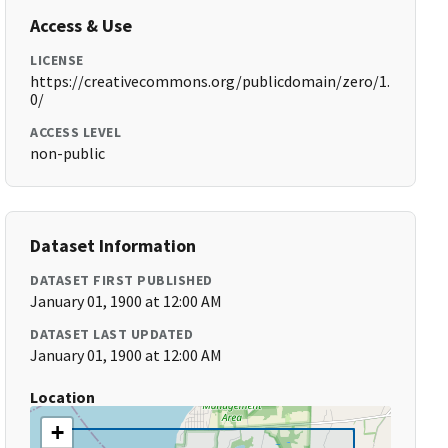
Access & Use
LICENSE
https://creativecommons.org/publicdomain/zero/1.
0/
ACCESS LEVEL
non-public
Dataset Information
DATASET FIRST PUBLISHED
January 01, 1900 at 12:00 AM
DATASET LAST UPDATED
January 01, 1900 at 12:00 AM
Location
+