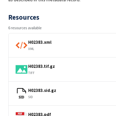
Resources
6 resources available
H02383.xml
XML
H02383.tif.gz
TIFF
H02383.sid.gz
SID
SID
H02383.pdf