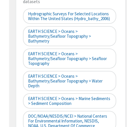
datasets
Hydrographic Surveys For Selected Locations
Within The United States (hydro_bathy_2006)
EARTH SCIENCE > Oceans >
Bathymetry/Seafloor Topography >
Bathymetry
EARTH SCIENCE > Oceans >
Bathymetry/Seafloor Topography > Seafloor
Topography
EARTH SCIENCE > Oceans >
Bathymetry/Seafloor Topography > Water
Depth
EARTH SCIENCE > Oceans > Marine Sediments
> Sediment Composition
DOC/NOAA/NESDIS/NCEI > National Centers
For Environmental Information, NESDIS,
NOAA, U.S. Department Of Commerce