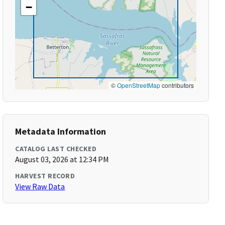
−
©
OpenStreetMap
contributors
Metadata Information
CATALOG LAST CHECKED
August 03, 2026 at 12:34 PM
HARVEST RECORD
View Raw Data