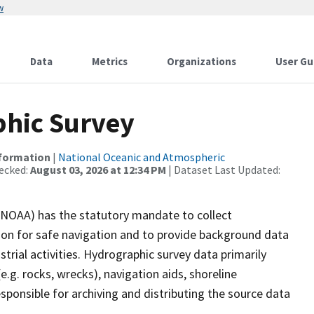
w
Data
Metrics
Organizations
User Gu
hic Survey
nformation
|
National Oceanic and Atmospheric
ecked:
August 03, 2026 at 12:34 PM
| Dataset Last Updated:
(NOAA) has the statutory mandate to collect
tion for safe navigation and to provide background data
strial activities. Hydrographic survey data primarily
e.g. rocks, wrecks), navigation aids, shoreline
sponsible for archiving and distributing the source data