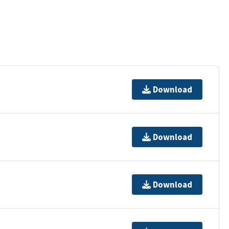
Download
Download
Download