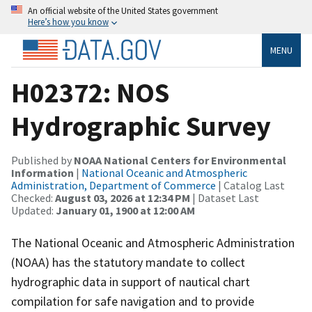
An official website of the United States government
Here’s how you know
MENU
H02372: NOS
Hydrographic Survey
Published by
NOAA National Centers for Environmental
Information
|
National Oceanic and Atmospheric
Administration, Department of Commerce
| Catalog Last
Checked:
August 03, 2026 at 12:34 PM
| Dataset Last
Updated:
January 01, 1900 at 12:00 AM
The National Oceanic and Atmospheric Administration
(NOAA) has the statutory mandate to collect
hydrographic data in support of nautical chart
compilation for safe navigation and to provide