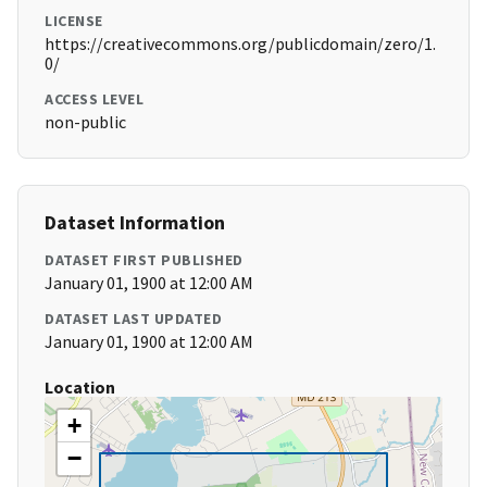
LICENSE
https://creativecommons.org/publicdomain/zero/1.
0/
ACCESS LEVEL
non-public
Dataset Information
DATASET FIRST PUBLISHED
January 01, 1900 at 12:00 AM
DATASET LAST UPDATED
January 01, 1900 at 12:00 AM
Location
+
−