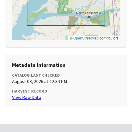
©
OpenStreetMap
contributors
Metadata Information
CATALOG LAST CHECKED
August 03, 2026 at 12:34 PM
HARVEST RECORD
View Raw Data