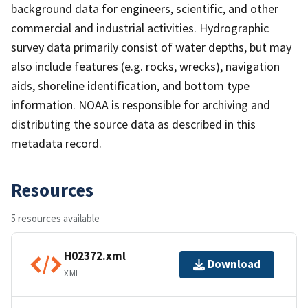
background data for engineers, scientific, and other
commercial and industrial activities. Hydrographic
survey data primarily consist of water depths, but may
also include features (e.g. rocks, wrecks), navigation
aids, shoreline identification, and bottom type
information. NOAA is responsible for archiving and
distributing the source data as described in this
metadata record.
Resources
5 resources available
H02372.xml
Download
XML