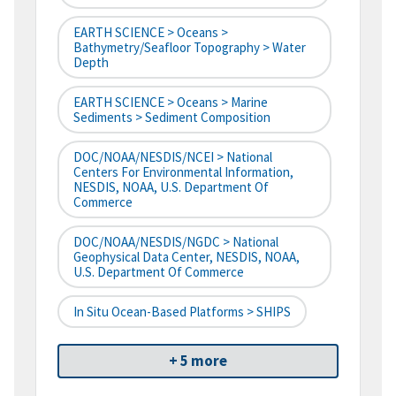
EARTH SCIENCE > Oceans >
Bathymetry/Seafloor Topography > Water
Depth
EARTH SCIENCE > Oceans > Marine
Sediments > Sediment Composition
DOC/NOAA/NESDIS/NCEI > National
Centers For Environmental Information,
NESDIS, NOAA, U.S. Department Of
Commerce
DOC/NOAA/NESDIS/NGDC > National
Geophysical Data Center, NESDIS, NOAA,
U.S. Department Of Commerce
In Situ Ocean-Based Platforms > SHIPS
+ 5 more