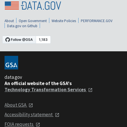
About
Open Government
Website Policies
PERFORMANCE.GOV
Data.gov on Github
data.gov
An official website of the GSA's
Technology Transformation Services
About GSA
Accessibility statement
FOIA requests