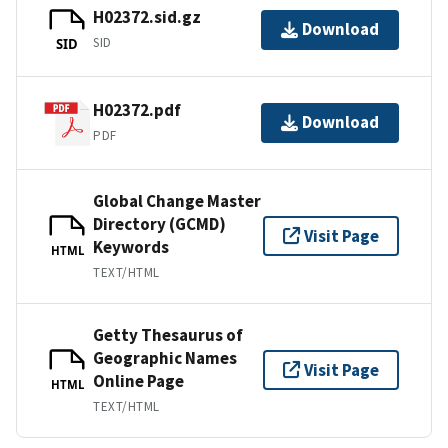
H02372.sid.gz
Download
SID
SID
H02372.pdf
Download
PDF
Global Change Master
Directory (GCMD)
Visit Page
Keywords
HTML
TEXT/HTML
Getty Thesaurus of
Geographic Names
Visit Page
Online Page
HTML
TEXT/HTML