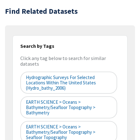
Find Related Datasets
Search by Tags
Click any tag below to search for similar
datasets
Hydrographic Surveys For Selected
Locations Within The United States
(hydro_bathy_2006)
EARTH SCIENCE > Oceans >
Bathymetry/Seafloor Topography >
Bathymetry
EARTH SCIENCE > Oceans >
Bathymetry/Seafloor Topography >
Seafloor Topography