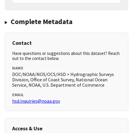
Complete Metadata
Contact
Have questions or suggestions about this dataset? Reach
out to the contact below.
NAME
DOC/NOAA/NOS/OCS/HSD > Hydrographic Surveys
Division, Office of Coast Survey, National Ocean
Service, NOAA, U.S. Department of Commerce
EMAIL
hsd.inquiries@noaa.gov
Access & Use