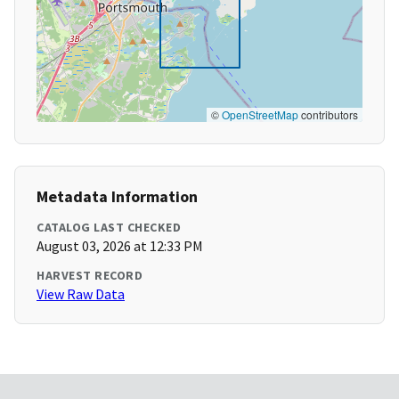
©
OpenStreetMap
contributors
Metadata Information
CATALOG LAST CHECKED
August 03, 2026 at 12:33 PM
HARVEST RECORD
View Raw Data