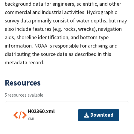
background data for engineers, scientific, and other
commercial and industrial activities. Hydrographic
survey data primarily consist of water depths, but may
also include features (e.g. rocks, wrecks), navigation
aids, shoreline identification, and bottom type
information. NOAA is responsible for archiving and
distributing the source data as described in this
metadata record.
Resources
5 resources available
H02360.xml
Download
XML