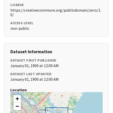
LICENSE
https://creativecommons.org/publicdomain/zero/1.
0/
ACCESS LEVEL
non-public
Dataset Information
DATASET FIRST PUBLISHED
January 01, 1900 at 12:00 AM
DATASET LAST UPDATED
January 01, 1900 at 12:00 AM
Location
+
−