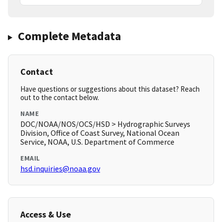
Complete Metadata
Contact
Have questions or suggestions about this dataset? Reach
out to the contact below.
NAME
DOC/NOAA/NOS/OCS/HSD > Hydrographic Surveys
Division, Office of Coast Survey, National Ocean
Service, NOAA, U.S. Department of Commerce
EMAIL
hsd.inquiries@noaa.gov
Access & Use