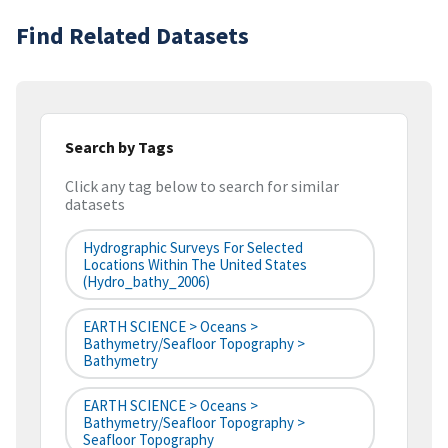
Find Related Datasets
Search by Tags
Click any tag below to search for similar
datasets
Hydrographic Surveys For Selected
Locations Within The United States
(hydro_bathy_2006)
EARTH SCIENCE > Oceans >
Bathymetry/Seafloor Topography >
Bathymetry
EARTH SCIENCE > Oceans >
Bathymetry/Seafloor Topography >
Seafloor Topography