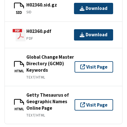
H02360.sid.gz
Download
SID
SID
H02360.pdf
Download
PDF
Global Change Master
Directory (GCMD)
Visit Page
Keywords
HTML
TEXT/HTML
Getty Thesaurus of
Geographic Names
Visit Page
Online Page
HTML
TEXT/HTML