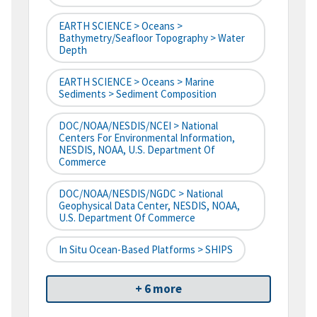
EARTH SCIENCE > Oceans >
Bathymetry/Seafloor Topography > Water
Depth
EARTH SCIENCE > Oceans > Marine
Sediments > Sediment Composition
DOC/NOAA/NESDIS/NCEI > National
Centers For Environmental Information,
NESDIS, NOAA, U.S. Department Of
Commerce
DOC/NOAA/NESDIS/NGDC > National
Geophysical Data Center, NESDIS, NOAA,
U.S. Department Of Commerce
In Situ Ocean-Based Platforms > SHIPS
+ 6 more