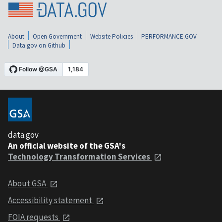
About
Open Government
Website Policies
PERFORMANCE.GOV
Data.gov on Github
data.gov
An official website of the GSA's
Technology Transformation Services
About GSA
Accessibility statement
FOIA requests