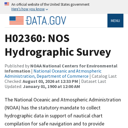
An official website of the United States government
Here’s how you know
MENU
H02360: NOS
Hydrographic Survey
Published by
NOAA National Centers for Environmental
Information
|
National Oceanic and Atmospheric
Administration, Department of Commerce
| Catalog Last
Checked:
August 03, 2026 at 12:33 PM
| Dataset Last
Updated:
January 01, 1900 at 12:00 AM
The National Oceanic and Atmospheric Administration
(NOAA) has the statutory mandate to collect
hydrographic data in support of nautical chart
compilation for safe navigation and to provide