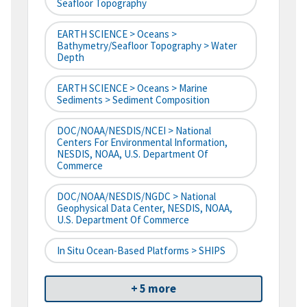
Seafloor Topography
EARTH SCIENCE > Oceans >
Bathymetry/Seafloor Topography > Water
Depth
EARTH SCIENCE > Oceans > Marine
Sediments > Sediment Composition
DOC/NOAA/NESDIS/NCEI > National
Centers For Environmental Information,
NESDIS, NOAA, U.S. Department Of
Commerce
DOC/NOAA/NESDIS/NGDC > National
Geophysical Data Center, NESDIS, NOAA,
U.S. Department Of Commerce
In Situ Ocean-Based Platforms > SHIPS
+ 5 more