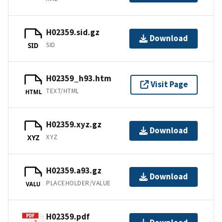
H02359.sid.gz
Download
SID
SID
H02359_h93.htm
Visit Page
TEXT/HTML
HTML
H02359.xyz.gz
Download
XYZ
XYZ
H02359.a93.gz
Download
PLACEHOLDER/VALUE
VALU
H02359.pdf