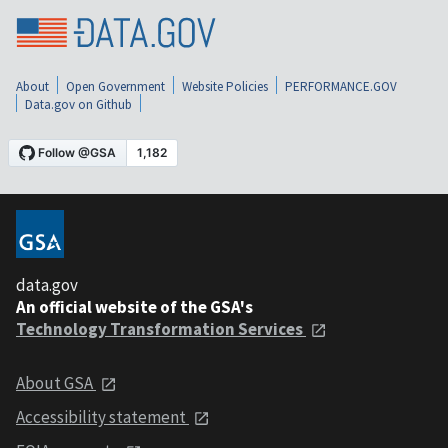
About
Open Government
Website Policies
PERFORMANCE.GOV
Data.gov on Github
data.gov
An official website of the GSA's
Technology Transformation Services
About GSA
Accessibility statement