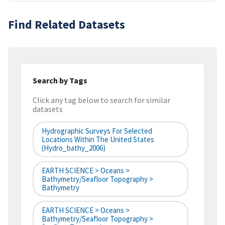
Find Related Datasets
Search by Tags
Click any tag below to search for similar
datasets
Hydrographic Surveys For Selected
Locations Within The United States
(hydro_bathy_2006)
EARTH SCIENCE > Oceans >
Bathymetry/Seafloor Topography >
Bathymetry
EARTH SCIENCE > Oceans >
Bathymetry/Seafloor Topography >