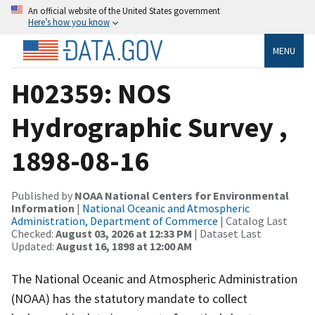
An official website of the United States government
Here’s how you know
MENU
H02359: NOS
Hydrographic Survey ,
1898-08-16
Published by
NOAA National Centers for Environmental
Information
|
National Oceanic and Atmospheric
Administration, Department of Commerce
| Catalog Last
Checked:
August 03, 2026 at 12:33 PM
| Dataset Last
Updated:
August 16, 1898 at 12:00 AM
The National Oceanic and Atmospheric Administration
(NOAA) has the statutory mandate to collect