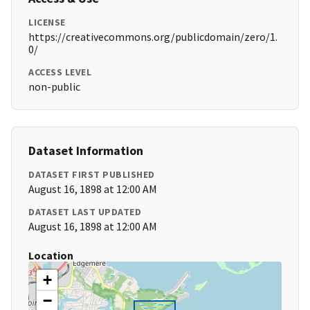
LICENSE
https://creativecommons.org/publicdomain/zero/1.
0/
ACCESS LEVEL
non-public
Dataset Information
DATASET FIRST PUBLISHED
August 16, 1898 at 12:00 AM
DATASET LAST UPDATED
August 16, 1898 at 12:00 AM
Location
+
−