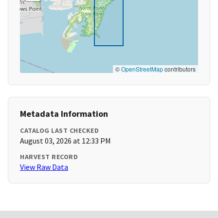
©
OpenStreetMap
contributors
Metadata Information
CATALOG LAST CHECKED
August 03, 2026 at 12:33 PM
HARVEST RECORD
View Raw Data