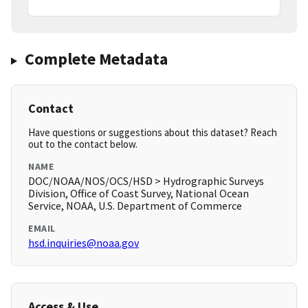
Complete Metadata
Contact
Have questions or suggestions about this dataset? Reach
out to the contact below.
NAME
DOC/NOAA/NOS/OCS/HSD > Hydrographic Surveys
Division, Office of Coast Survey, National Ocean
Service, NOAA, U.S. Department of Commerce
EMAIL
hsd.inquiries@noaa.gov
Access & Use