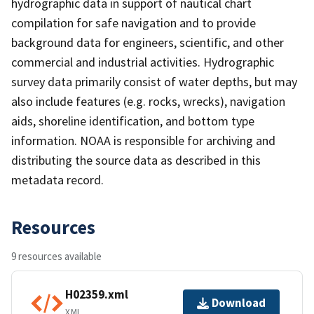
hydrographic data in support of nautical chart
compilation for safe navigation and to provide
background data for engineers, scientific, and other
commercial and industrial activities. Hydrographic
survey data primarily consist of water depths, but may
also include features (e.g. rocks, wrecks), navigation
aids, shoreline identification, and bottom type
information. NOAA is responsible for archiving and
distributing the source data as described in this
metadata record.
Resources
9 resources available
H02359.xml
Download
XML