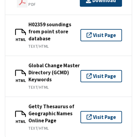
Download
PDF
H02359 soundings
from point store
Visit Page
database
HTML
TEXT/HTML
Global Change Master
Directory (GCMD)
Visit Page
Keywords
HTML
TEXT/HTML
Getty Thesaurus of
Geographic Names
Visit Page
Online Page
HTML
TEXT/HTML