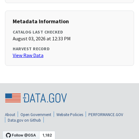
Metadata Information
CATALOG LAST CHECKED
August 03, 2026 at 12:33 PM
HARVEST RECORD
View Raw Data
About
Open Government
Website Policies
PERFORMANCE.GOV
Data.gov on Github