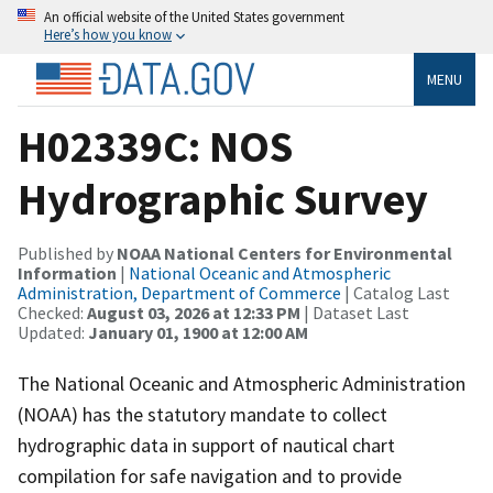
An official website of the United States government
Here’s how you know
MENU
H02339C: NOS
Hydrographic Survey
Published by
NOAA National Centers for Environmental
Information
|
National Oceanic and Atmospheric
Administration, Department of Commerce
| Catalog Last
Checked:
August 03, 2026 at 12:33 PM
| Dataset Last
Updated:
January 01, 1900 at 12:00 AM
The National Oceanic and Atmospheric Administration
(NOAA) has the statutory mandate to collect
hydrographic data in support of nautical chart
compilation for safe navigation and to provide