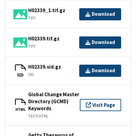
H02339_1.tif.gz
Download
TIFF
H02339.tif.gz
Download
TIFF
H02339.sid.gz
Download
SID
SID
Global Change Master
Directory (GCMD)
Visit Page
Keywords
HTML
TEXT/HTML
Getty Thesaurus of