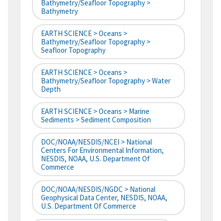
Bathymetry/Seafloor Topography >
Bathymetry
EARTH SCIENCE > Oceans >
Bathymetry/Seafloor Topography >
Seafloor Topography
EARTH SCIENCE > Oceans >
Bathymetry/Seafloor Topography > Water
Depth
EARTH SCIENCE > Oceans > Marine
Sediments > Sediment Composition
DOC/NOAA/NESDIS/NCEI > National
Centers For Environmental Information,
NESDIS, NOAA, U.S. Department Of
Commerce
DOC/NOAA/NESDIS/NGDC > National
Geophysical Data Center, NESDIS, NOAA,
U.S. Department Of Commerce