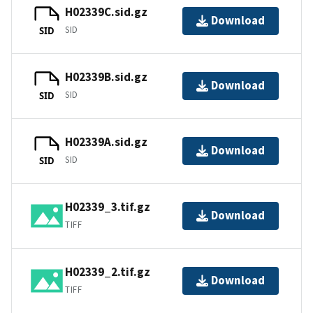
H02339C.sid.gz
Download
SID
SID
H02339B.sid.gz
Download
SID
SID
H02339A.sid.gz
Download
SID
SID
H02339_3.tif.gz
Download
TIFF
H02339_2.tif.gz
Download
TIFF