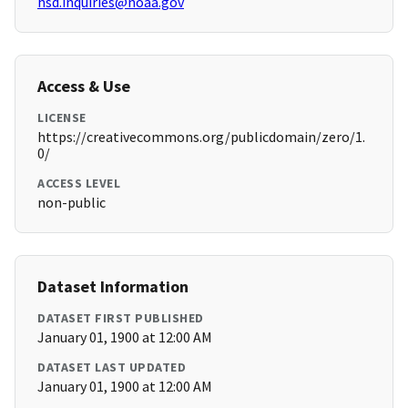
hsd.inquiries@noaa.gov
Access & Use
LICENSE
https://creativecommons.org/publicdomain/zero/1.
0/
ACCESS LEVEL
non-public
Dataset Information
DATASET FIRST PUBLISHED
January 01, 1900 at 12:00 AM
DATASET LAST UPDATED
January 01, 1900 at 12:00 AM