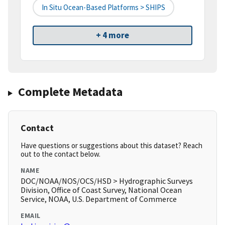
In Situ Ocean-Based Platforms > SHIPS
+ 4 more
Complete Metadata
Contact
Have questions or suggestions about this dataset? Reach
out to the contact below.
NAME
DOC/NOAA/NOS/OCS/HSD > Hydrographic Surveys
Division, Office of Coast Survey, National Ocean
Service, NOAA, U.S. Department of Commerce
EMAIL