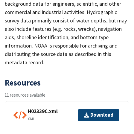
background data for engineers, scientific, and other
commercial and industrial activities. Hydrographic
survey data primarily consist of water depths, but may
also include features (e.g. rocks, wrecks), navigation
aids, shoreline identification, and bottom type
information. NOAA is responsible for archiving and
distributing the source data as described in this
metadata record.
Resources
11 resources available
H02339C.xml
Download
XML