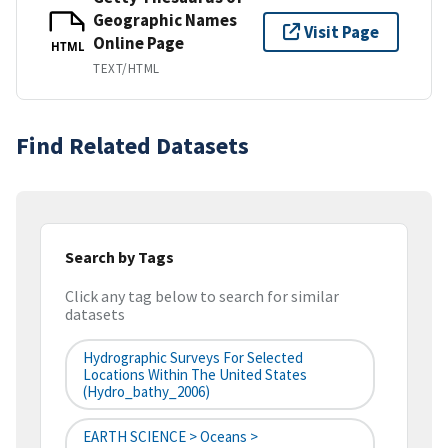
Geographic Names
Visit Page
Online Page
HTML
TEXT/HTML
Find Related Datasets
Search by Tags
Click any tag below to search for similar
datasets
Hydrographic Surveys For Selected
Locations Within The United States
(hydro_bathy_2006)
EARTH SCIENCE > Oceans >