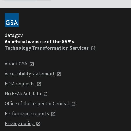
data.gov
An official website of the GSA's
Technology Transformation Services
About GSA
Accessibility statement
FOIA requests
No FEAR Act data
Office of the Inspector General
Performance reports
Privacy policy