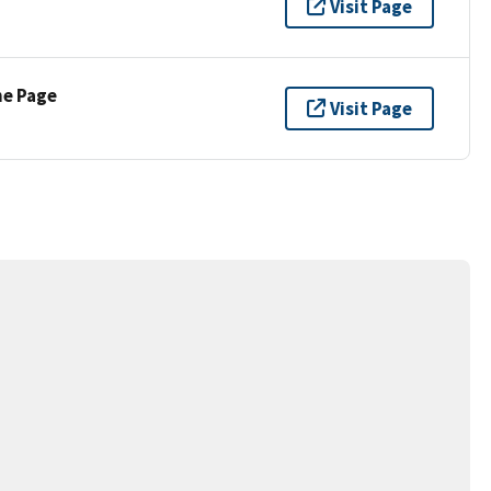
Visit Page
ne Page
Visit Page