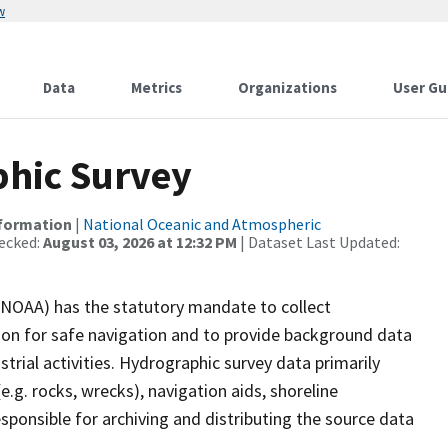
w
Data
Metrics
Organizations
User Gu
hic Survey
nformation
|
National Oceanic and Atmospheric
ecked:
August 03, 2026 at 12:32 PM
| Dataset Last Updated:
(NOAA) has the statutory mandate to collect
tion for safe navigation and to provide background data
strial activities. Hydrographic survey data primarily
e.g. rocks, wrecks), navigation aids, shoreline
sponsible for archiving and distributing the source data