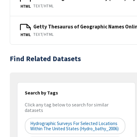
TEXT/HTML
HTML
Getty Thesaurus of Geographic Names Onli
TEXT/HTML
HTML
Find Related Datasets
Search by Tags
Click any tag below to search for similar
datasets
Hydrographic Surveys For Selected Locations
Within The United States (hydro_bathy_2006)