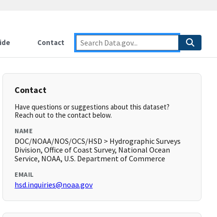
ide
Contact
Contact
Have questions or suggestions about this dataset?
Reach out to the contact below.
NAME
DOC/NOAA/NOS/OCS/HSD > Hydrographic Surveys
Division, Office of Coast Survey, National Ocean
Service, NOAA, U.S. Department of Commerce
EMAIL
hsd.inquiries@noaa.gov