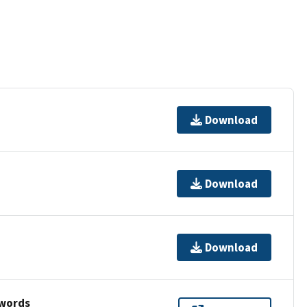
Download
Download
Download
ywords