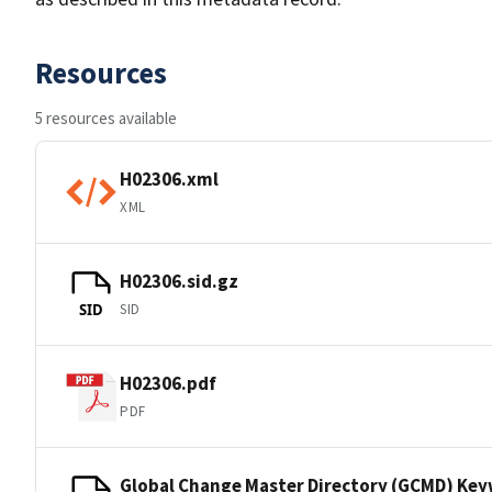
Resources
5 resources available
H02306.xml
XML
H02306.sid.gz
SID
SID
H02306.pdf
PDF
Global Change Master Directory (GCMD) Ke