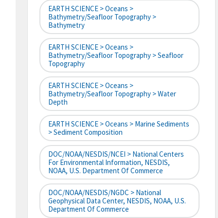
EARTH SCIENCE > Oceans >
Bathymetry/Seafloor Topography >
Bathymetry
EARTH SCIENCE > Oceans >
Bathymetry/Seafloor Topography > Seafloor
Topography
EARTH SCIENCE > Oceans >
Bathymetry/Seafloor Topography > Water
Depth
EARTH SCIENCE > Oceans > Marine Sediments
> Sediment Composition
DOC/NOAA/NESDIS/NCEI > National Centers
For Environmental Information, NESDIS,
NOAA, U.S. Department Of Commerce
DOC/NOAA/NESDIS/NGDC > National
Geophysical Data Center, NESDIS, NOAA, U.S.
Department Of Commerce