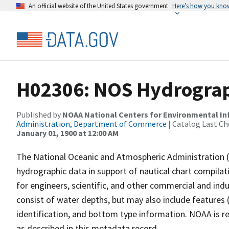
An official website of the United States government
Here’s how you kno
H02306: NOS Hydrograp
Published by
NOAA National Centers for Environmental I
Administration, Department of Commerce
| Catalog Last Ch
January 01, 1900 at 12:00 AM
The National Oceanic and Atmospheric Administration 
hydrographic data in support of nautical chart compila
for engineers, scientific, and other commercial and indu
consist of water depths, but may also include features (
identification, and bottom type information. NOAA is re
as described in this metadata record.