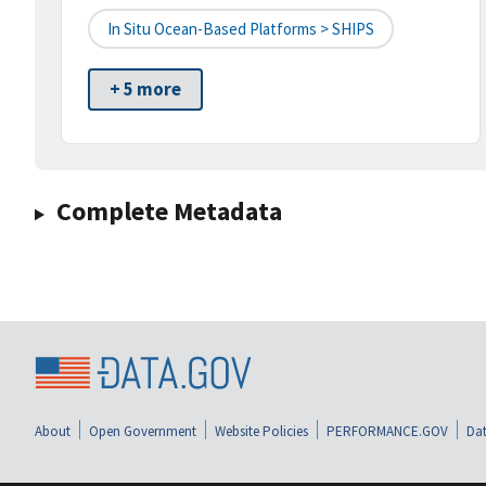
In Situ Ocean-Based Platforms > SHIPS
+ 5 more
Complete Metadata
About
Open Government
Website Policies
PERFORMANCE.GOV
Dat