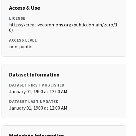
Access & Use
LICENSE
https://creativecommons.org/publicdomain/zero/1.
0/
ACCESS LEVEL
non-public
Dataset Information
DATASET FIRST PUBLISHED
January 01, 1900 at 12:00 AM
DATASET LAST UPDATED
January 01, 1900 at 12:00 AM
Metadata Information