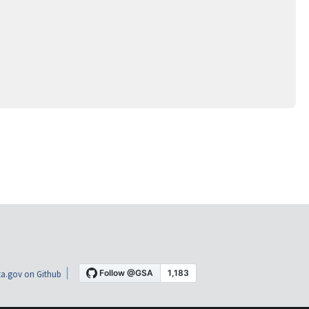
a.gov on Github