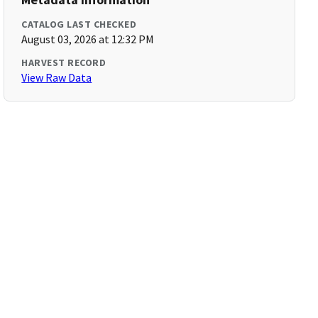
CATALOG LAST CHECKED
August 03, 2026 at 12:32 PM
HARVEST RECORD
View Raw Data