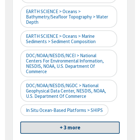
EARTH SCIENCE > Oceans >
Bathymetry/Seafloor Topography > Water
Depth
EARTH SCIENCE > Oceans > Marine
Sediments > Sediment Composition
DOC/NOAA/NESDIS/NCEI > National
Centers For Environmental Information,
NESDIS, NOAA, U.S. Department Of
Commerce
DOC/NOAA/NESDIS/NGDC > National
Geophysical Data Center, NESDIS, NOAA,
U.S. Department Of Commerce
In Situ Ocean-Based Platforms > SHIPS
+ 3 more