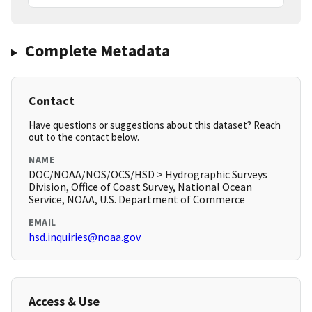
Complete Metadata
Contact
Have questions or suggestions about this dataset? Reach
out to the contact below.
NAME
DOC/NOAA/NOS/OCS/HSD > Hydrographic Surveys
Division, Office of Coast Survey, National Ocean
Service, NOAA, U.S. Department of Commerce
EMAIL
hsd.inquiries@noaa.gov
Access & Use