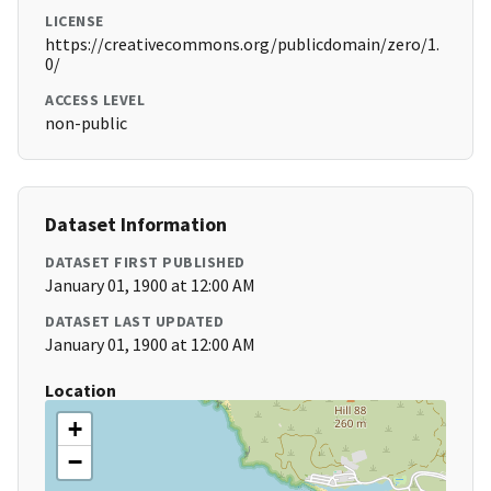
LICENSE
https://creativecommons.org/publicdomain/zero/1.
0/
ACCESS LEVEL
non-public
Dataset Information
DATASET FIRST PUBLISHED
January 01, 1900 at 12:00 AM
DATASET LAST UPDATED
January 01, 1900 at 12:00 AM
Location
+
−