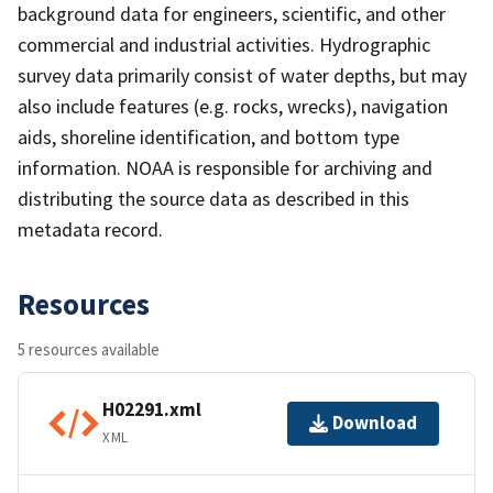
background data for engineers, scientific, and other
commercial and industrial activities. Hydrographic
survey data primarily consist of water depths, but may
also include features (e.g. rocks, wrecks), navigation
aids, shoreline identification, and bottom type
information. NOAA is responsible for archiving and
distributing the source data as described in this
metadata record.
Resources
5 resources available
H02291.xml
Download
XML