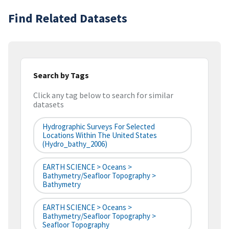
Find Related Datasets
Search by Tags
Click any tag below to search for similar
datasets
Hydrographic Surveys For Selected
Locations Within The United States
(hydro_bathy_2006)
EARTH SCIENCE > Oceans >
Bathymetry/Seafloor Topography >
Bathymetry
EARTH SCIENCE > Oceans >
Bathymetry/Seafloor Topography >
Seafloor Topography