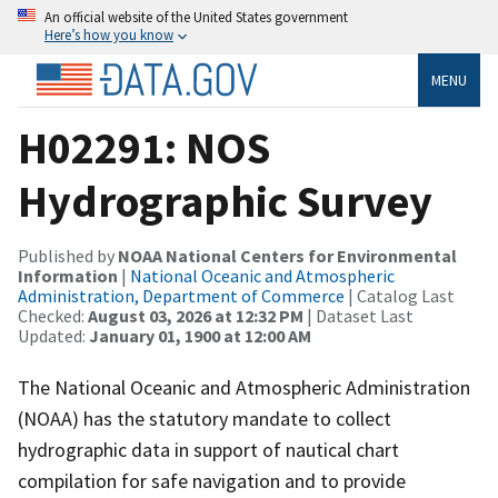
An official website of the United States government
Here’s how you know
MENU
H02291: NOS
Hydrographic Survey
Published by
NOAA National Centers for Environmental
Information
|
National Oceanic and Atmospheric
Administration, Department of Commerce
| Catalog Last
Checked:
August 03, 2026 at 12:32 PM
| Dataset Last
Updated:
January 01, 1900 at 12:00 AM
The National Oceanic and Atmospheric Administration
(NOAA) has the statutory mandate to collect
hydrographic data in support of nautical chart
compilation for safe navigation and to provide