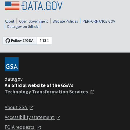
About
Open Government
Website Policies
PERFORMANCE.GOV
Data.gov on Github
data.gov
An official website of the GSA's
Technology Transformation Services
About GSA
Accessibility statement
FOIA requests