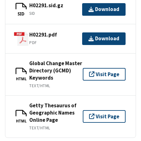
H02291.sid.gz
Download
SID
SID
H02291.pdf
Download
PDF
Global Change Master
Directory (GCMD)
Visit Page
Keywords
HTML
TEXT/HTML
Getty Thesaurus of
Geographic Names
Visit Page
Online Page
HTML
TEXT/HTML