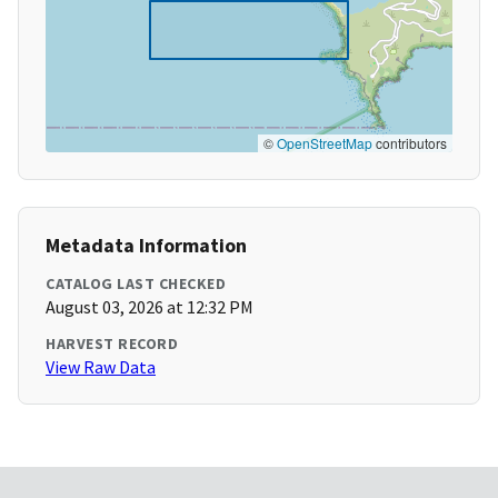
©
OpenStreetMap
contributors
Metadata Information
CATALOG LAST CHECKED
August 03, 2026 at 12:32 PM
HARVEST RECORD
View Raw Data