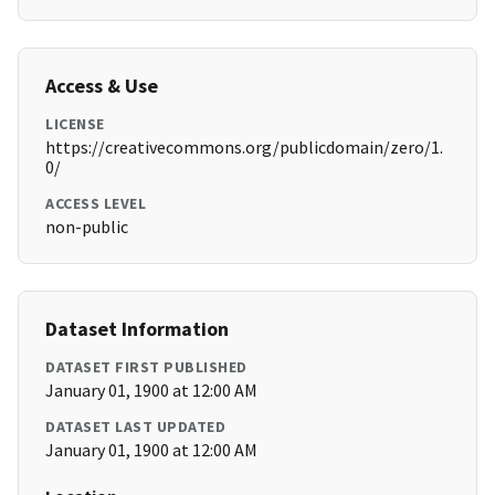
Access & Use
LICENSE
https://creativecommons.org/publicdomain/zero/1.
0/
ACCESS LEVEL
non-public
Dataset Information
DATASET FIRST PUBLISHED
January 01, 1900 at 12:00 AM
DATASET LAST UPDATED
January 01, 1900 at 12:00 AM