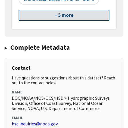
+ 5 more
Complete Metadata
Contact
Have questions or suggestions about this dataset? Reach
out to the contact below.
NAME
DOC/NOAA/NOS/OCS/HSD > Hydrographic Surveys
Division, Office of Coast Survey, National Ocean
Service, NOAA, U.S. Department of Commerce
EMAIL
hsd.inquiries@noaa.gov