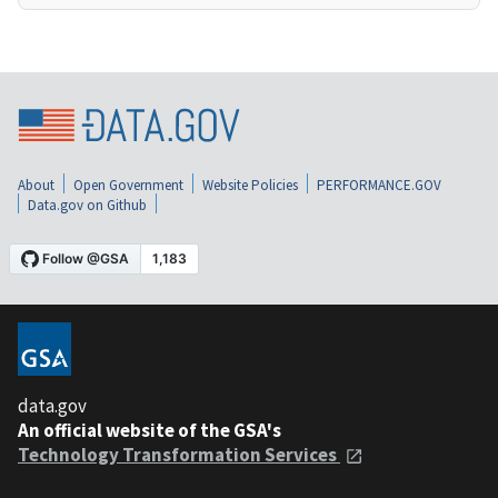
About
Open Government
Website Policies
PERFORMANCE.GOV
Data.gov on Github
data.gov
An official website of the GSA's
Technology Transformation Services