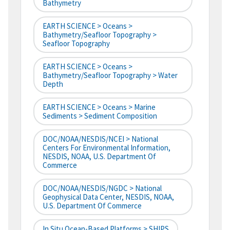
Bathymetry
EARTH SCIENCE > Oceans >
Bathymetry/Seafloor Topography >
Seafloor Topography
EARTH SCIENCE > Oceans >
Bathymetry/Seafloor Topography > Water
Depth
EARTH SCIENCE > Oceans > Marine
Sediments > Sediment Composition
DOC/NOAA/NESDIS/NCEI > National
Centers For Environmental Information,
NESDIS, NOAA, U.S. Department Of
Commerce
DOC/NOAA/NESDIS/NGDC > National
Geophysical Data Center, NESDIS, NOAA,
U.S. Department Of Commerce
In Situ Ocean-Based Platforms > SHIPS