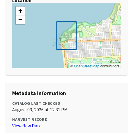
Location
+
−
©
OpenStreetMap
contributors
Metadata Information
CATALOG LAST CHECKED
August 03, 2026 at 12:31 PM
HARVEST RECORD
View Raw Data