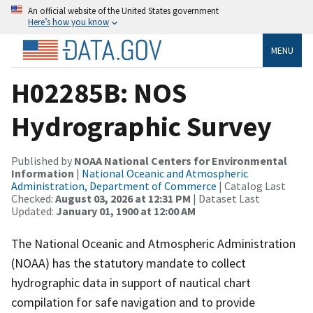
An official website of the United States government
Here’s how you know
MENU
H02285B: NOS
Hydrographic Survey
Published by
NOAA National Centers for Environmental
Information
|
National Oceanic and Atmospheric
Administration, Department of Commerce
| Catalog Last
Checked:
August 03, 2026 at 12:31 PM
| Dataset Last
Updated:
January 01, 1900 at 12:00 AM
The National Oceanic and Atmospheric Administration
(NOAA) has the statutory mandate to collect
hydrographic data in support of nautical chart
compilation for safe navigation and to provide