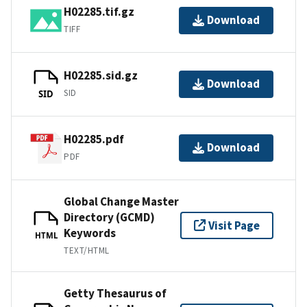
H02285.tif.gz
Download
TIFF
H02285.sid.gz
Download
SID
SID
H02285.pdf
Download
PDF
Global Change Master
Directory (GCMD)
Visit Page
Keywords
HTML
TEXT/HTML
Getty Thesaurus of