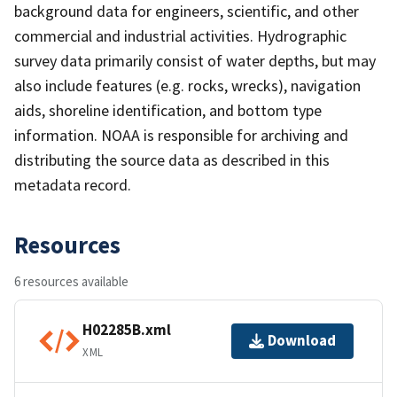
background data for engineers, scientific, and other
commercial and industrial activities. Hydrographic
survey data primarily consist of water depths, but may
also include features (e.g. rocks, wrecks), navigation
aids, shoreline identification, and bottom type
information. NOAA is responsible for archiving and
distributing the source data as described in this
metadata record.
Resources
6 resources available
H02285B.xml
Download
XML