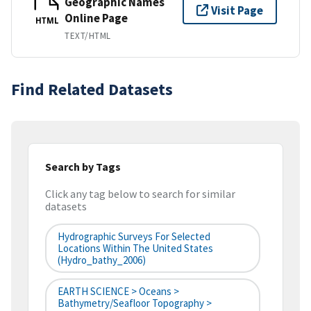
Geographic Names
Visit Page
Online Page
HTML
TEXT/HTML
Find Related Datasets
Search by Tags
Click any tag below to search for similar
datasets
Hydrographic Surveys For Selected
Locations Within The United States
(hydro_bathy_2006)
EARTH SCIENCE > Oceans >
Bathymetry/Seafloor Topography >