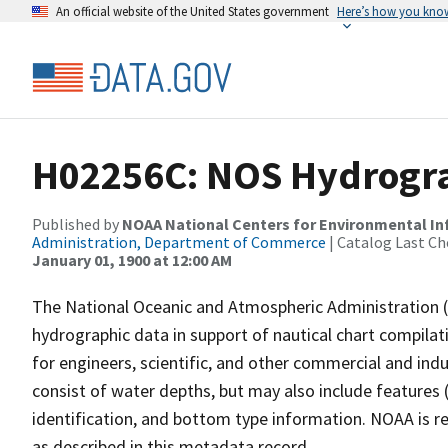
An official website of the United States government
Here’s how you kno
H02256C: NOS Hydrogra
Published by
NOAA National Centers for Environmental I
Administration, Department of Commerce
| Catalog Last Ch
January 01, 1900 at 12:00 AM
The National Oceanic and Atmospheric Administration 
hydrographic data in support of nautical chart compila
for engineers, scientific, and other commercial and indu
consist of water depths, but may also include features (
identification, and bottom type information. NOAA is re
as described in this metadata record.