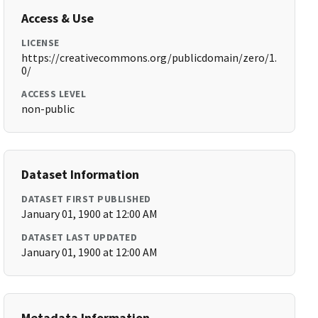
Access & Use
LICENSE
https://creativecommons.org/publicdomain/zero/1.
0/
ACCESS LEVEL
non-public
Dataset Information
DATASET FIRST PUBLISHED
January 01, 1900 at 12:00 AM
DATASET LAST UPDATED
January 01, 1900 at 12:00 AM
Metadata Information