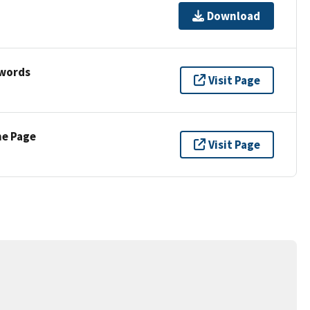
Download
ywords
Visit Page
ne Page
Visit Page