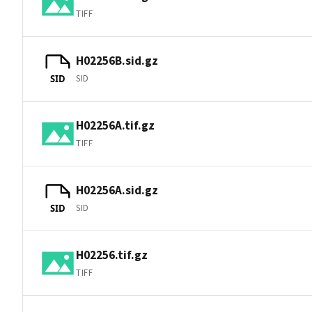
TIFF
H02256B.sid.gz
SID
SID
H02256A.tif.gz
TIFF
H02256A.sid.gz
SID
SID
H02256.tif.gz
TIFF