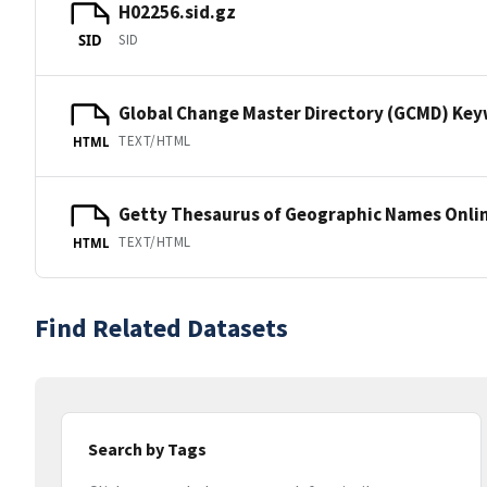
H02256.sid.gz
SID
SID
Global Change Master Directory (GCMD) Ke
TEXT/HTML
HTML
Getty Thesaurus of Geographic Names Onli
TEXT/HTML
HTML
Find Related Datasets
Search by Tags