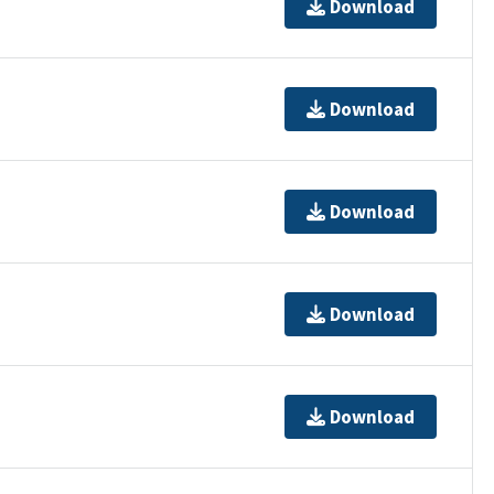
Download
Download
Download
Download
Download