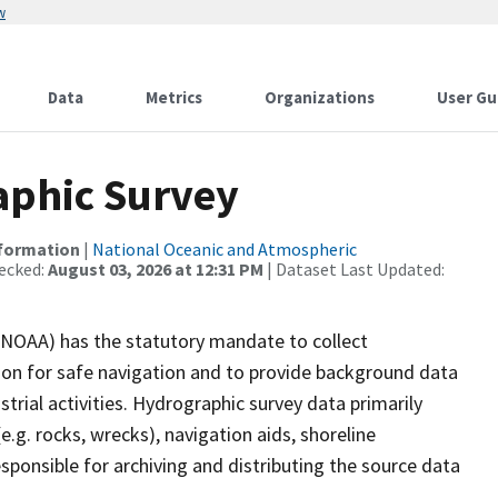
w
Data
Metrics
Organizations
User Gu
phic Survey
nformation
|
National Oceanic and Atmospheric
ecked:
August 03, 2026 at 12:31 PM
| Dataset Last Updated:
(NOAA) has the statutory mandate to collect
tion for safe navigation and to provide background data
strial activities. Hydrographic survey data primarily
e.g. rocks, wrecks), navigation aids, shoreline
sponsible for archiving and distributing the source data