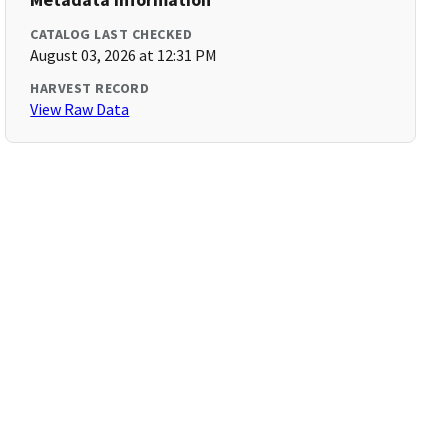
CATALOG LAST CHECKED
August 03, 2026 at 12:31 PM
HARVEST RECORD
View Raw Data