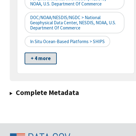
NOAA, U.S. Department Of Commerce
DOC/NOAA/NESDIS/NGDC > National
Geophysical Data Center, NESDIS, NOAA, U.S.
Department Of Commerce
In Situ Ocean-Based Platforms > SHIPS
+ 4 more
Complete Metadata