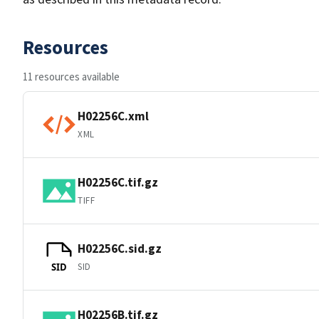
Resources
11 resources available
H02256C.xml
XML
H02256C.tif.gz
TIFF
H02256C.sid.gz
SID
SID
H02256B.tif.gz