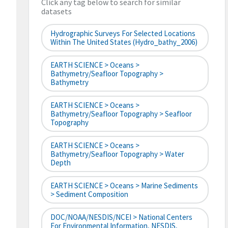
Click any tag below to search for similar
datasets
Hydrographic Surveys For Selected Locations
Within The United States (hydro_bathy_2006)
EARTH SCIENCE > Oceans >
Bathymetry/Seafloor Topography >
Bathymetry
EARTH SCIENCE > Oceans >
Bathymetry/Seafloor Topography > Seafloor
Topography
EARTH SCIENCE > Oceans >
Bathymetry/Seafloor Topography > Water
Depth
EARTH SCIENCE > Oceans > Marine Sediments
> Sediment Composition
DOC/NOAA/NESDIS/NCEI > National Centers
For Environmental Information, NESDIS,