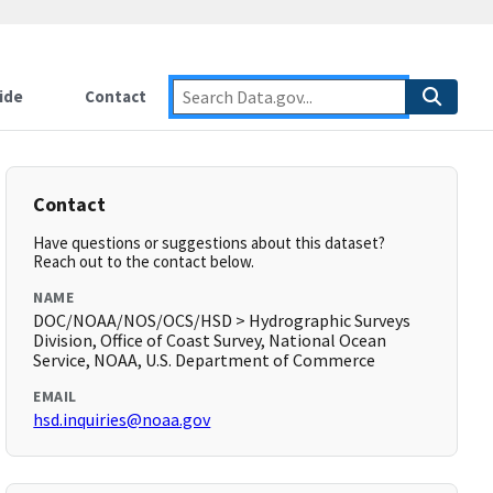
ide
Contact
Contact
Have questions or suggestions about this dataset?
Reach out to the contact below.
NAME
DOC/NOAA/NOS/OCS/HSD > Hydrographic Surveys
Division, Office of Coast Survey, National Ocean
Service, NOAA, U.S. Department of Commerce
EMAIL
hsd.inquiries@noaa.gov