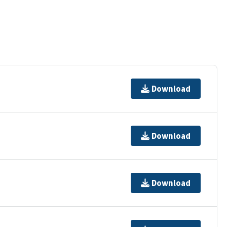
Download
Download
Download