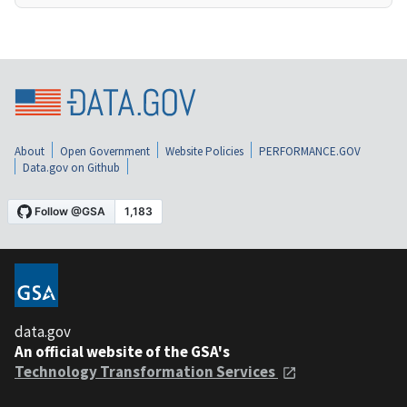
About
Open Government
Website Policies
PERFORMANCE.GOV
Data.gov on Github
data.gov
An official website of the GSA's
Technology Transformation Services