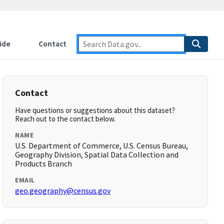
ide
Contact
Contact
Have questions or suggestions about this dataset?
Reach out to the contact below.
NAME
U.S. Department of Commerce, U.S. Census Bureau,
Geography Division, Spatial Data Collection and
Products Branch
EMAIL
geo.geography@census.gov