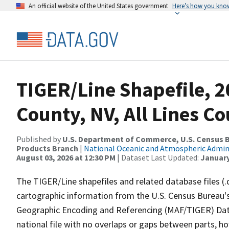
An official website of the United States government
Here’s how you kno
TIGER/Line Shapefile, 2
County, NV, All Lines C
Published by
U.S. Department of Commerce, U.S. Census Bu
Products Branch
|
National Oceanic and Atmospheric Admi
August 03, 2026 at 12:30 PM
| Dataset Last Updated:
January
The TIGER/Line shapefiles and related database files (.
cartographic information from the U.S. Census Bureau's
Geographic Encoding and Referencing (MAF/TIGER) Da
national file with no overlaps or gaps between parts, h