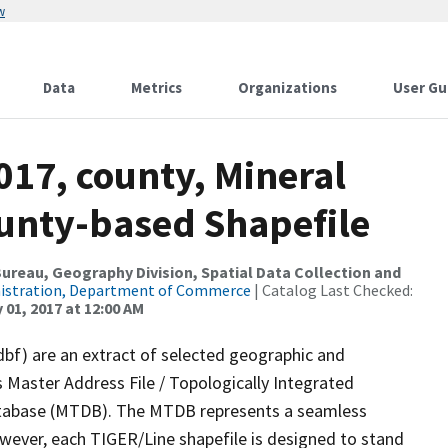
w
Data
Metrics
Organizations
User Gu
017, county, Mineral
ounty-based Shapefile
reau, Geography Division, Spatial Data Collection and
nistration, Department of Commerce
| Catalog Last Checked:
 01, 2017 at 12:00 AM
dbf) are an extract of selected geographic and
 Master Address File / Topologically Integrated
tabase (MTDB). The MTDB represents a seamless
owever, each TIGER/Line shapefile is designed to stand