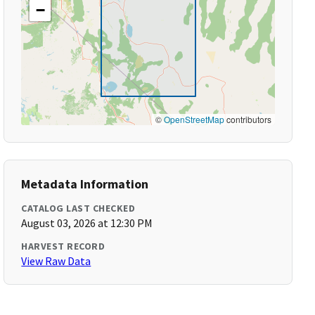
−
©
OpenStreetMap
contributors
Metadata Information
CATALOG LAST CHECKED
August 03, 2026 at 12:30 PM
HARVEST RECORD
View Raw Data