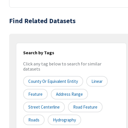
Find Related Datasets
Search by Tags
Click any tag below to search for similar
datasets
County Or Equivalent Entity
Linear
Feature
Address Range
Street Centerline
Road Feature
Roads
Hydrography