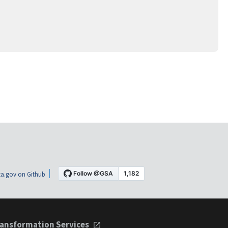
a.gov on Github
ansformation Services