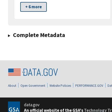
+ 6 more
Complete Metadata
About
Open Government
Website Policies
PERFORMANCE.GOV
Dat
data.gov
An official website of the GSA's
Technology Tr