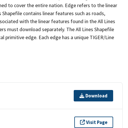
ed to cover the entire nation. Edge refers to the linear
 Shapefile contains linear features such as roads,
sociated with the linear features found in the All Lines
 users must download separately. The All Lines Shapefile
al primitive edge. Each edge has a unique TIGER/Line
Download
Visit Page