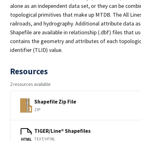
alone as an independent data set, or they can be combin
topological primitives that make up MTDB. The All Lines
railroads, and hydrography. Additional attribute data as
Shapefile are available in relationship (.dbf) files that
contains the geometry and attributes of each topologic
identifier (TLID) value.
Resources
2 resources available
Shapefile Zip File
ZIP
TIGER/Line® Shapefiles
TEXT/HTML
HTML