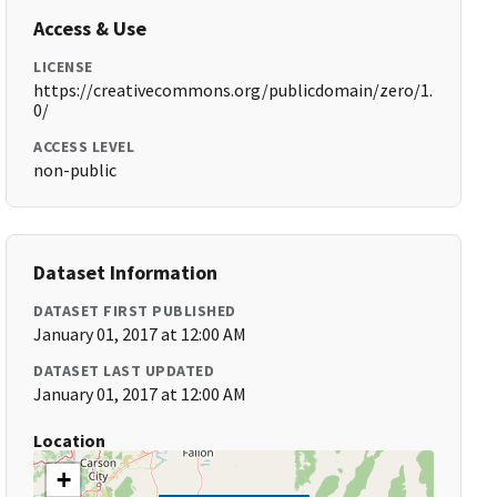
Access & Use
LICENSE
https://creativecommons.org/publicdomain/zero/1.
0/
ACCESS LEVEL
non-public
Dataset Information
DATASET FIRST PUBLISHED
January 01, 2017 at 12:00 AM
DATASET LAST UPDATED
January 01, 2017 at 12:00 AM
Location
+