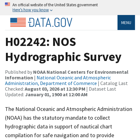
An official website of the United States government
Here’s how you know
MENU
H02242: NOS
Hydrographic Survey
Published by
NOAA National Centers for Environmental
Information
|
National Oceanic and Atmospheric
Administration, Department of Commerce
| Catalog Last
Checked:
August 03, 2026 at 12:30 PM
| Dataset Last
Updated:
January 01, 1900 at 12:00 AM
The National Oceanic and Atmospheric Administration
(NOAA) has the statutory mandate to collect
hydrographic data in support of nautical chart
compilation for safe navigation and to provide