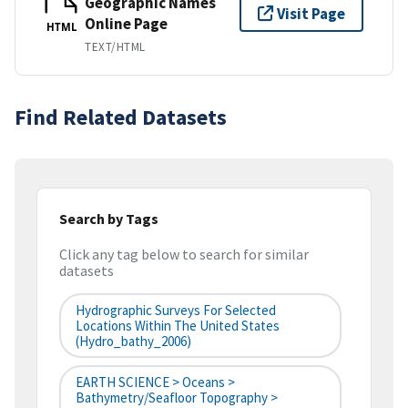
Geographic Names
Visit Page
Online Page
HTML
TEXT/HTML
Find Related Datasets
Search by Tags
Click any tag below to search for similar
datasets
Hydrographic Surveys For Selected
Locations Within The United States
(hydro_bathy_2006)
EARTH SCIENCE > Oceans >
Bathymetry/Seafloor Topography >