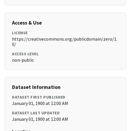
Access & Use
LICENSE
https://creativecommons.org/publicdomain/zero/1.
0/
ACCESS LEVEL
non-public
Dataset Information
DATASET FIRST PUBLISHED
January 01, 1900 at 12:00 AM
DATASET LAST UPDATED
January 01, 1900 at 12:00 AM