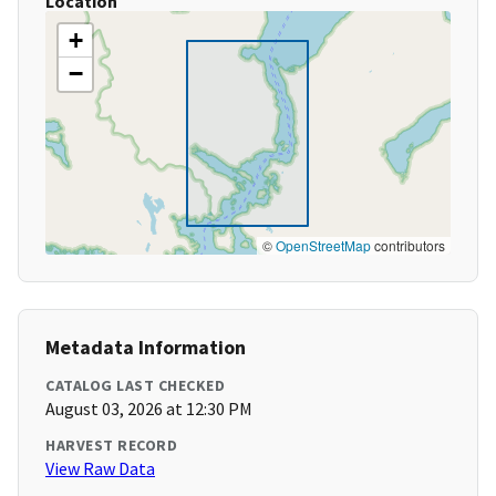
Location
+
−
©
OpenStreetMap
contributors
Metadata Information
CATALOG LAST CHECKED
August 03, 2026 at 12:30 PM
HARVEST RECORD
View Raw Data