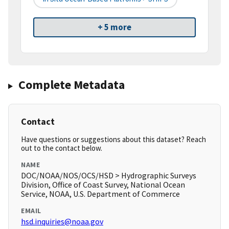
+ 5 more
Complete Metadata
Contact
Have questions or suggestions about this dataset? Reach
out to the contact below.
NAME
DOC/NOAA/NOS/OCS/HSD > Hydrographic Surveys
Division, Office of Coast Survey, National Ocean
Service, NOAA, U.S. Department of Commerce
EMAIL
hsd.inquiries@noaa.gov