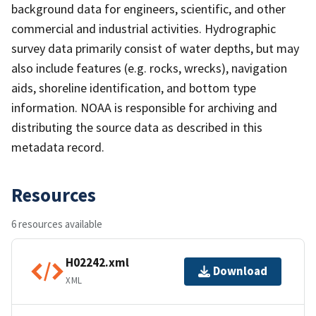
background data for engineers, scientific, and other
commercial and industrial activities. Hydrographic
survey data primarily consist of water depths, but may
also include features (e.g. rocks, wrecks), navigation
aids, shoreline identification, and bottom type
information. NOAA is responsible for archiving and
distributing the source data as described in this
metadata record.
Resources
6 resources available
H02242.xml
Download
XML