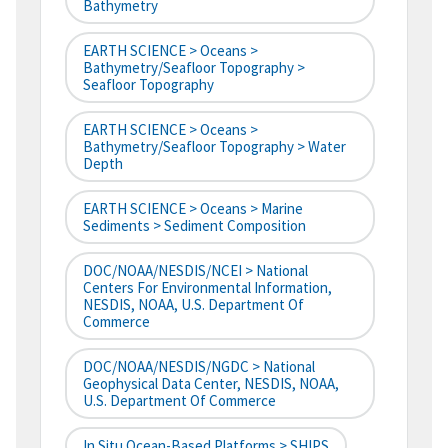
Bathymetry
EARTH SCIENCE > Oceans >
Bathymetry/Seafloor Topography >
Seafloor Topography
EARTH SCIENCE > Oceans >
Bathymetry/Seafloor Topography > Water
Depth
EARTH SCIENCE > Oceans > Marine
Sediments > Sediment Composition
DOC/NOAA/NESDIS/NCEI > National
Centers For Environmental Information,
NESDIS, NOAA, U.S. Department Of
Commerce
DOC/NOAA/NESDIS/NGDC > National
Geophysical Data Center, NESDIS, NOAA,
U.S. Department Of Commerce
In Situ Ocean-Based Platforms > SHIPS