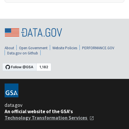
About
Open Government
Website Policies
PERFORMANCE.GOV
Data.gov on Github
data.gov
An official website of the GSA's
Technology Transformation Services