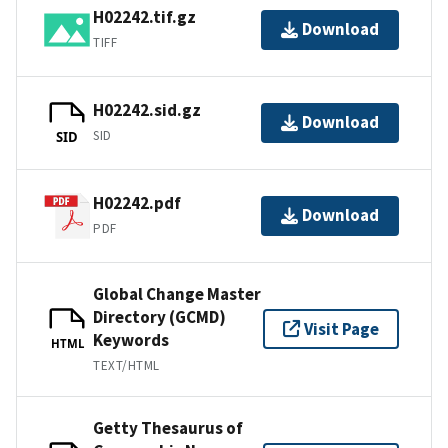
H02242.tif.gz
Download
TIFF
H02242.sid.gz
Download
SID
SID
H02242.pdf
Download
PDF
Global Change Master
Directory (GCMD)
Visit Page
Keywords
HTML
TEXT/HTML
Getty Thesaurus of