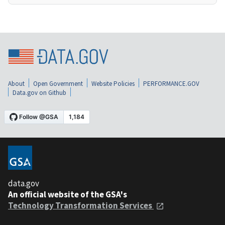
About
Open Government
Website Policies
PERFORMANCE.GOV
Data.gov on Github
data.gov
An official website of the GSA's
Technology Transformation Services