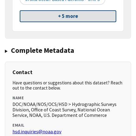
+ 5 more
Complete Metadata
Contact
Have questions or suggestions about this dataset? Reach
out to the contact below.
NAME
DOC/NOAA/NOS/OCS/HSD > Hydrographic Surveys
Division, Office of Coast Survey, National Ocean
Service, NOAA, U.S. Department of Commerce
EMAIL
hsd.inquiries@noaa.gov