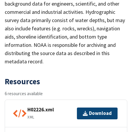
background data for engineers, scientific, and other
commercial and industrial activities. Hydrographic
survey data primarily consist of water depths, but may
also include features (e.g. rocks, wrecks), navigation
aids, shoreline identification, and bottom type
information. NOAA is responsible for archiving and
distributing the source data as described in this
metadata record.
Resources
6 resources available
H02226.xml
Download
XML