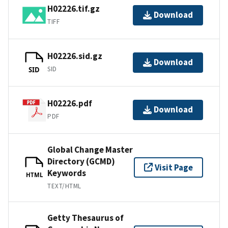
H02226.tif.gz
Download
TIFF
H02226.sid.gz
Download
SID
SID
H02226.pdf
Download
PDF
Global Change Master
Directory (GCMD)
Visit Page
Keywords
HTML
TEXT/HTML
Getty Thesaurus of