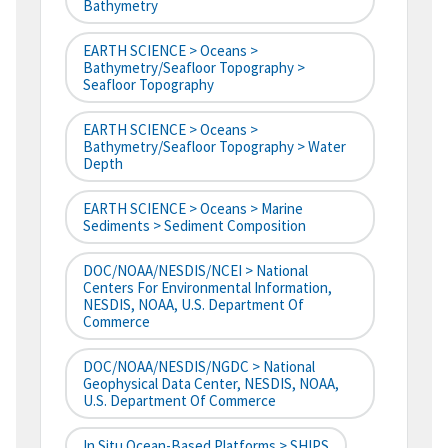
Bathymetry
EARTH SCIENCE > Oceans >
Bathymetry/Seafloor Topography >
Seafloor Topography
EARTH SCIENCE > Oceans >
Bathymetry/Seafloor Topography > Water
Depth
EARTH SCIENCE > Oceans > Marine
Sediments > Sediment Composition
DOC/NOAA/NESDIS/NCEI > National
Centers For Environmental Information,
NESDIS, NOAA, U.S. Department Of
Commerce
DOC/NOAA/NESDIS/NGDC > National
Geophysical Data Center, NESDIS, NOAA,
U.S. Department Of Commerce
In Situ Ocean-Based Platforms > SHIPS