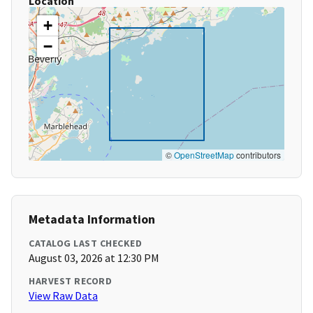
Location
+
−
©
OpenStreetMap
contributors
Metadata Information
CATALOG LAST CHECKED
August 03, 2026 at 12:30 PM
HARVEST RECORD
View Raw Data