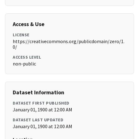
Access & Use
LICENSE
https://creativecommons.org/publicdomain/zero/1.
0/
ACCESS LEVEL
non-public
Dataset Information
DATASET FIRST PUBLISHED
January 01, 1900 at 12:00 AM
DATASET LAST UPDATED
January 01, 1900 at 12:00 AM