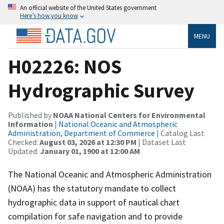
An official website of the United States government
Here’s how you know
MENU
H02226: NOS
Hydrographic Survey
Published by
NOAA National Centers for Environmental
Information
|
National Oceanic and Atmospheric
Administration, Department of Commerce
| Catalog Last
Checked:
August 03, 2026 at 12:30 PM
| Dataset Last
Updated:
January 01, 1900 at 12:00 AM
The National Oceanic and Atmospheric Administration
(NOAA) has the statutory mandate to collect
hydrographic data in support of nautical chart
compilation for safe navigation and to provide