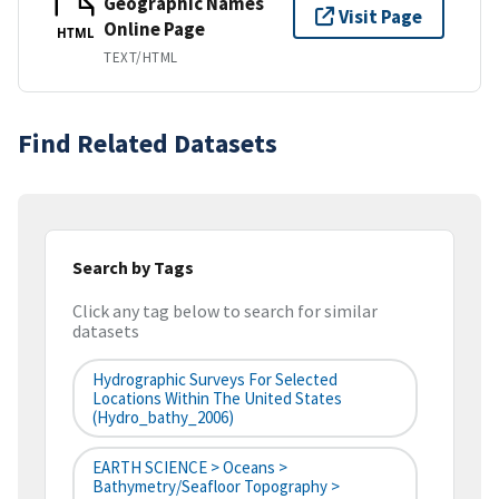
Geographic Names
Visit Page
Online Page
HTML
TEXT/HTML
Find Related Datasets
Search by Tags
Click any tag below to search for similar
datasets
Hydrographic Surveys For Selected
Locations Within The United States
(hydro_bathy_2006)
EARTH SCIENCE > Oceans >
Bathymetry/Seafloor Topography >