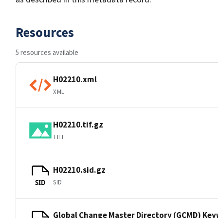
Resources
5 resources available
H02210.xml
XML
H02210.tif.gz
TIFF
H02210.sid.gz
SID
SID
Global Change Master Directory (GCMD) Ke