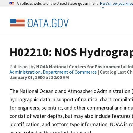
An official website of the United States government
Here’s how you kno
H02210: NOS Hydrograp
Published by
NOAA National Centers for Environmental I
Administration, Department of Commerce
| Catalog Last Ch
January 01, 1900 at 12:00 AM
The National Oceanic and Atmospheric Administration 
hydrographic data in support of nautical chart compila
for engineers, scientific, and other commercial and indu
consist of water depths, but may also include features (
identification, and bottom type information. NOAA is re
as described in this metadata record.