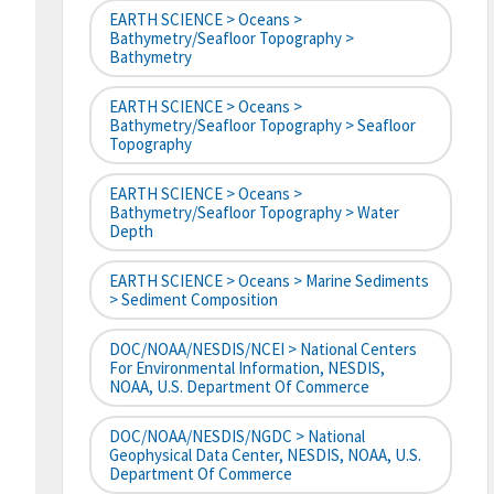
EARTH SCIENCE > Oceans >
Bathymetry/Seafloor Topography >
Bathymetry
EARTH SCIENCE > Oceans >
Bathymetry/Seafloor Topography > Seafloor
Topography
EARTH SCIENCE > Oceans >
Bathymetry/Seafloor Topography > Water
Depth
EARTH SCIENCE > Oceans > Marine Sediments
> Sediment Composition
DOC/NOAA/NESDIS/NCEI > National Centers
For Environmental Information, NESDIS,
NOAA, U.S. Department Of Commerce
DOC/NOAA/NESDIS/NGDC > National
Geophysical Data Center, NESDIS, NOAA, U.S.
Department Of Commerce