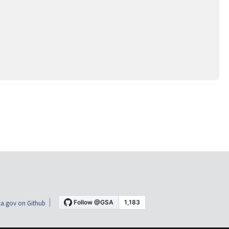
a.gov on Github