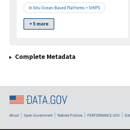
In Situ Ocean-Based Platforms > SHIPS
+ 5 more
Complete Metadata
About
Open Government
Website Policies
PERFORMANCE.GOV
Dat