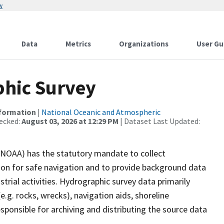
w
Data
Metrics
Organizations
User Gu
hic Survey
nformation
|
National Oceanic and Atmospheric
ecked:
August 03, 2026 at 12:29 PM
| Dataset Last Updated:
(NOAA) has the statutory mandate to collect
tion for safe navigation and to provide background data
strial activities. Hydrographic survey data primarily
e.g. rocks, wrecks), navigation aids, shoreline
sponsible for archiving and distributing the source data