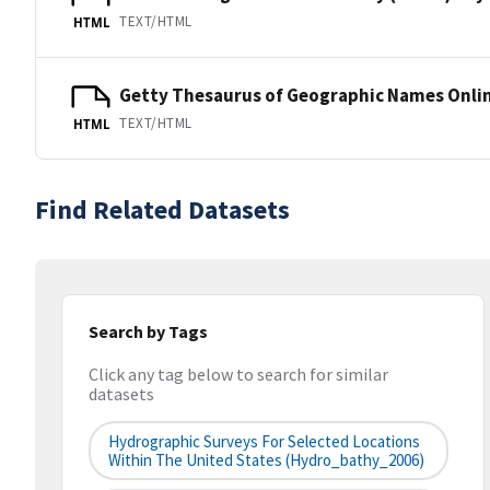
TEXT/HTML
HTML
Getty Thesaurus of Geographic Names Onli
TEXT/HTML
HTML
Find Related Datasets
Search by Tags
Click any tag below to search for similar
datasets
Hydrographic Surveys For Selected Locations
Within The United States (hydro_bathy_2006)