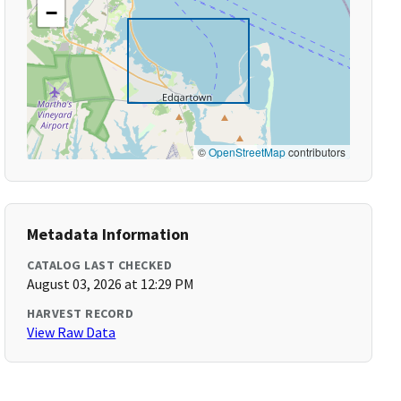
−
©
OpenStreetMap
contributors
Metadata Information
CATALOG LAST CHECKED
August 03, 2026 at 12:29 PM
HARVEST RECORD
View Raw Data