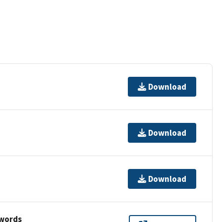
Download
Download
Download
ywords