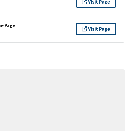
Visit Page
ne Page
Visit Page