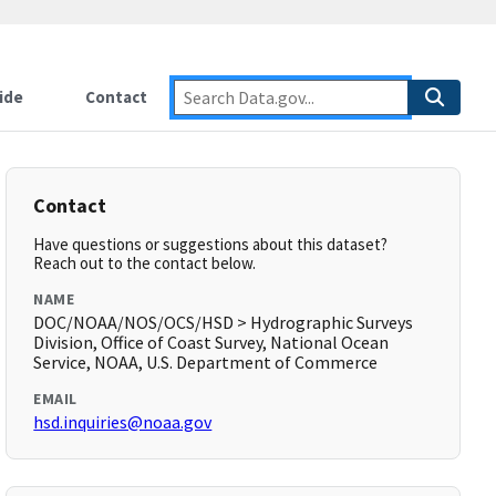
ide
Contact
Contact
Have questions or suggestions about this dataset?
Reach out to the contact below.
NAME
DOC/NOAA/NOS/OCS/HSD > Hydrographic Surveys
Division, Office of Coast Survey, National Ocean
Service, NOAA, U.S. Department of Commerce
EMAIL
hsd.inquiries@noaa.gov