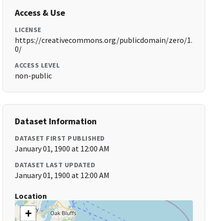
Access & Use
LICENSE
https://creativecommons.org/publicdomain/zero/1.
0/
ACCESS LEVEL
non-public
Dataset Information
DATASET FIRST PUBLISHED
January 01, 1900 at 12:00 AM
DATASET LAST UPDATED
January 01, 1900 at 12:00 AM
Location
+