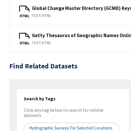
Global Change Master Directory (GCMD) Ke
TEXT/HTML
HTML
Getty Thesaurus of Geographic Names Onli
TEXT/HTML
HTML
Find Related Datasets
Search by Tags
Click any tag below to search for similar
datasets
Hydrographic Surveys For Selected Locations