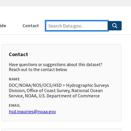
ide
Contact
Contact
Have questions or suggestions about this dataset?
Reach out to the contact below.
NAME
DOC/NOAA/NOS/OCS/HSD > Hydrographic Surveys
Division, Office of Coast Survey, National Ocean
Service, NOAA, U.S. Department of Commerce
EMAIL
hsd.inquiries@noaa.gov