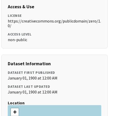
Access & Use
LICENSE
https://creativecommons.org/publicdomain/zero/1.
0/
ACCESS LEVEL
non-public
Dataset Information
DATASET FIRST PUBLISHED
January 01, 1900 at 12:00 AM
DATASET LAST UPDATED
January 01, 1900 at 12:00 AM
Location
+