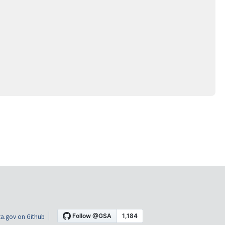
a.gov on Github