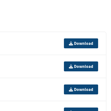
Download
Download
Download