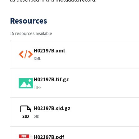
Resources
15 resources available
H02197B.xml
XML
H02197B.tif.gz
TIFF
H02197B.sid.gz
SID
SID
H02197B.pdf