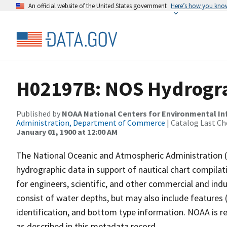
An official website of the United States government
Here’s how you kno
H02197B: NOS Hydrogra
Published by
NOAA National Centers for Environmental I
Administration, Department of Commerce
| Catalog Last Ch
January 01, 1900 at 12:00 AM
The National Oceanic and Atmospheric Administration 
hydrographic data in support of nautical chart compila
for engineers, scientific, and other commercial and indu
consist of water depths, but may also include features (
identification, and bottom type information. NOAA is re
as described in this metadata record.