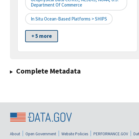
Department Of Commerce
In Situ Ocean-Based Platforms > SHIPS
+ 5 more
Complete Metadata
About
Open Government
Website Policies
PERFORMANCE.GOV
Dat