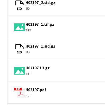
H02197_2.sid.gz
SID
SID
H02197_1.tif.gz
TIFF
H02197_1.sid.gz
SID
SID
H02197.tif.gz
TIFF
H02197.pdf
PDF