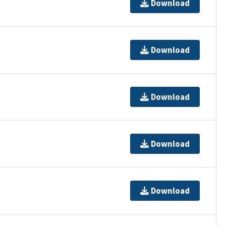
Download
Download
Download
Download
Download