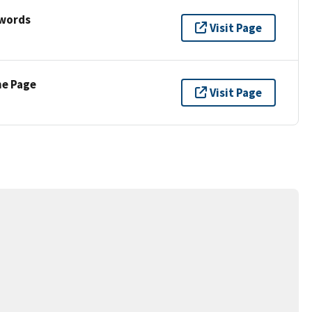
ywords
Visit Page
ne Page
Visit Page