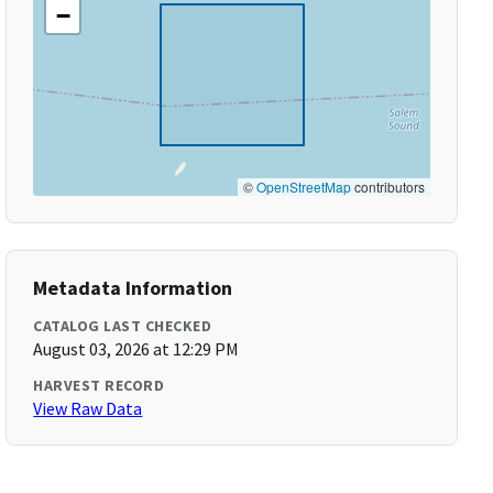
−
©
OpenStreetMap
contributors
Metadata Information
CATALOG LAST CHECKED
August 03, 2026 at 12:29 PM
HARVEST RECORD
View Raw Data