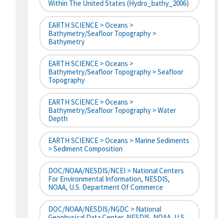
Within The United States (hydro_bathy_2006)
EARTH SCIENCE > Oceans >
Bathymetry/Seafloor Topography >
Bathymetry
EARTH SCIENCE > Oceans >
Bathymetry/Seafloor Topography > Seafloor
Topography
EARTH SCIENCE > Oceans >
Bathymetry/Seafloor Topography > Water
Depth
EARTH SCIENCE > Oceans > Marine Sediments
> Sediment Composition
DOC/NOAA/NESDIS/NCEI > National Centers
For Environmental Information, NESDIS,
NOAA, U.S. Department Of Commerce
DOC/NOAA/NESDIS/NGDC > National
Geophysical Data Center, NESDIS, NOAA, U.S.