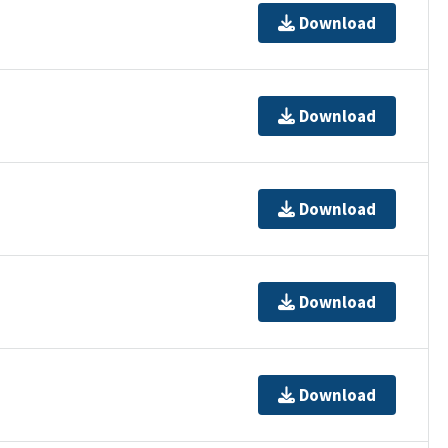
Download
Download
Download
Download
Download