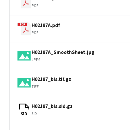
PDF
H02197A.pdf
PDF
H02197A_SmoothSheet.jpg
JPEG
H02197_bis.tif.gz
TIFF
H02197_bis.sid.gz
SID
SID