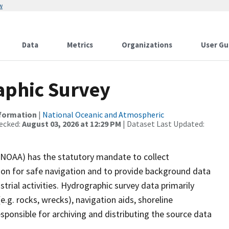
w
Data
Metrics
Organizations
User Gu
phic Survey
nformation
|
National Oceanic and Atmospheric
ecked:
August 03, 2026 at 12:29 PM
| Dataset Last Updated:
(NOAA) has the statutory mandate to collect
tion for safe navigation and to provide background data
strial activities. Hydrographic survey data primarily
e.g. rocks, wrecks), navigation aids, shoreline
sponsible for archiving and distributing the source data