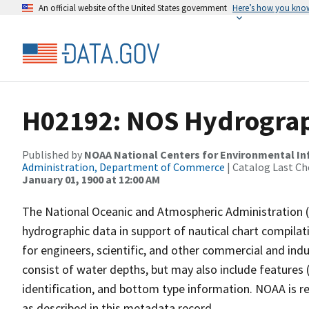
An official website of the United States government
Here’s how you kno
H02192: NOS Hydrograp
Published by
NOAA National Centers for Environmental I
Administration, Department of Commerce
| Catalog Last Ch
January 01, 1900 at 12:00 AM
The National Oceanic and Atmospheric Administration 
hydrographic data in support of nautical chart compila
for engineers, scientific, and other commercial and indu
consist of water depths, but may also include features (
identification, and bottom type information. NOAA is re
as described in this metadata record.