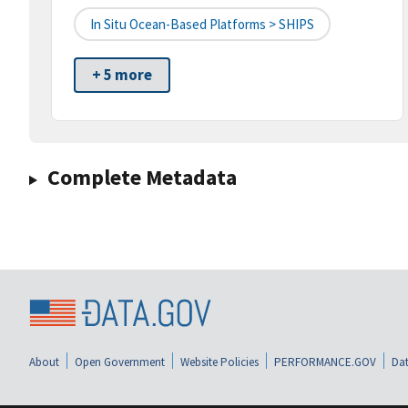
In Situ Ocean-Based Platforms > SHIPS
+ 5 more
Complete Metadata
About
Open Government
Website Policies
PERFORMANCE.GOV
Dat