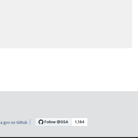
a.gov on Github