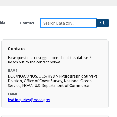
ide
Contact
Contact
Have questions or suggestions about this dataset?
Reach out to the contact below.
NAME
DOC/NOAA/NOS/OCS/HSD > Hydrographic Surveys
Division, Office of Coast Survey, National Ocean
Service, NOAA, U.S. Department of Commerce
EMAIL
hsd.inquiries@noaa.gov