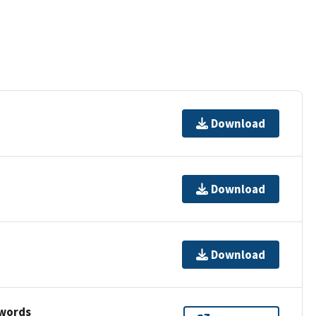
Download
Download
Download
ywords