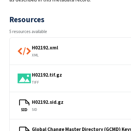
Resources
5 resources available
H02192.xml
XML
H02192.tif.gz
TIFF
H02192.sid.gz
SID
SID
Global Change Master Directory (GCMD) Ke