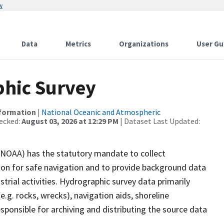
w
Data
Metrics
Organizations
User Gu
hic Survey
nformation
|
National Oceanic and Atmospheric
ecked:
August 03, 2026 at 12:29 PM
| Dataset Last Updated:
(NOAA) has the statutory mandate to collect
tion for safe navigation and to provide background data
strial activities. Hydrographic survey data primarily
e.g. rocks, wrecks), navigation aids, shoreline
sponsible for archiving and distributing the source data