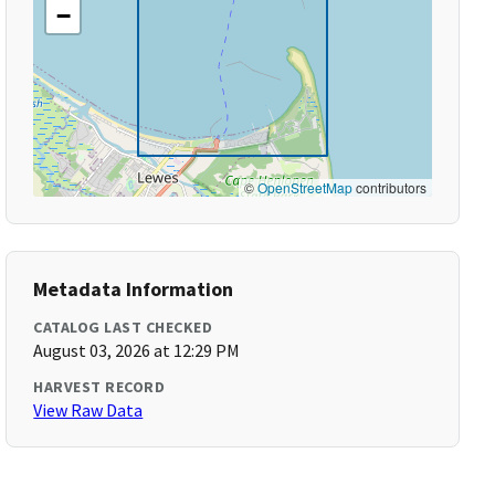
−
©
OpenStreetMap
contributors
Metadata Information
CATALOG LAST CHECKED
August 03, 2026 at 12:29 PM
HARVEST RECORD
View Raw Data