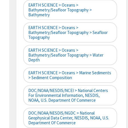
EARTH SCIENCE > Oceans >
Bathymetry/Seafloor Topography >
Bathymetry
EARTH SCIENCE > Oceans >
Bathymetry/Seafloor Topography > Seafloor
Topography
EARTH SCIENCE > Oceans >
Bathymetry/Seafloor Topography > Water
Depth
EARTH SCIENCE > Oceans > Marine Sediments
> Sediment Composition
DOC/NOAA/NESDIS/NCEI > National Centers
For Environmental Information, NESDIS,
NOAA, U.S. Department Of Commerce
DOC/NOAA/NESDIS/NGDC > National
Geophysical Data Center, NESDIS, NOAA, U.S.
Department Of Commerce