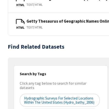
TEXT/HTML
HTML
Getty Thesaurus of Geographic Names Onli
TEXT/HTML
HTML
Find Related Datasets
Search by Tags
Click any tag below to search for similar
datasets
Hydrographic Surveys For Selected Locations
Within The United States (hydro_bathy_2006)