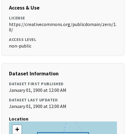
Access & Use
LICENSE
https://creativecommons.org/publicdomain/zero/1.
0/
ACCESS LEVEL
non-public
Dataset Information
DATASET FIRST PUBLISHED
January 01, 1900 at 12:00 AM
DATASET LAST UPDATED
January 01, 1900 at 12:00 AM
Location
+