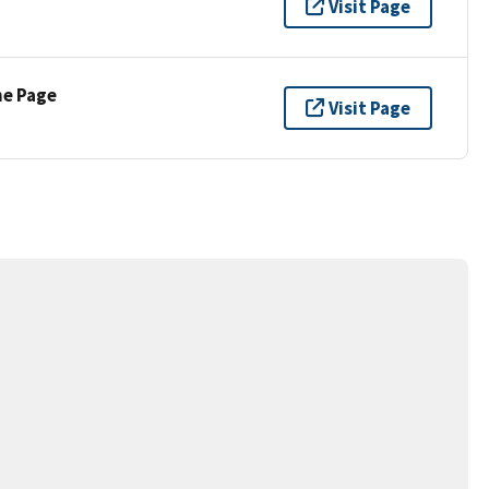
Visit Page
ne Page
Visit Page