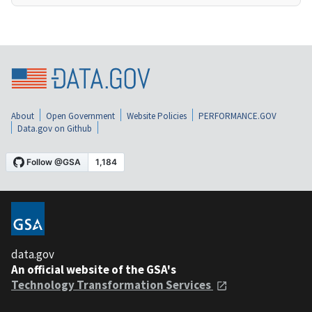
About
Open Government
Website Policies
PERFORMANCE.GOV
Data.gov on Github
data.gov
An official website of the GSA's
Technology Transformation Services