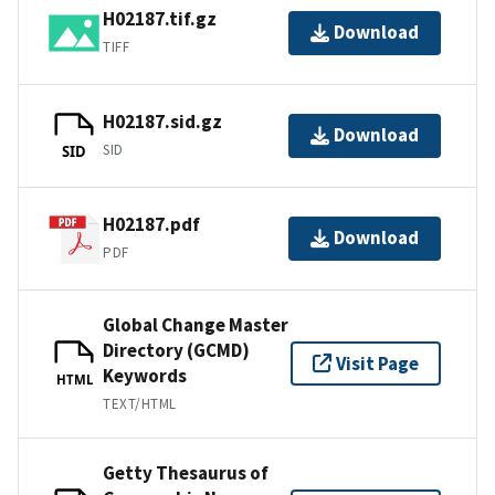
H02187.tif.gz
Download
TIFF
H02187.sid.gz
Download
SID
SID
H02187.pdf
Download
PDF
Global Change Master
Directory (GCMD)
Visit Page
Keywords
HTML
TEXT/HTML
Getty Thesaurus of