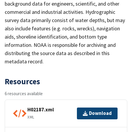
background data for engineers, scientific, and other
commercial and industrial activities. Hydrographic
survey data primarily consist of water depths, but may
also include features (e.g. rocks, wrecks), navigation
aids, shoreline identification, and bottom type
information. NOAA is responsible for archiving and
distributing the source data as described in this
metadata record.
Resources
6 resources available
H02187.xml
Download
XML