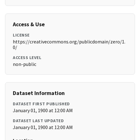
Access & Use
LICENSE
https://creativecommons.org/publicdomain/zero/1.
0/
ACCESS LEVEL
non-public
Dataset Information
DATASET FIRST PUBLISHED
January 01, 1900 at 12:00 AM
DATASET LAST UPDATED
January 01, 1900 at 12:00 AM