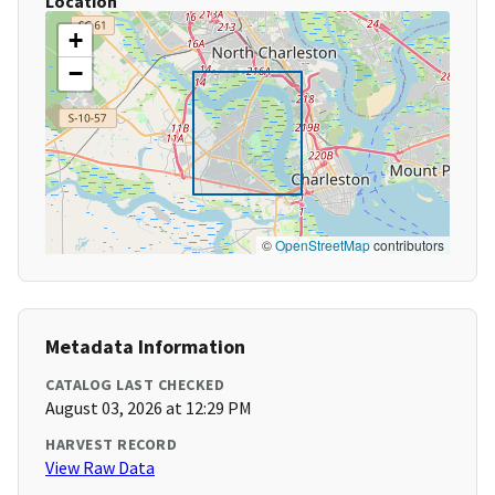
Location
+
−
©
OpenStreetMap
contributors
Metadata Information
CATALOG LAST CHECKED
August 03, 2026 at 12:29 PM
HARVEST RECORD
View Raw Data