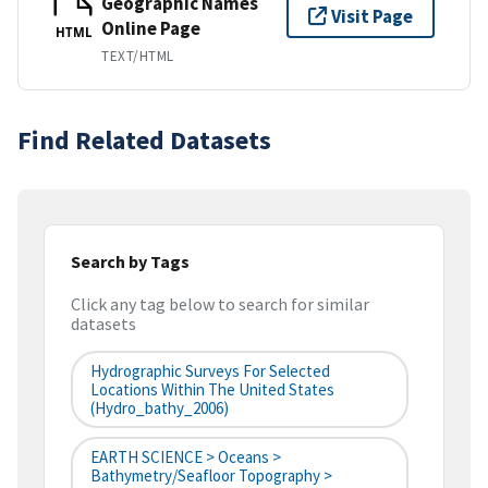
Geographic Names
Visit Page
Online Page
HTML
TEXT/HTML
Find Related Datasets
Search by Tags
Click any tag below to search for similar
datasets
Hydrographic Surveys For Selected
Locations Within The United States
(hydro_bathy_2006)
EARTH SCIENCE > Oceans >
Bathymetry/Seafloor Topography >