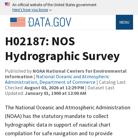
An official website of the United States government
Here’s how you know
MENU
H02187: NOS
Hydrographic Survey
Published by
NOAA National Centers for Environmental
Information
|
National Oceanic and Atmospheric
Administration, Department of Commerce
| Catalog Last
Checked:
August 03, 2026 at 12:29 PM
| Dataset Last
Updated:
January 01, 1900 at 12:00 AM
The National Oceanic and Atmospheric Administration
(NOAA) has the statutory mandate to collect
hydrographic data in support of nautical chart
compilation for safe navigation and to provide