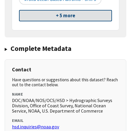
+ 5 more
Complete Metadata
Contact
Have questions or suggestions about this dataset? Reach
out to the contact below.
NAME
DOC/NOAA/NOS/OCS/HSD > Hydrographic Surveys
Division, Office of Coast Survey, National Ocean
Service, NOAA, U.S. Department of Commerce
EMAIL
hsd.inquiries@noaa.gov