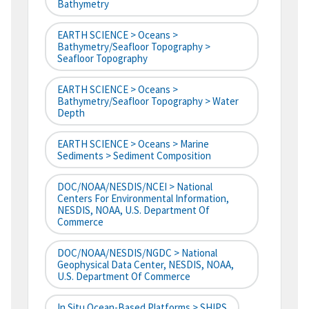
Bathymetry
EARTH SCIENCE > Oceans >
Bathymetry/Seafloor Topography >
Seafloor Topography
EARTH SCIENCE > Oceans >
Bathymetry/Seafloor Topography > Water
Depth
EARTH SCIENCE > Oceans > Marine
Sediments > Sediment Composition
DOC/NOAA/NESDIS/NCEI > National
Centers For Environmental Information,
NESDIS, NOAA, U.S. Department Of
Commerce
DOC/NOAA/NESDIS/NGDC > National
Geophysical Data Center, NESDIS, NOAA,
U.S. Department Of Commerce
In Situ Ocean-Based Platforms > SHIPS