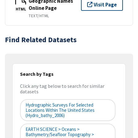
Geographic Names
Visit Page
Online Page
HTML
TEXT/HTML
Find Related Datasets
Search by Tags
Click any tag below to search for similar
datasets
Hydrographic Surveys For Selected
Locations Within The United States
(hydro_bathy_2006)
EARTH SCIENCE > Oceans >
Bathymetry/Seafloor Topography >