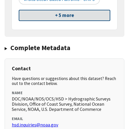
+ 5 more
Complete Metadata
Contact
Have questions or suggestions about this dataset? Reach
out to the contact below.
NAME
DOC/NOAA/NOS/OCS/HSD > Hydrographic Surveys
Division, Office of Coast Survey, National Ocean
Service, NOAA, U.S. Department of Commerce
EMAIL
hsd.inquiries@noaa.gov