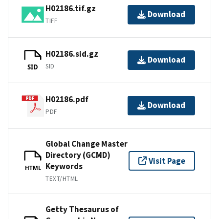
H02186.tif.gz
Download
TIFF
H02186.sid.gz
Download
SID
SID
H02186.pdf
Download
PDF
Global Change Master
Directory (GCMD)
Visit Page
Keywords
HTML
TEXT/HTML
Getty Thesaurus of