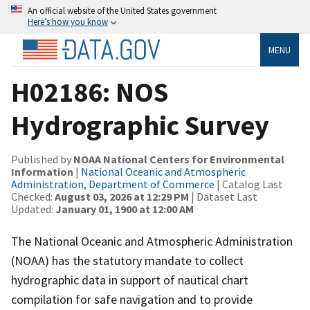
An official website of the United States government
Here’s how you know
MENU
H02186: NOS
Hydrographic Survey
Published by
NOAA National Centers for Environmental
Information
|
National Oceanic and Atmospheric
Administration, Department of Commerce
| Catalog Last
Checked:
August 03, 2026 at 12:29 PM
| Dataset Last
Updated:
January 01, 1900 at 12:00 AM
The National Oceanic and Atmospheric Administration
(NOAA) has the statutory mandate to collect
hydrographic data in support of nautical chart
compilation for safe navigation and to provide