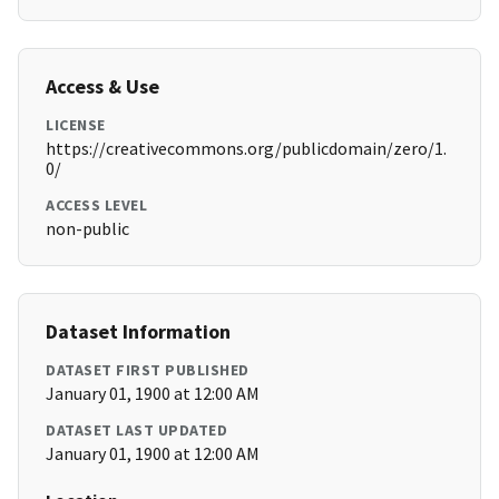
Access & Use
LICENSE
https://creativecommons.org/publicdomain/zero/1.
0/
ACCESS LEVEL
non-public
Dataset Information
DATASET FIRST PUBLISHED
January 01, 1900 at 12:00 AM
DATASET LAST UPDATED
January 01, 1900 at 12:00 AM