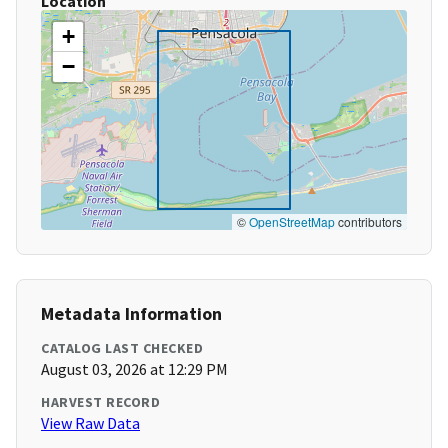
Location
+
−
©
OpenStreetMap
contributors
Metadata Information
CATALOG LAST CHECKED
August 03, 2026 at 12:29 PM
HARVEST RECORD
View Raw Data