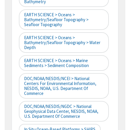
Bathymetry
EARTH SCIENCE > Oceans >
Bathymetry/Seafloor Topography >
Seafloor Topography
EARTH SCIENCE > Oceans >
Bathymetry/Seafloor Topography > Water
Depth
EARTH SCIENCE > Oceans > Marine
Sediments > Sediment Composition
DOC/NOAA/NESDIS/NCEI > National
Centers For Environmental Information,
NESDIS, NOAA, U.S. Department Of
Commerce
DOC/NOAA/NESDIS/NGDC > National
Geophysical Data Center, NESDIS, NOAA,
U.S. Department Of Commerce
In Situ Ocean-Based Platforms > SHIPS