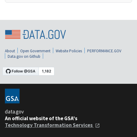
About
Open Government
Website Policies
PERFORMANCE.GOV
Data.gov on Github
data.gov
An official website of the GSA's
Technology Transformation Services