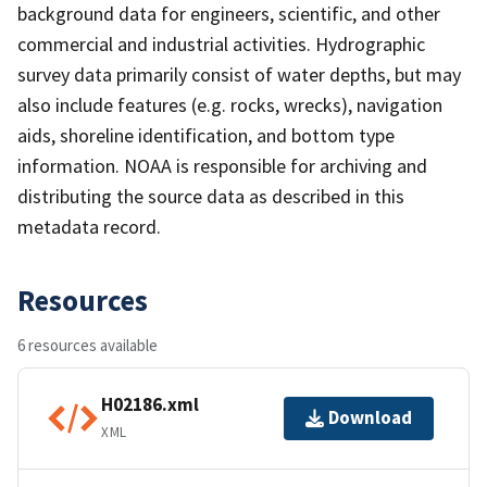
background data for engineers, scientific, and other
commercial and industrial activities. Hydrographic
survey data primarily consist of water depths, but may
also include features (e.g. rocks, wrecks), navigation
aids, shoreline identification, and bottom type
information. NOAA is responsible for archiving and
distributing the source data as described in this
metadata record.
Resources
6 resources available
H02186.xml
Download
XML