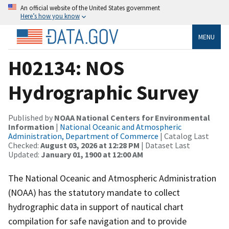
An official website of the United States government
Here’s how you know
MENU
H02134: NOS
Hydrographic Survey
Published by
NOAA National Centers for Environmental
Information
|
National Oceanic and Atmospheric
Administration, Department of Commerce
| Catalog Last
Checked:
August 03, 2026 at 12:28 PM
| Dataset Last
Updated:
January 01, 1900 at 12:00 AM
The National Oceanic and Atmospheric Administration
(NOAA) has the statutory mandate to collect
hydrographic data in support of nautical chart
compilation for safe navigation and to provide