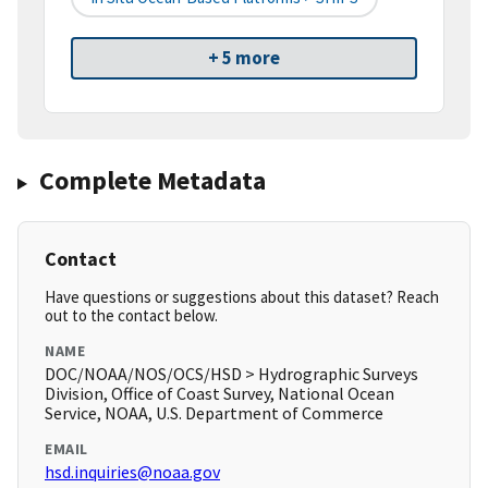
+ 5 more
Complete Metadata
Contact
Have questions or suggestions about this dataset? Reach
out to the contact below.
NAME
DOC/NOAA/NOS/OCS/HSD > Hydrographic Surveys
Division, Office of Coast Survey, National Ocean
Service, NOAA, U.S. Department of Commerce
EMAIL
hsd.inquiries@noaa.gov