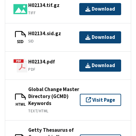
H02134.tif.gz
Download
TIFF
H02134.sid.gz
Download
SID
SID
H02134.pdf
Download
PDF
Global Change Master
Directory (GCMD)
Visit Page
Keywords
HTML
TEXT/HTML
Getty Thesaurus of