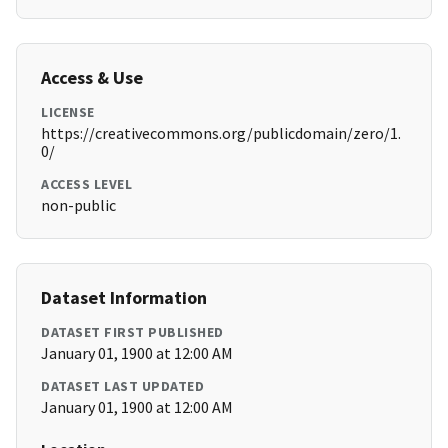
Access & Use
LICENSE
https://creativecommons.org/publicdomain/zero/1.
0/
ACCESS LEVEL
non-public
Dataset Information
DATASET FIRST PUBLISHED
January 01, 1900 at 12:00 AM
DATASET LAST UPDATED
January 01, 1900 at 12:00 AM