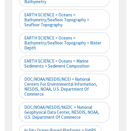
Bathymetry
EARTH SCIENCE > Oceans >
Bathymetry/Seafloor Topography >
Seafloor Topography
EARTH SCIENCE > Oceans >
Bathymetry/Seafloor Topography > Water
Depth
EARTH SCIENCE > Oceans > Marine
Sediments > Sediment Composition
DOC/NOAA/NESDIS/NCEI > National
Centers For Environmental Information,
NESDIS, NOAA, U.S. Department Of
Commerce
DOC/NOAA/NESDIS/NGDC > National
Geophysical Data Center, NESDIS, NOAA,
U.S. Department Of Commerce
In Situ Ocean-Based Platforms > SHIPS