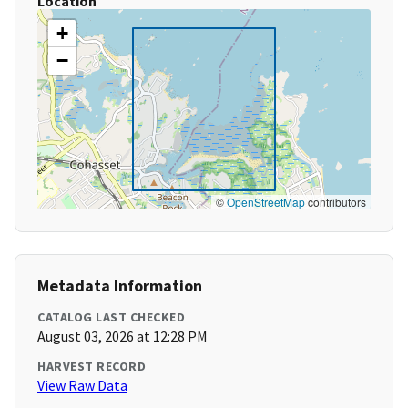
Location
+
−
©
OpenStreetMap
contributors
Metadata Information
CATALOG LAST CHECKED
August 03, 2026 at 12:28 PM
HARVEST RECORD
View Raw Data