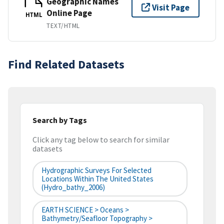
Geographic Names
Visit Page
Online Page
HTML
TEXT/HTML
Find Related Datasets
Search by Tags
Click any tag below to search for similar
datasets
Hydrographic Surveys For Selected
Locations Within The United States
(hydro_bathy_2006)
EARTH SCIENCE > Oceans >
Bathymetry/Seafloor Topography >