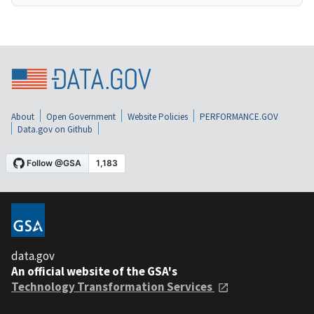
About
Open Government
Website Policies
PERFORMANCE.GOV
Data.gov on Github
data.gov
An official website of the GSA's
Technology Transformation Services