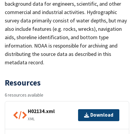
background data for engineers, scientific, and other
commercial and industrial activities. Hydrographic
survey data primarily consist of water depths, but may
also include features (e.g. rocks, wrecks), navigation
aids, shoreline identification, and bottom type
information. NOAA is responsible for archiving and
distributing the source data as described in this
metadata record.
Resources
6 resources available
H02134.xml
Download
XML