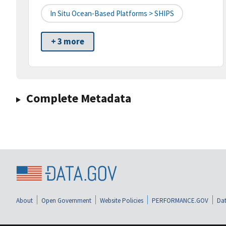
In Situ Ocean-Based Platforms > SHIPS
+ 3 more
Complete Metadata
About
Open Government
Website Policies
PERFORMANCE.GOV
Dat