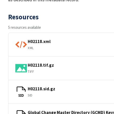
Resources
5 resources available
H02118.xml
XML
H02118.tif.gz
TIFF
H02118.sid.gz
SID
SID
Global Change Master Directory (GCMD) Ke