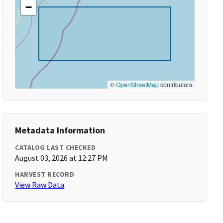
−
©
OpenStreetMap
contributors
Metadata Information
CATALOG LAST CHECKED
August 03, 2026 at 12:27 PM
HARVEST RECORD
View Raw Data