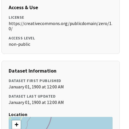
Access & Use
LICENSE
https://creativecommons.org/publicdomain/zero/1.
0/
ACCESS LEVEL
non-public
Dataset Information
DATASET FIRST PUBLISHED
January 01, 1900 at 12:00 AM
DATASET LAST UPDATED
January 01, 1900 at 12:00 AM
Location
+