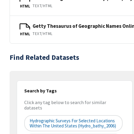
TEXT/HTML
HTML
Getty Thesaurus of Geographic Names Onli
TEXT/HTML
HTML
Find Related Datasets
Search by Tags
Click any tag below to search for similar
datasets
Hydrographic Surveys For Selected Locations
Within The United States (hydro_bathy_2006)