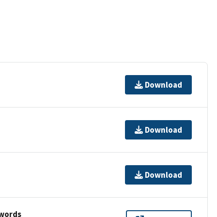
Download
Download
Download
ywords