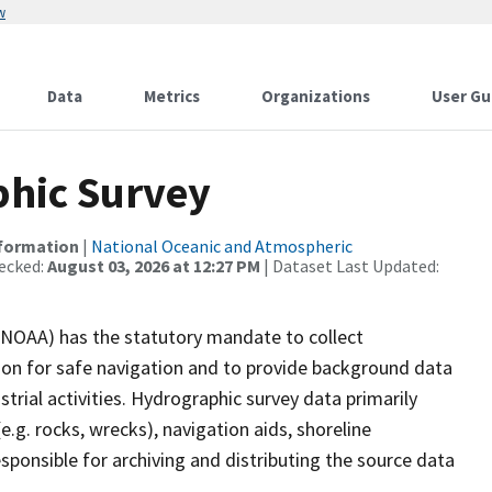
w
Data
Metrics
Organizations
User Gu
hic Survey
nformation
|
National Oceanic and Atmospheric
ecked:
August 03, 2026 at 12:27 PM
| Dataset Last Updated:
(NOAA) has the statutory mandate to collect
tion for safe navigation and to provide background data
strial activities. Hydrographic survey data primarily
e.g. rocks, wrecks), navigation aids, shoreline
sponsible for archiving and distributing the source data