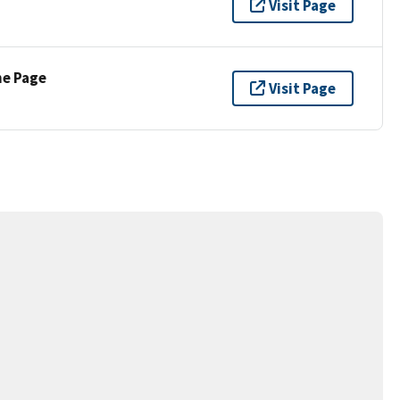
Visit Page
ne Page
Visit Page