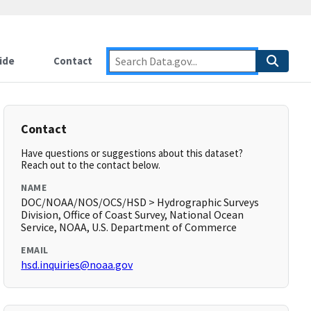
ide
Contact
Contact
Have questions or suggestions about this dataset?
Reach out to the contact below.
NAME
DOC/NOAA/NOS/OCS/HSD > Hydrographic Surveys
Division, Office of Coast Survey, National Ocean
Service, NOAA, U.S. Department of Commerce
EMAIL
hsd.inquiries@noaa.gov