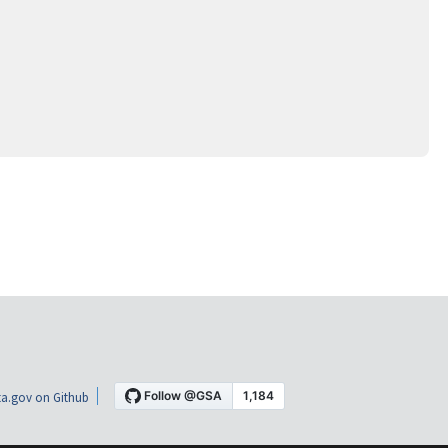
a.gov on Github