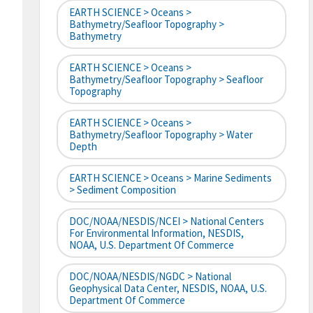
EARTH SCIENCE > Oceans >
Bathymetry/Seafloor Topography >
Bathymetry
EARTH SCIENCE > Oceans >
Bathymetry/Seafloor Topography > Seafloor
Topography
EARTH SCIENCE > Oceans >
Bathymetry/Seafloor Topography > Water
Depth
EARTH SCIENCE > Oceans > Marine Sediments
> Sediment Composition
DOC/NOAA/NESDIS/NCEI > National Centers
For Environmental Information, NESDIS,
NOAA, U.S. Department Of Commerce
DOC/NOAA/NESDIS/NGDC > National
Geophysical Data Center, NESDIS, NOAA, U.S.
Department Of Commerce