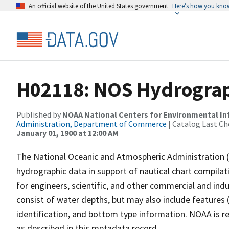
An official website of the United States government
Here’s how you kno
H02118: NOS Hydrograp
Published by
NOAA National Centers for Environmental I
Administration, Department of Commerce
| Catalog Last Ch
January 01, 1900 at 12:00 AM
The National Oceanic and Atmospheric Administration 
hydrographic data in support of nautical chart compila
for engineers, scientific, and other commercial and indu
consist of water depths, but may also include features (
identification, and bottom type information. NOAA is re
as described in this metadata record.