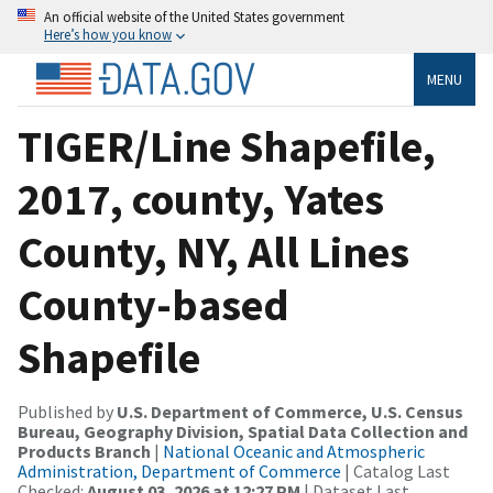
An official website of the United States government
Here’s how you know
MENU
TIGER/Line Shapefile,
2017, county, Yates
County, NY, All Lines
County-based
Shapefile
Published by
U.S. Department of Commerce, U.S. Census
Bureau, Geography Division, Spatial Data Collection and
Products Branch
|
National Oceanic and Atmospheric
Administration, Department of Commerce
| Catalog Last
Checked:
August 03, 2026 at 12:27 PM
| Dataset Last