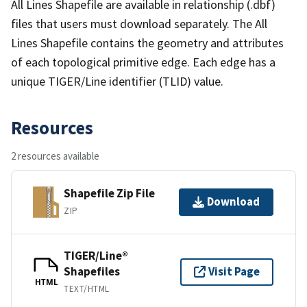
All Lines Shapefile are available in relationship (.dbf)
files that users must download separately. The All
Lines Shapefile contains the geometry and attributes
of each topological primitive edge. Each edge has a
unique TIGER/Line identifier (TLID) value.
Resources
2 resources available
Shapefile Zip File
Download
ZIP
TIGER/Line®
Shapefiles
Visit Page
HTML
TEXT/HTML