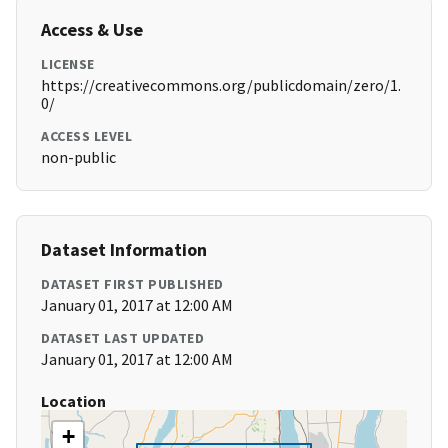
Access & Use
LICENSE
https://creativecommons.org/publicdomain/zero/1.
0/
ACCESS LEVEL
non-public
Dataset Information
DATASET FIRST PUBLISHED
January 01, 2017 at 12:00 AM
DATASET LAST UPDATED
January 01, 2017 at 12:00 AM
Location
+