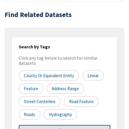
Find Related Datasets
Search by Tags
Click any tag below to search for similar
datasets
County Or Equivalent Entity
Linear
Feature
Address Range
Street Centerline
Road Feature
Roads
Hydrography