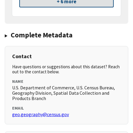
+ 6 more
Complete Metadata
Contact
Have questions or suggestions about this dataset? Reach
out to the contact below.
NAME
U.S. Department of Commerce, U.S. Census Bureau,
Geography Division, Spatial Data Collection and
Products Branch
EMAIL
geo.geography@census.gov