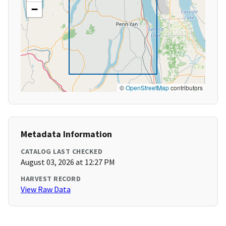
−
©
OpenStreetMap
contributors
Metadata Information
CATALOG LAST CHECKED
August 03, 2026 at 12:27 PM
HARVEST RECORD
View Raw Data