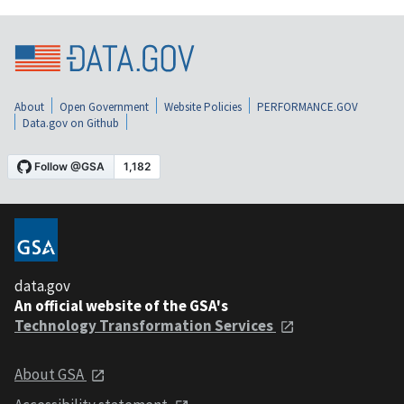
About
Open Government
Website Policies
PERFORMANCE.GOV
Data.gov on Github
data.gov
An official website of the GSA's
Technology Transformation Services
About GSA