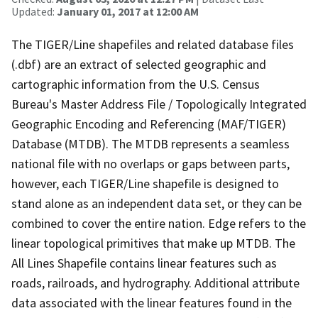
Updated:
January 01, 2017 at 12:00 AM
The TIGER/Line shapefiles and related database files
(.dbf) are an extract of selected geographic and
cartographic information from the U.S. Census
Bureau's Master Address File / Topologically Integrated
Geographic Encoding and Referencing (MAF/TIGER)
Database (MTDB). The MTDB represents a seamless
national file with no overlaps or gaps between parts,
however, each TIGER/Line shapefile is designed to
stand alone as an independent data set, or they can be
combined to cover the entire nation. Edge refers to the
linear topological primitives that make up MTDB. The
All Lines Shapefile contains linear features such as
roads, railroads, and hydrography. Additional attribute
data associated with the linear features found in the