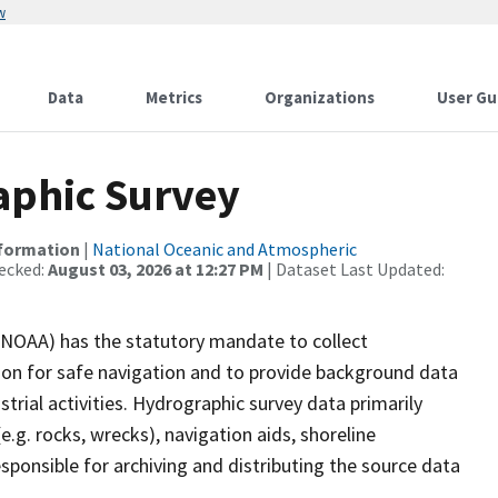
w
Data
Metrics
Organizations
User Gu
phic Survey
nformation
|
National Oceanic and Atmospheric
ecked:
August 03, 2026 at 12:27 PM
| Dataset Last Updated:
(NOAA) has the statutory mandate to collect
tion for safe navigation and to provide background data
strial activities. Hydrographic survey data primarily
e.g. rocks, wrecks), navigation aids, shoreline
sponsible for archiving and distributing the source data