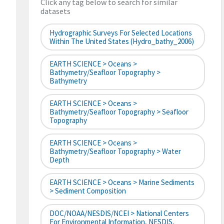
Click any tag below to search for similar
datasets
Hydrographic Surveys For Selected Locations
Within The United States (hydro_bathy_2006)
EARTH SCIENCE > Oceans >
Bathymetry/Seafloor Topography >
Bathymetry
EARTH SCIENCE > Oceans >
Bathymetry/Seafloor Topography > Seafloor
Topography
EARTH SCIENCE > Oceans >
Bathymetry/Seafloor Topography > Water
Depth
EARTH SCIENCE > Oceans > Marine Sediments
> Sediment Composition
DOC/NOAA/NESDIS/NCEI > National Centers
For Environmental Information, NESDIS,