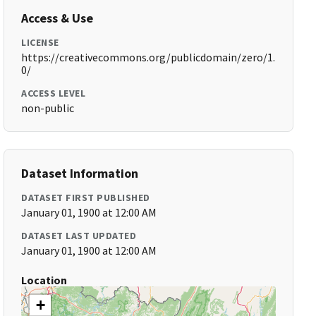
Access & Use
LICENSE
https://creativecommons.org/publicdomain/zero/1.
0/
ACCESS LEVEL
non-public
Dataset Information
DATASET FIRST PUBLISHED
January 01, 1900 at 12:00 AM
DATASET LAST UPDATED
January 01, 1900 at 12:00 AM
Location
+