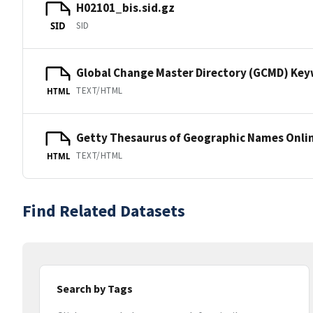
H02101_bis.sid.gz
SID
SID
Global Change Master Directory (GCMD) Ke
TEXT/HTML
HTML
Getty Thesaurus of Geographic Names Onli
TEXT/HTML
HTML
Find Related Datasets
Search by Tags