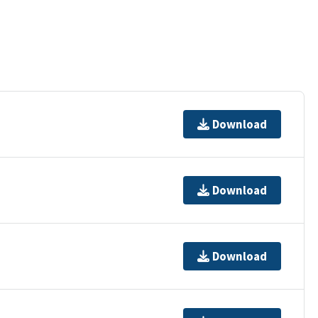
Download
Download
Download