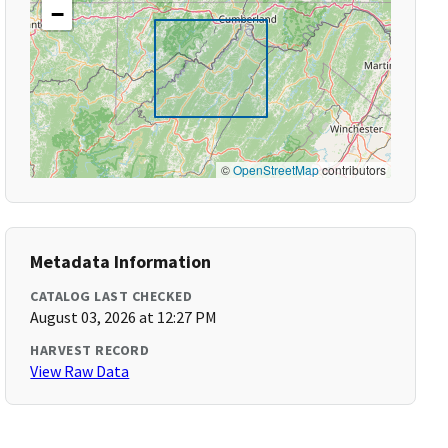
−
©
OpenStreetMap
contributors
Metadata Information
CATALOG LAST CHECKED
August 03, 2026 at 12:27 PM
HARVEST RECORD
View Raw Data