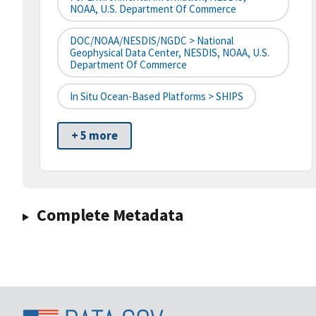
NOAA, U.S. Department Of Commerce
DOC/NOAA/NESDIS/NGDC > National
Geophysical Data Center, NESDIS, NOAA, U.S.
Department Of Commerce
In Situ Ocean-Based Platforms > SHIPS
+ 5 more
Complete Metadata