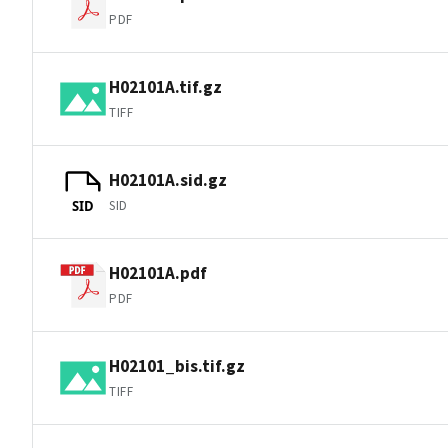
PDF
H02101A.tif.gz
TIFF
H02101A.sid.gz
SID
SID
H02101A.pdf
PDF
H02101_bis.tif.gz
TIFF