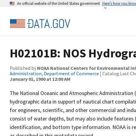
An official website of the United States government
Here’s how you kno
H02101B: NOS Hydrogra
Published by
NOAA National Centers for Environmental I
Administration, Department of Commerce
| Catalog Last Ch
January 01, 1900 at 12:00 AM
The National Oceanic and Atmospheric Administration 
hydrographic data in support of nautical chart compila
for engineers, scientific, and other commercial and indu
consist of water depths, but may also include features (
identification, and bottom type information. NOAA is re
as described in this metadata record.