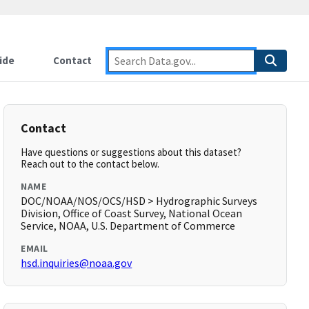
ide
Contact
Contact
Have questions or suggestions about this dataset?
Reach out to the contact below.
NAME
DOC/NOAA/NOS/OCS/HSD > Hydrographic Surveys
Division, Office of Coast Survey, National Ocean
Service, NOAA, U.S. Department of Commerce
EMAIL
hsd.inquiries@noaa.gov