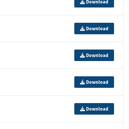
Download
Download
Download
Download
Download