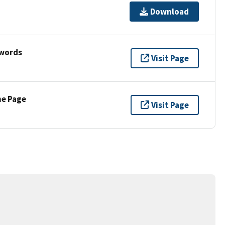
Download
ywords
Visit Page
ne Page
Visit Page