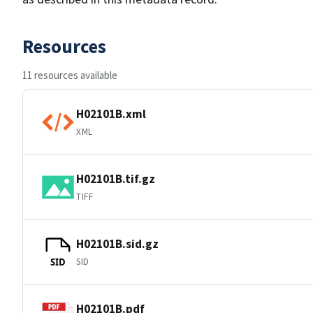
Resources
11 resources available
H02101B.xml
XML
H02101B.tif.gz
TIFF
H02101B.sid.gz
SID
SID
H02101B.pdf