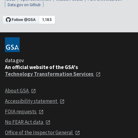
Data.gov on Github
data.gov
An official website of the GSA's
Technology Transformation Services
About GSA
Accessibility statement
FOIA requests
No FEAR Act data
Office of the Inspector General