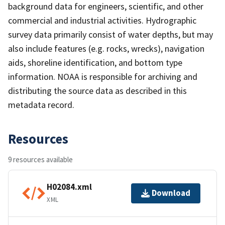
background data for engineers, scientific, and other
commercial and industrial activities. Hydrographic
survey data primarily consist of water depths, but may
also include features (e.g. rocks, wrecks), navigation
aids, shoreline identification, and bottom type
information. NOAA is responsible for archiving and
distributing the source data as described in this
metadata record.
Resources
9 resources available
H02084.xml
Download
XML