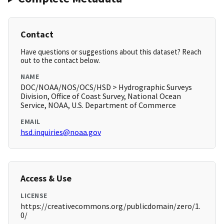
Contact
Have questions or suggestions about this dataset? Reach
out to the contact below.
NAME
DOC/NOAA/NOS/OCS/HSD > Hydrographic Surveys
Division, Office of Coast Survey, National Ocean
Service, NOAA, U.S. Department of Commerce
EMAIL
hsd.inquiries@noaa.gov
Access & Use
LICENSE
https://creativecommons.org/publicdomain/zero/1.
0/