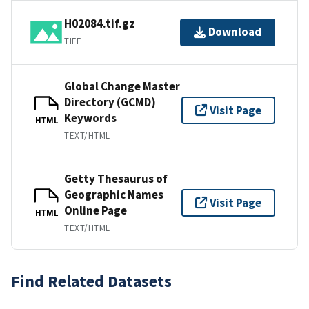
H02084.tif.gz
Download
TIFF
Global Change Master
Directory (GCMD)
Visit Page
Keywords
HTML
TEXT/HTML
Getty Thesaurus of
Geographic Names
Visit Page
Online Page
HTML
TEXT/HTML
Find Related Datasets