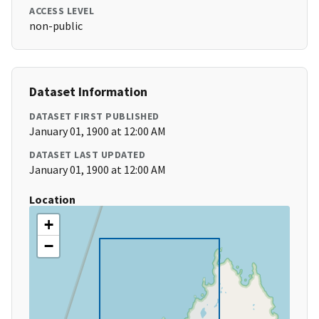
ACCESS LEVEL
non-public
Dataset Information
DATASET FIRST PUBLISHED
January 01, 1900 at 12:00 AM
DATASET LAST UPDATED
January 01, 1900 at 12:00 AM
Location
+
−