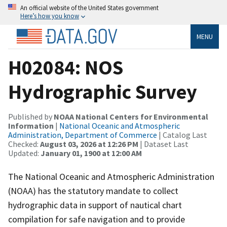
An official website of the United States government
Here’s how you know
MENU
H02084: NOS
Hydrographic Survey
Published by
NOAA National Centers for Environmental
Information
|
National Oceanic and Atmospheric
Administration, Department of Commerce
| Catalog Last
Checked:
August 03, 2026 at 12:26 PM
| Dataset Last
Updated:
January 01, 1900 at 12:00 AM
The National Oceanic and Atmospheric Administration
(NOAA) has the statutory mandate to collect
hydrographic data in support of nautical chart
compilation for safe navigation and to provide