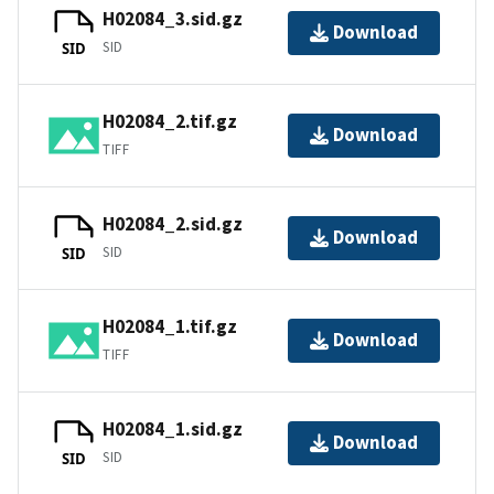
H02084_3.sid.gz
Download
SID
SID
H02084_2.tif.gz
Download
TIFF
H02084_2.sid.gz
Download
SID
SID
H02084_1.tif.gz
Download
TIFF
H02084_1.sid.gz
Download
SID
SID