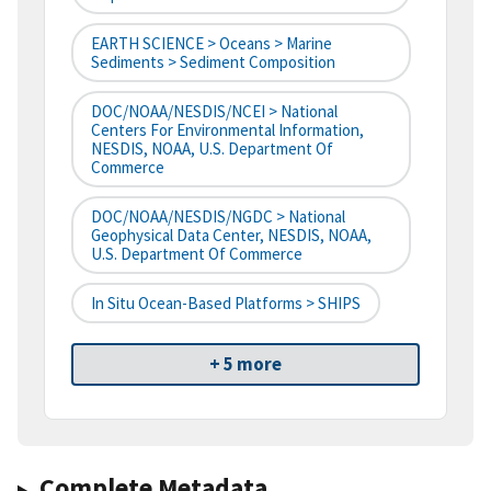
EARTH SCIENCE > Oceans > Marine
Sediments > Sediment Composition
DOC/NOAA/NESDIS/NCEI > National
Centers For Environmental Information,
NESDIS, NOAA, U.S. Department Of
Commerce
DOC/NOAA/NESDIS/NGDC > National
Geophysical Data Center, NESDIS, NOAA,
U.S. Department Of Commerce
In Situ Ocean-Based Platforms > SHIPS
+ 5 more
Complete Metadata