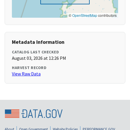
©
OpenStreetMap
contributors
Metadata Information
CATALOG LAST CHECKED
August 03, 2026 at 12:26 PM
HARVEST RECORD
View Raw Data
About
Open Government
Website Policies
PERFORMANCE.GOV