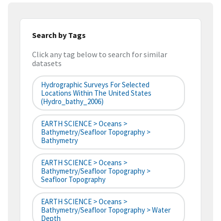
Search by Tags
Click any tag below to search for similar
datasets
Hydrographic Surveys For Selected
Locations Within The United States
(hydro_bathy_2006)
EARTH SCIENCE > Oceans >
Bathymetry/Seafloor Topography >
Bathymetry
EARTH SCIENCE > Oceans >
Bathymetry/Seafloor Topography >
Seafloor Topography
EARTH SCIENCE > Oceans >
Bathymetry/Seafloor Topography > Water
Depth