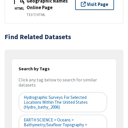
Geographic Names
Visit Page
Online Page
HTML
TEXT/HTML
Find Related Datasets
Search by Tags
Click any tag below to search for similar
datasets
Hydrographic Surveys For Selected
Locations Within The United States
(hydro_bathy_2006)
EARTH SCIENCE > Oceans >
Bathymetry/Seafloor Topography >