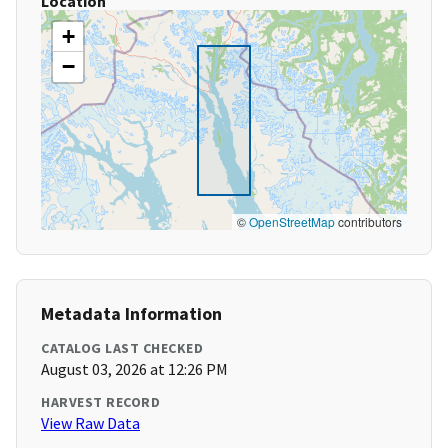
Location
+
−
©
OpenStreetMap
contributors
Metadata Information
CATALOG LAST CHECKED
August 03, 2026 at 12:26 PM
HARVEST RECORD
View Raw Data