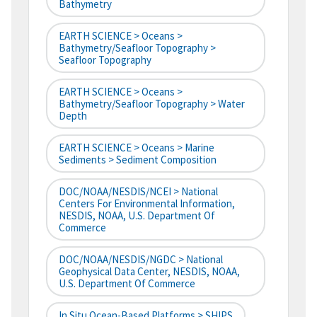
Bathymetry
EARTH SCIENCE > Oceans >
Bathymetry/Seafloor Topography >
Seafloor Topography
EARTH SCIENCE > Oceans >
Bathymetry/Seafloor Topography > Water
Depth
EARTH SCIENCE > Oceans > Marine
Sediments > Sediment Composition
DOC/NOAA/NESDIS/NCEI > National
Centers For Environmental Information,
NESDIS, NOAA, U.S. Department Of
Commerce
DOC/NOAA/NESDIS/NGDC > National
Geophysical Data Center, NESDIS, NOAA,
U.S. Department Of Commerce
In Situ Ocean-Based Platforms > SHIPS