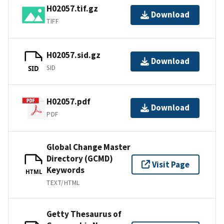
H02057.tif.gz
Download
TIFF
H02057.sid.gz
Download
SID
SID
H02057.pdf
Download
PDF
Global Change Master
Directory (GCMD)
Visit Page
Keywords
HTML
TEXT/HTML
Getty Thesaurus of