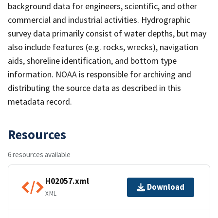
background data for engineers, scientific, and other
commercial and industrial activities. Hydrographic
survey data primarily consist of water depths, but may
also include features (e.g. rocks, wrecks), navigation
aids, shoreline identification, and bottom type
information. NOAA is responsible for archiving and
distributing the source data as described in this
metadata record.
Resources
6 resources available
H02057.xml
Download
XML