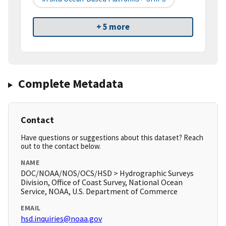
+ 5 more
Complete Metadata
Contact
Have questions or suggestions about this dataset? Reach
out to the contact below.
NAME
DOC/NOAA/NOS/OCS/HSD > Hydrographic Surveys
Division, Office of Coast Survey, National Ocean
Service, NOAA, U.S. Department of Commerce
EMAIL
hsd.inquiries@noaa.gov