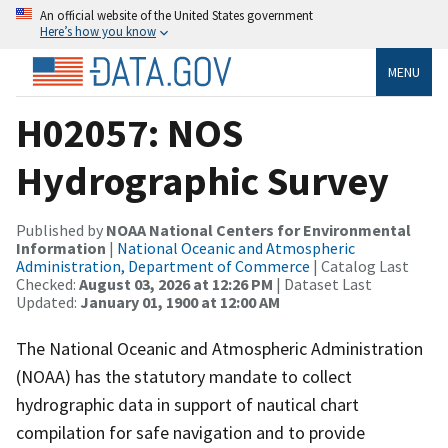
An official website of the United States government
Here’s how you know
MENU
H02057: NOS
Hydrographic Survey
Published by
NOAA National Centers for Environmental
Information
|
National Oceanic and Atmospheric
Administration, Department of Commerce
| Catalog Last
Checked:
August 03, 2026 at 12:26 PM
| Dataset Last
Updated:
January 01, 1900 at 12:00 AM
The National Oceanic and Atmospheric Administration
(NOAA) has the statutory mandate to collect
hydrographic data in support of nautical chart
compilation for safe navigation and to provide