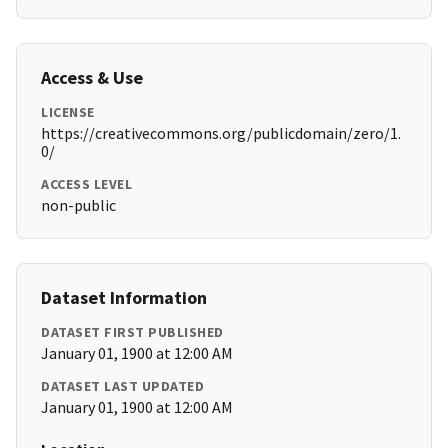
Access & Use
LICENSE
https://creativecommons.org/publicdomain/zero/1.
0/
ACCESS LEVEL
non-public
Dataset Information
DATASET FIRST PUBLISHED
January 01, 1900 at 12:00 AM
DATASET LAST UPDATED
January 01, 1900 at 12:00 AM