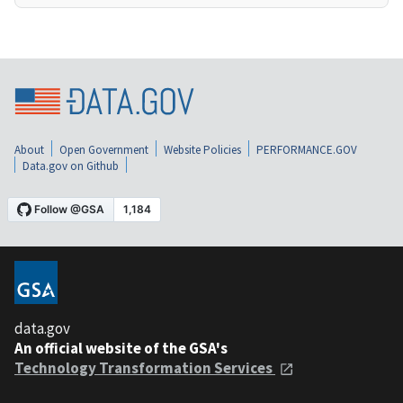
About
Open Government
Website Policies
PERFORMANCE.GOV
Data.gov on Github
data.gov
An official website of the GSA's
Technology Transformation Services