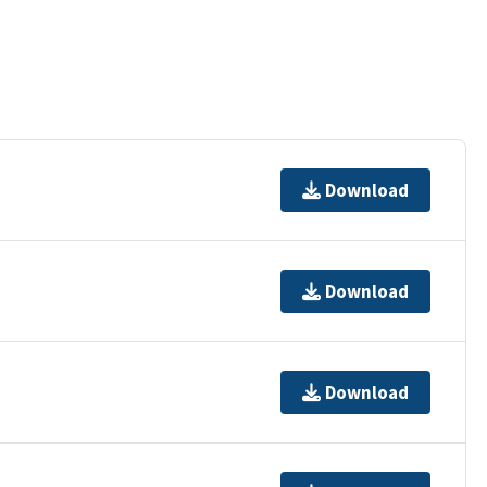
Download
Download
Download