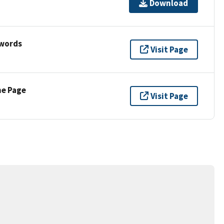
Download
ywords
Visit Page
ne Page
Visit Page