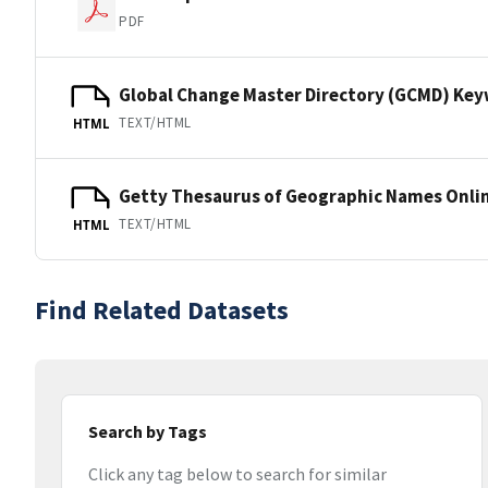
PDF
Global Change Master Directory (GCMD) Ke
TEXT/HTML
HTML
Getty Thesaurus of Geographic Names Onli
TEXT/HTML
HTML
Find Related Datasets
Search by Tags
Click any tag below to search for similar