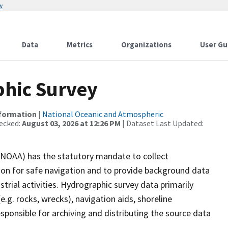
w
Data
Metrics
Organizations
User Gu
hic Survey
nformation
|
National Oceanic and Atmospheric
ecked:
August 03, 2026 at 12:26 PM
| Dataset Last Updated:
(NOAA) has the statutory mandate to collect
tion for safe navigation and to provide background data
strial activities. Hydrographic survey data primarily
e.g. rocks, wrecks), navigation aids, shoreline
sponsible for archiving and distributing the source data