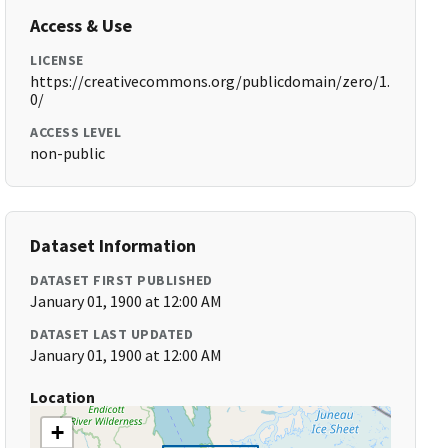
Access & Use
LICENSE
https://creativecommons.org/publicdomain/zero/1.
0/
ACCESS LEVEL
non-public
Dataset Information
DATASET FIRST PUBLISHED
January 01, 1900 at 12:00 AM
DATASET LAST UPDATED
January 01, 1900 at 12:00 AM
Location
+