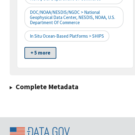
DOC/NOAA/NESDIS/NGDC > National
Geophysical Data Center, NESDIS, NOAA, U.S.
Department Of Commerce
In Situ Ocean-Based Platforms > SHIPS
+ 5 more
Complete Metadata