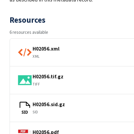
Resources
6 resources available
H02056.xml
XML
H02056.tif.gz
TIFF
H02056.sid.gz
SID
SID
H02056.pdf