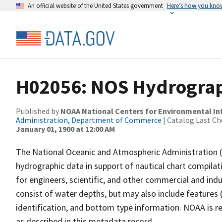
An official website of the United States government
Here’s how you kno
H02056: NOS Hydrograp
Published by
NOAA National Centers for Environmental I
Administration, Department of Commerce
| Catalog Last Ch
January 01, 1900 at 12:00 AM
The National Oceanic and Atmospheric Administration 
hydrographic data in support of nautical chart compila
for engineers, scientific, and other commercial and indu
consist of water depths, but may also include features (
identification, and bottom type information. NOAA is re
as described in this metadata record.