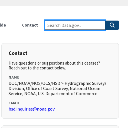
ide
Contact
Contact
Have questions or suggestions about this dataset?
Reach out to the contact below.
NAME
DOC/NOAA/NOS/OCS/HSD > Hydrographic Surveys
Division, Office of Coast Survey, National Ocean
Service, NOAA, U.S. Department of Commerce
EMAIL
hsd.inquiries@noaa.gov