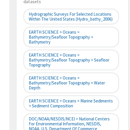
datasets
Hydrographic Surveys For Selected Locations
Within The United States (hydro_bathy_2006)
EARTH SCIENCE > Oceans >
Bathymetry/Seafloor Topography >
Bathymetry
EARTH SCIENCE > Oceans >
Bathymetry/Seafloor Topography > Seafloor
Topography
EARTH SCIENCE > Oceans >
Bathymetry/Seafloor Topography > Water
Depth
EARTH SCIENCE > Oceans > Marine Sediments
> Sediment Composition
DOC/NOAA/NESDIS/NCEI > National Centers
For Environmental Information, NESDIS,
NOAA, U.S. Department Of Commerce