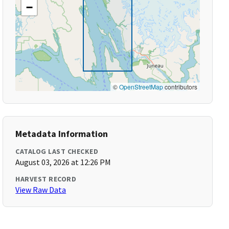
−
©
OpenStreetMap
contributors
Metadata Information
CATALOG LAST CHECKED
August 03, 2026 at 12:26 PM
HARVEST RECORD
View Raw Data