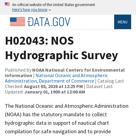
An official website of the United States government
Here’s how you know
MENU
H02043: NOS
Hydrographic Survey
Published by
NOAA National Centers for Environmental
Information
|
National Oceanic and Atmospheric
Administration, Department of Commerce
| Catalog Last
Checked:
August 03, 2026 at 12:25 PM
| Dataset Last
Updated:
January 01, 1900 at 12:00 AM
The National Oceanic and Atmospheric Administration
(NOAA) has the statutory mandate to collect
hydrographic data in support of nautical chart
compilation for safe navigation and to provide