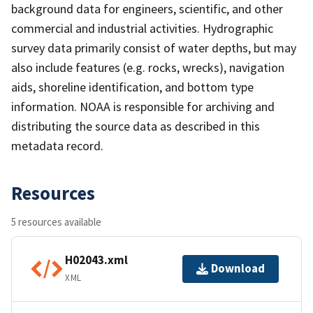
background data for engineers, scientific, and other
commercial and industrial activities. Hydrographic
survey data primarily consist of water depths, but may
also include features (e.g. rocks, wrecks), navigation
aids, shoreline identification, and bottom type
information. NOAA is responsible for archiving and
distributing the source data as described in this
metadata record.
Resources
5 resources available
H02043.xml
Download
XML