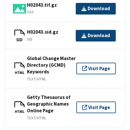
H02043.tif.gz
Download
TIFF
H02043.sid.gz
Download
SID
SID
Global Change Master
Directory (GCMD)
Visit Page
Keywords
HTML
TEXT/HTML
Getty Thesaurus of
Geographic Names
Visit Page
Online Page
HTML
TEXT/HTML