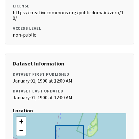
LICENSE
https://creativecommons.org/publicdomain/zero/1.
0/
ACCESS LEVEL
non-public
Dataset Information
DATASET FIRST PUBLISHED
January 01, 1900 at 12:00 AM
DATASET LAST UPDATED
January 01, 1900 at 12:00 AM
Location
+
−