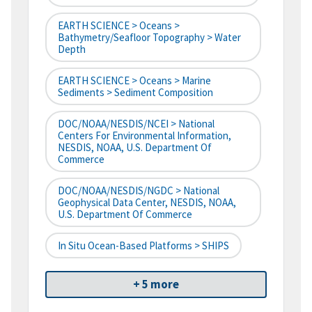
EARTH SCIENCE > Oceans >
Bathymetry/Seafloor Topography > Water
Depth
EARTH SCIENCE > Oceans > Marine
Sediments > Sediment Composition
DOC/NOAA/NESDIS/NCEI > National
Centers For Environmental Information,
NESDIS, NOAA, U.S. Department Of
Commerce
DOC/NOAA/NESDIS/NGDC > National
Geophysical Data Center, NESDIS, NOAA,
U.S. Department Of Commerce
In Situ Ocean-Based Platforms > SHIPS
+ 5 more