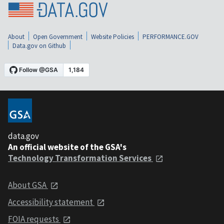
About
Open Government
Website Policies
PERFORMANCE.GOV
Data.gov on Github
data.gov
An official website of the GSA's
Technology Transformation Services
About GSA
Accessibility statement
FOIA requests