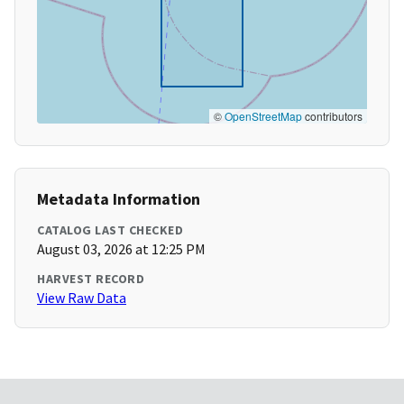
©
OpenStreetMap
contributors
Metadata Information
CATALOG LAST CHECKED
August 03, 2026 at 12:25 PM
HARVEST RECORD
View Raw Data