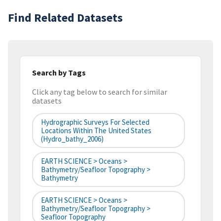
Find Related Datasets
Search by Tags
Click any tag below to search for similar
datasets
Hydrographic Surveys For Selected
Locations Within The United States
(hydro_bathy_2006)
EARTH SCIENCE > Oceans >
Bathymetry/Seafloor Topography >
Bathymetry
EARTH SCIENCE > Oceans >
Bathymetry/Seafloor Topography >
Seafloor Topography