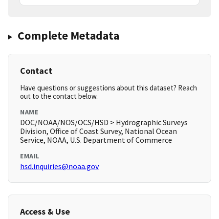
Complete Metadata
Contact
Have questions or suggestions about this dataset? Reach
out to the contact below.
NAME
DOC/NOAA/NOS/OCS/HSD > Hydrographic Surveys
Division, Office of Coast Survey, National Ocean
Service, NOAA, U.S. Department of Commerce
EMAIL
hsd.inquiries@noaa.gov
Access & Use