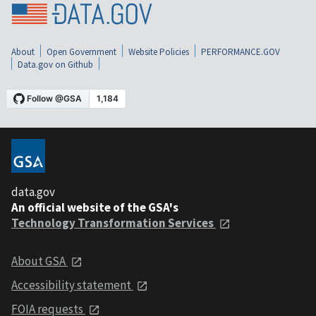
About
Open Government
Website Policies
PERFORMANCE.GOV
Data.gov on Github
data.gov
An official website of the GSA's
Technology Transformation Services
About GSA
Accessibility statement
FOIA requests