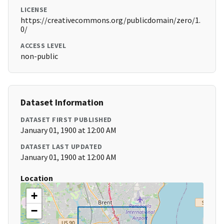
LICENSE
https://creativecommons.org/publicdomain/zero/1.
0/
ACCESS LEVEL
non-public
Dataset Information
DATASET FIRST PUBLISHED
January 01, 1900 at 12:00 AM
DATASET LAST UPDATED
January 01, 1900 at 12:00 AM
Location
+
−