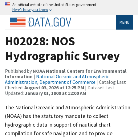
An official website of the United States government
Here’s how you know
MENU
H02028: NOS
Hydrographic Survey
Published by
NOAA National Centers for Environmental
Information
|
National Oceanic and Atmospheric
Administration, Department of Commerce
| Catalog Last
Checked:
August 03, 2026 at 12:25 PM
| Dataset Last
Updated:
January 01, 1900 at 12:00 AM
The National Oceanic and Atmospheric Administration
(NOAA) has the statutory mandate to collect
hydrographic data in support of nautical chart
compilation for safe navigation and to provide