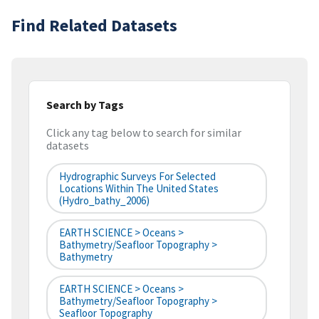
Find Related Datasets
Search by Tags
Click any tag below to search for similar
datasets
Hydrographic Surveys For Selected
Locations Within The United States
(hydro_bathy_2006)
EARTH SCIENCE > Oceans >
Bathymetry/Seafloor Topography >
Bathymetry
EARTH SCIENCE > Oceans >
Bathymetry/Seafloor Topography >
Seafloor Topography