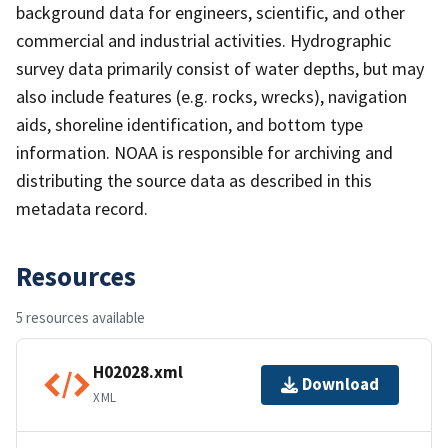
background data for engineers, scientific, and other
commercial and industrial activities. Hydrographic
survey data primarily consist of water depths, but may
also include features (e.g. rocks, wrecks), navigation
aids, shoreline identification, and bottom type
information. NOAA is responsible for archiving and
distributing the source data as described in this
metadata record.
Resources
5 resources available
H02028.xml
Download
XML