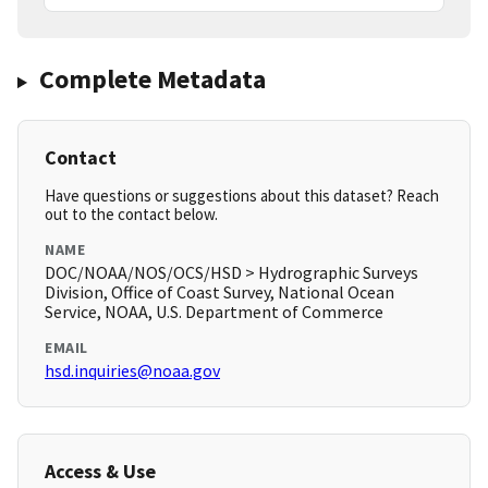
Complete Metadata
Contact
Have questions or suggestions about this dataset? Reach
out to the contact below.
NAME
DOC/NOAA/NOS/OCS/HSD > Hydrographic Surveys
Division, Office of Coast Survey, National Ocean
Service, NOAA, U.S. Department of Commerce
EMAIL
hsd.inquiries@noaa.gov
Access & Use