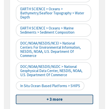
EARTH SCIENCE > Oceans >
Bathymetry/Seafloor Topography > Water
Depth
EARTH SCIENCE > Oceans > Marine
Sediments > Sediment Composition
DOC/NOAA/NESDIS/NCEI > National
Centers For Environmental Information,
NESDIS, NOAA, U.S. Department Of
Commerce
DOC/NOAA/NESDIS/NGDC > National
Geophysical Data Center, NESDIS, NOAA,
U.S. Department Of Commerce
In Situ Ocean-Based Platforms > SHIPS
+ 3 more