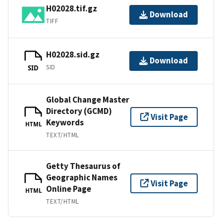
H02028.tif.gz
Download
TIFF
H02028.sid.gz
Download
SID
SID
Global Change Master
Directory (GCMD)
Visit Page
Keywords
HTML
TEXT/HTML
Getty Thesaurus of
Geographic Names
Visit Page
Online Page
HTML
TEXT/HTML