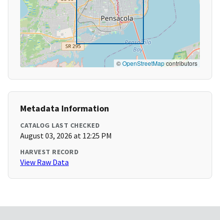
©
OpenStreetMap
contributors
Metadata Information
CATALOG LAST CHECKED
August 03, 2026 at 12:25 PM
HARVEST RECORD
View Raw Data