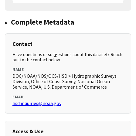
Complete Metadata
Contact
Have questions or suggestions about this dataset? Reach
out to the contact below.
NAME
DOC/NOAA/NOS/OCS/HSD > Hydrographic Surveys
Division, Office of Coast Survey, National Ocean
Service, NOAA, U.S. Department of Commerce
EMAIL
hsd.inquiries@noaa.gov
Access & Use