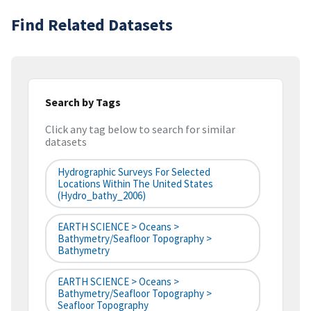
Find Related Datasets
Search by Tags
Click any tag below to search for similar
datasets
Hydrographic Surveys For Selected
Locations Within The United States
(hydro_bathy_2006)
EARTH SCIENCE > Oceans >
Bathymetry/Seafloor Topography >
Bathymetry
EARTH SCIENCE > Oceans >
Bathymetry/Seafloor Topography >
Seafloor Topography