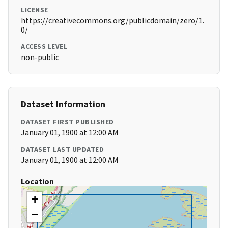
LICENSE
https://creativecommons.org/publicdomain/zero/1.
0/
ACCESS LEVEL
non-public
Dataset Information
DATASET FIRST PUBLISHED
January 01, 1900 at 12:00 AM
DATASET LAST UPDATED
January 01, 1900 at 12:00 AM
Location
+
−