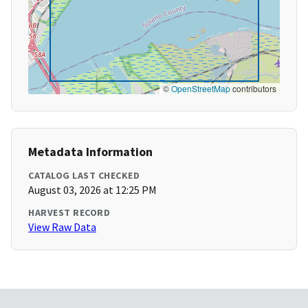
©
OpenStreetMap
contributors
Metadata Information
CATALOG LAST CHECKED
August 03, 2026 at 12:25 PM
HARVEST RECORD
View Raw Data