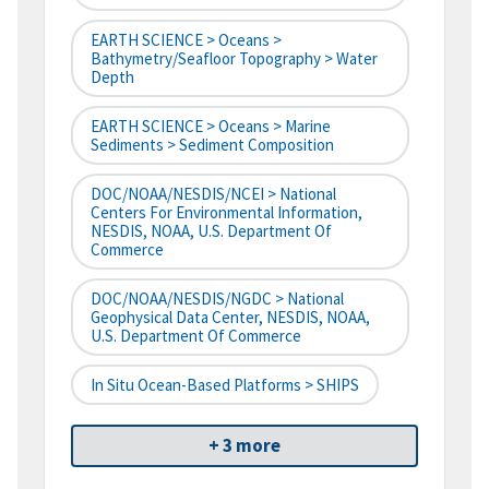
EARTH SCIENCE > Oceans >
Bathymetry/Seafloor Topography > Water
Depth
EARTH SCIENCE > Oceans > Marine
Sediments > Sediment Composition
DOC/NOAA/NESDIS/NCEI > National
Centers For Environmental Information,
NESDIS, NOAA, U.S. Department Of
Commerce
DOC/NOAA/NESDIS/NGDC > National
Geophysical Data Center, NESDIS, NOAA,
U.S. Department Of Commerce
In Situ Ocean-Based Platforms > SHIPS
+ 3 more