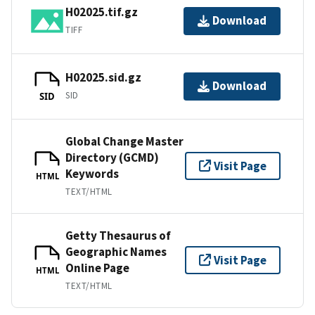
H02025.tif.gz
Download
TIFF
H02025.sid.gz
Download
SID
SID
Global Change Master
Directory (GCMD)
Visit Page
Keywords
HTML
TEXT/HTML
Getty Thesaurus of
Geographic Names
Visit Page
Online Page
HTML
TEXT/HTML