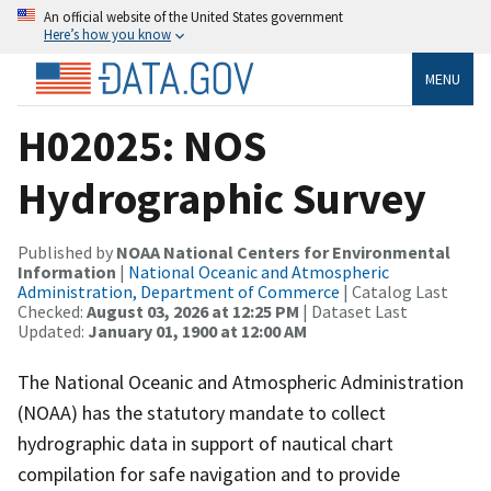
An official website of the United States government
Here’s how you know
MENU
H02025: NOS
Hydrographic Survey
Published by
NOAA National Centers for Environmental
Information
|
National Oceanic and Atmospheric
Administration, Department of Commerce
| Catalog Last
Checked:
August 03, 2026 at 12:25 PM
| Dataset Last
Updated:
January 01, 1900 at 12:00 AM
The National Oceanic and Atmospheric Administration
(NOAA) has the statutory mandate to collect
hydrographic data in support of nautical chart
compilation for safe navigation and to provide