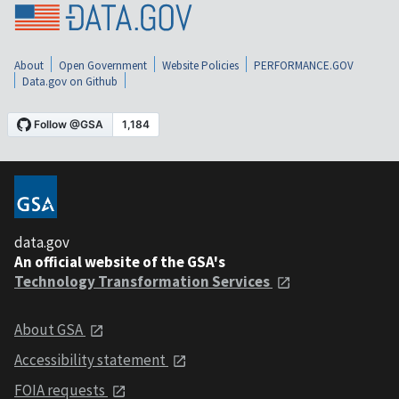
About
Open Government
Website Policies
PERFORMANCE.GOV
Data.gov on Github
data.gov
An official website of the GSA's
Technology Transformation Services
About GSA
Accessibility statement
FOIA requests