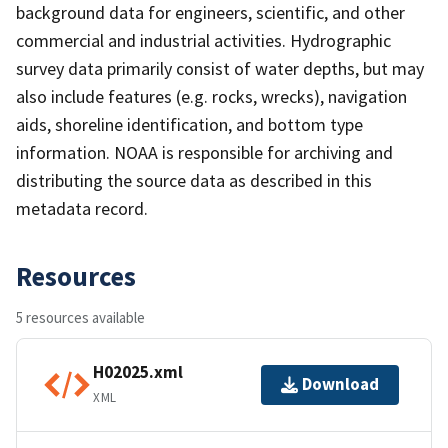
background data for engineers, scientific, and other
commercial and industrial activities. Hydrographic
survey data primarily consist of water depths, but may
also include features (e.g. rocks, wrecks), navigation
aids, shoreline identification, and bottom type
information. NOAA is responsible for archiving and
distributing the source data as described in this
metadata record.
Resources
5 resources available
H02025.xml
Download
XML