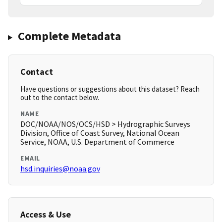
Complete Metadata
Contact
Have questions or suggestions about this dataset? Reach
out to the contact below.
NAME
DOC/NOAA/NOS/OCS/HSD > Hydrographic Surveys
Division, Office of Coast Survey, National Ocean
Service, NOAA, U.S. Department of Commerce
EMAIL
hsd.inquiries@noaa.gov
Access & Use