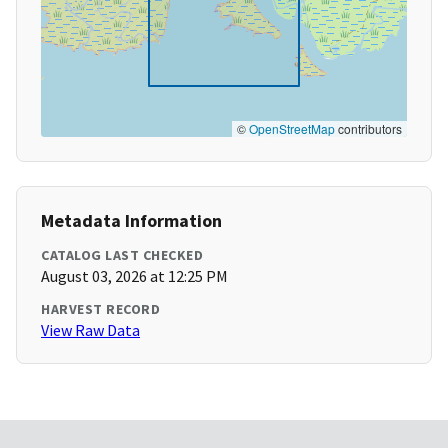
©
OpenStreetMap
contributors
Metadata Information
CATALOG LAST CHECKED
August 03, 2026 at 12:25 PM
HARVEST RECORD
View Raw Data