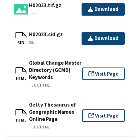
H02023.tif.gz
Download
TIFF
H02023.sid.gz
Download
SID
SID
Global Change Master
Directory (GCMD)
Visit Page
Keywords
HTML
TEXT/HTML
Getty Thesaurus of
Geographic Names
Visit Page
Online Page
HTML
TEXT/HTML