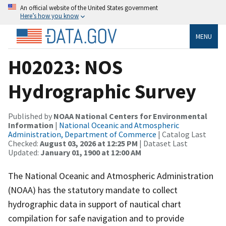
An official website of the United States government
Here’s how you know
MENU
H02023: NOS
Hydrographic Survey
Published by
NOAA National Centers for Environmental
Information
|
National Oceanic and Atmospheric
Administration, Department of Commerce
| Catalog Last
Checked:
August 03, 2026 at 12:25 PM
| Dataset Last
Updated:
January 01, 1900 at 12:00 AM
The National Oceanic and Atmospheric Administration
(NOAA) has the statutory mandate to collect
hydrographic data in support of nautical chart
compilation for safe navigation and to provide