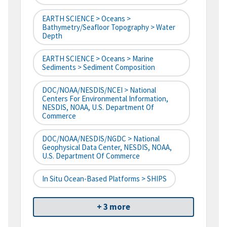
EARTH SCIENCE > Oceans >
Bathymetry/Seafloor Topography > Water
Depth
EARTH SCIENCE > Oceans > Marine
Sediments > Sediment Composition
DOC/NOAA/NESDIS/NCEI > National
Centers For Environmental Information,
NESDIS, NOAA, U.S. Department Of
Commerce
DOC/NOAA/NESDIS/NGDC > National
Geophysical Data Center, NESDIS, NOAA,
U.S. Department Of Commerce
In Situ Ocean-Based Platforms > SHIPS
+ 3 more