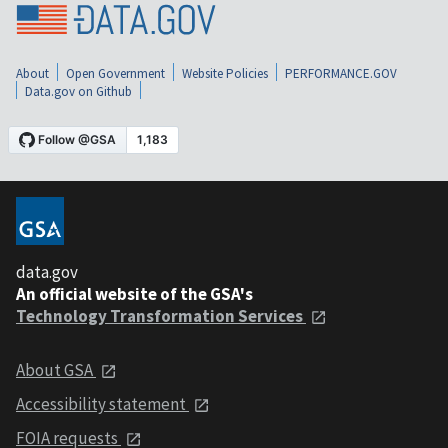
About
Open Government
Website Policies
PERFORMANCE.GOV
Data.gov on Github
data.gov
An official website of the GSA's
Technology Transformation Services
About GSA
Accessibility statement
FOIA requests