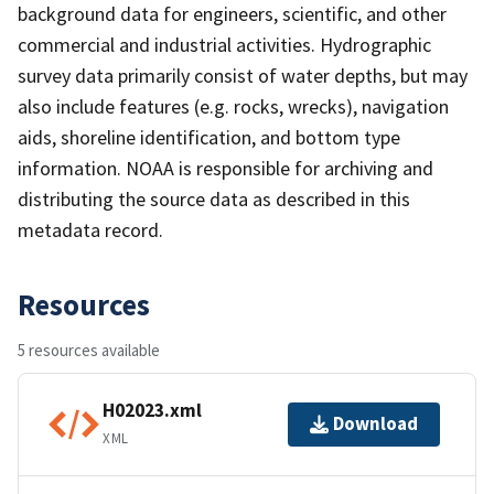
background data for engineers, scientific, and other
commercial and industrial activities. Hydrographic
survey data primarily consist of water depths, but may
also include features (e.g. rocks, wrecks), navigation
aids, shoreline identification, and bottom type
information. NOAA is responsible for archiving and
distributing the source data as described in this
metadata record.
Resources
5 resources available
H02023.xml
Download
XML