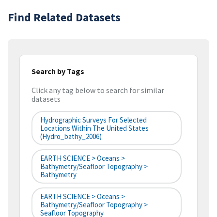
Find Related Datasets
Search by Tags
Click any tag below to search for similar
datasets
Hydrographic Surveys For Selected
Locations Within The United States
(hydro_bathy_2006)
EARTH SCIENCE > Oceans >
Bathymetry/Seafloor Topography >
Bathymetry
EARTH SCIENCE > Oceans >
Bathymetry/Seafloor Topography >
Seafloor Topography