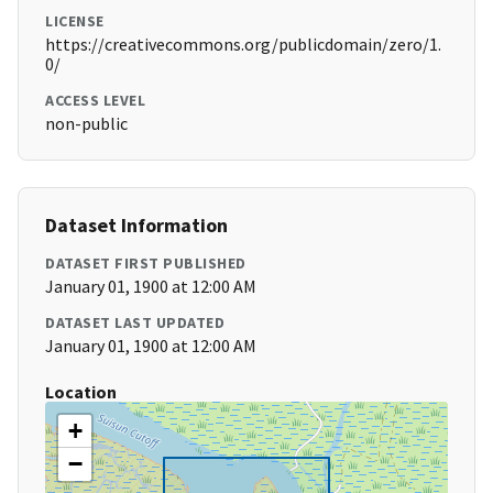
LICENSE
https://creativecommons.org/publicdomain/zero/1.
0/
ACCESS LEVEL
non-public
Dataset Information
DATASET FIRST PUBLISHED
January 01, 1900 at 12:00 AM
DATASET LAST UPDATED
January 01, 1900 at 12:00 AM
Location
+
−